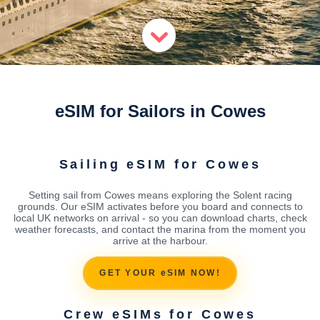
eSIM for Sailors in Cowes
Sailing eSIM for Cowes
Setting sail from Cowes means exploring the Solent racing
grounds. Our eSIM activates before you board and connects to
local UK networks on arrival - so you can download charts, check
weather forecasts, and contact the marina from the moment you
arrive at the harbour.
GET YOUR eSIM NOW!
Crew eSIMs for Cowes