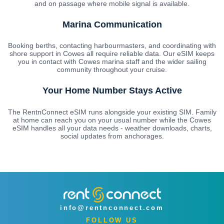
and on passage where mobile signal is available.
Marina Communication
Booking berths, contacting harbourmasters, and coordinating with
shore support in Cowes all require reliable data. Our eSIM keeps
you in contact with Cowes marina staff and the wider sailing
community throughout your cruise.
Your Home Number Stays Active
The RentnConnect eSIM runs alongside your existing SIM. Family
at home can reach you on your usual number while the Cowes
eSIM handles all your data needs - weather downloads, charts,
social updates from anchorages.
info@rentnconnect.com
FOLLOW US