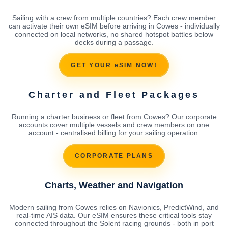
Sailing with a crew from multiple countries? Each crew member
can activate their own eSIM before arriving in Cowes - individually
connected on local networks, no shared hotspot battles below
decks during a passage.
GET YOUR eSIM NOW!
Charter and Fleet Packages
Running a charter business or fleet from Cowes? Our corporate
accounts cover multiple vessels and crew members on one
account - centralised billing for your sailing operation.
CORPORATE PLANS
Charts, Weather and Navigation
Modern sailing from Cowes relies on Navionics, PredictWind, and
real-time AIS data. Our eSIM ensures these critical tools stay
connected throughout the Solent racing grounds - both in port