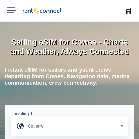
RENT'N
CONNECT
Sailing eSIM for Cowes - Charts
and Weather, Always Connected
Instant eSIM for sailors and yacht crews
departing from Cowes. Navigation data, marina
communication, crew connectivity.
Traveling To: