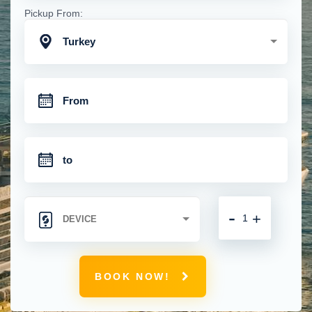
Pickup From:
Turkey
-
+
BOOK NOW!