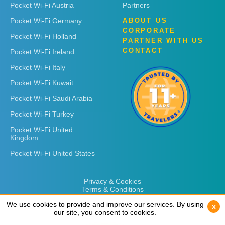
Pocket Wi-Fi Austria
Partners
Pocket Wi-Fi Germany
ABOUT US
CORPORATE
Pocket Wi-Fi Holland
PARTNER WITH US
CONTACT
Pocket Wi-Fi Ireland
Pocket Wi-Fi Italy
Pocket Wi-Fi Kuwait
Pocket Wi-Fi Saudi Arabia
Pocket Wi-Fi Turkey
Pocket Wi-Fi United
Kingdom
Pocket Wi-Fi United States
Privacy & Cookies
Terms & Conditions
We use cookies to provide and improve our services. By using
We use cookies to provide and improve our services. By using
x
x
our site, you consent to cookies.
our site, you consent to cookies.