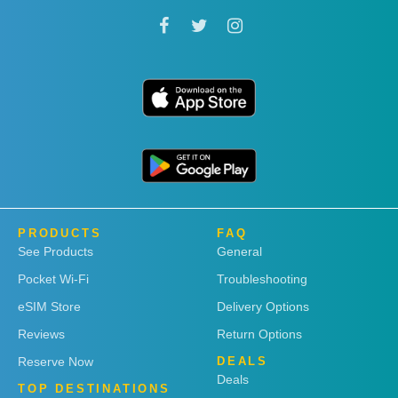
PRODUCTS
FAQ
See Products
General
Pocket Wi-Fi
Troubleshooting
eSIM Store
Delivery Options
Reviews
Return Options
Reserve Now
DEALS
Deals
TOP DESTINATIONS