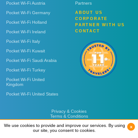
Pocket Wi-Fi Austria
Partners
Pocket Wi-Fi Germany
ABOUT US
CORPORATE
Pocket Wi-Fi Holland
PARTNER WITH US
CONTACT
Pocket Wi-Fi Ireland
Pocket Wi-Fi Italy
Pocket Wi-Fi Kuwait
Pocket Wi-Fi Saudi Arabia
Pocket Wi-Fi Turkey
Pocket Wi-Fi United
Kingdom
Pocket Wi-Fi United States
Privacy & Cookies
Terms & Conditions
We use cookies to provide and improve our services. By using
We use cookies to provide and improve our services. By using
x
x
our site, you consent to cookies.
our site, you consent to cookies.