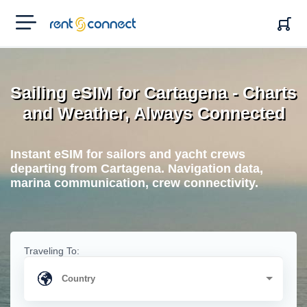
RENT'N
CONNECT
Sailing eSIM for Cartagena - Charts
and Weather, Always Connected
Instant eSIM for sailors and yacht crews
departing from Cartagena. Navigation data,
marina communication, crew connectivity.
Traveling To: