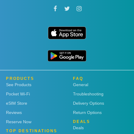
PRODUCTS
FAQ
See Products
General
Pocket Wi-Fi
Troubleshooting
eSIM Store
Delivery Options
Reviews
Return Options
Reserve Now
DEALS
Deals
TOP DESTINATIONS