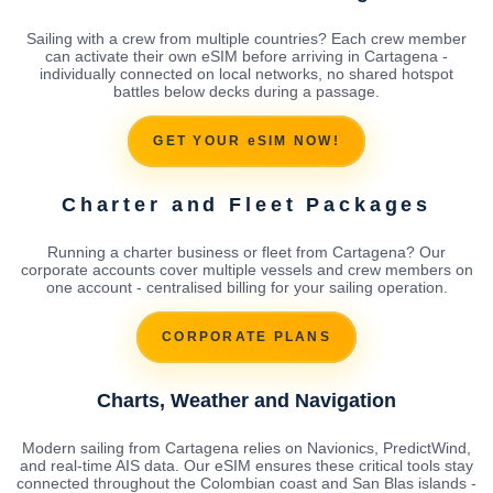
Sailing with a crew from multiple countries? Each crew member
can activate their own eSIM before arriving in Cartagena -
individually connected on local networks, no shared hotspot
battles below decks during a passage.
GET YOUR eSIM NOW!
Charter and Fleet Packages
Running a charter business or fleet from Cartagena? Our
corporate accounts cover multiple vessels and crew members on
one account - centralised billing for your sailing operation.
CORPORATE PLANS
Charts, Weather and Navigation
Modern sailing from Cartagena relies on Navionics, PredictWind,
and real-time AIS data. Our eSIM ensures these critical tools stay
connected throughout the Colombian coast and San Blas islands -