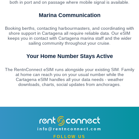
both in port and on passage where mobile signal is available.
Marina Communication
Booking berths, contacting harbourmasters, and coordinating with
shore support in Cartagena all require reliable data. Our eSIM
keeps you in contact with Cartagena marina staff and the wider
sailing community throughout your cruise.
Your Home Number Stays Active
The RentnConnect eSIM runs alongside your existing SIM. Family
at home can reach you on your usual number while the
Cartagena eSIM handles all your data needs - weather
downloads, charts, social updates from anchorages.
info@rentnconnect.com
FOLLOW US