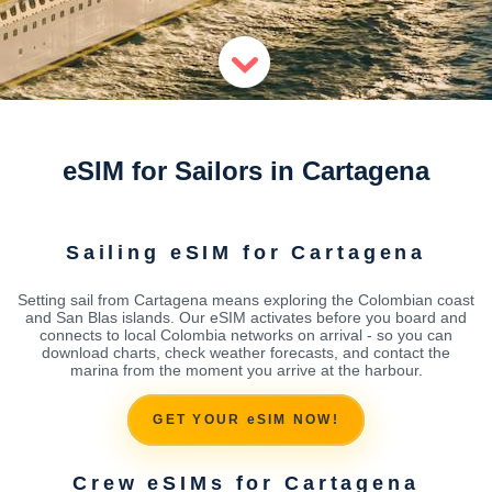
eSIM for Sailors in Cartagena
Sailing eSIM for Cartagena
Setting sail from Cartagena means exploring the Colombian coast
and San Blas islands. Our eSIM activates before you board and
connects to local Colombia networks on arrival - so you can
download charts, check weather forecasts, and contact the
marina from the moment you arrive at the harbour.
GET YOUR eSIM NOW!
Crew eSIMs for Cartagena