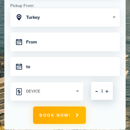
Pickup From:
Turkey
-
+
BOOK NOW!