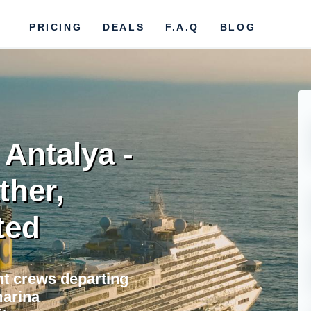
PRICING
DEALS
F.A.Q
BLOG
 Antalya -
ther,
ted
ht crews departing
marina