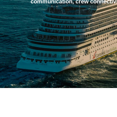
communication, crew connectivi