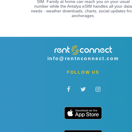
SIM. Family at home can reach you on your usual
number while the Antalya eSIM handles all your data
needs - weather downloads, charts, social updates fr
anchorages.
info@rentnconnect.com
FOLLOW US