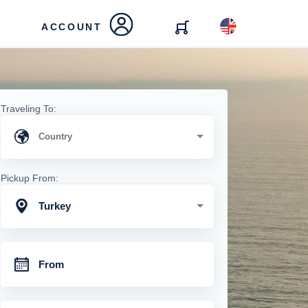
ACCOUNT
Traveling To:
Pickup From:
Turkey