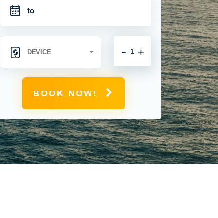
-
+
BOOK NOW!