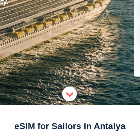
ty.
eSIM for Sailors in Antalya