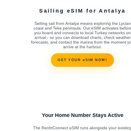
Sailing eSIM for Antalya
Setting sail from Antalya means exploring the Lycian
coast and Teke peninsula. Our eSIM activates befor
you board and connects to local Turkey networks on
arrival - so you can download charts, check weather
forecasts, and contact the marina from the moment y
arrive at the harbour.
GET YOUR eSIM NOW!
Your Home Number Stays Active
The RentnConnect eSIM runs alongside your existin