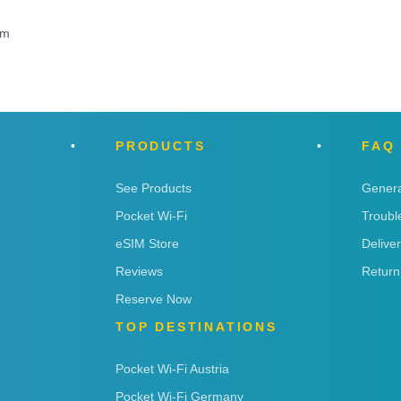
om
PRODUCTS
FAQ
See Products
Genera
Pocket Wi-Fi
Troubl
eSIM Store
Delive
Reviews
Return
Reserve Now
TOP DESTINATIONS
Pocket Wi-Fi Austria
Pocket Wi-Fi Germany