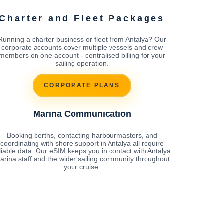
Charter and Fleet Packages
Running a charter business or fleet from Antalya? Our
corporate accounts cover multiple vessels and crew
members on one account - centralised billing for your
sailing operation.
CORPORATE PLANS
Marina Communication
Booking berths, contacting harbourmasters, and
coordinating with shore support in Antalya all require
liable data. Our eSIM keeps you in contact with Antalya
arina staff and the wider sailing community throughout
your cruise.