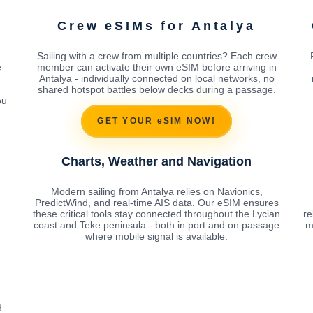
Crew eSIMs for Antalya
Sailing with a crew from multiple countries? Each crew
e
member can activate their own eSIM before arriving in
Antalya - individually connected on local networks, no
shared hotspot battles below decks during a passage.
ou
GET YOUR eSIM NOW!
Charts, Weather and Navigation
Modern sailing from Antalya relies on Navionics,
PredictWind, and real-time AIS data. Our eSIM ensures
these critical tools stay connected throughout the Lycian
re
coast and Teke peninsula - both in port and on passage
m
where mobile signal is available.
g