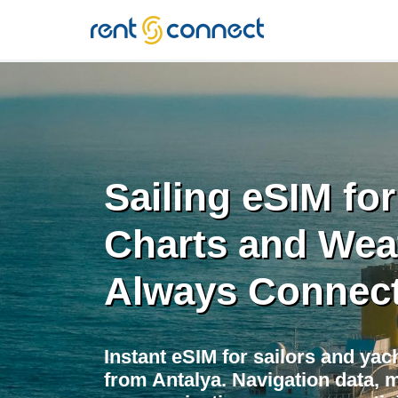
RENT'N
CONNECT
Sailing eSIM for
Charts and Wea
Always Connec
Instant eSIM for sailors and yac
from Antalya. Navigation data, 