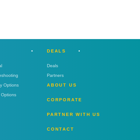
DEALS
l
Deals
eshooting
Partners
ry Options
ABOUT US
 Options
CORPORATE
PARTNER WITH US
CONTACT