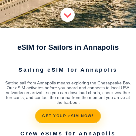
eSIM for Sailors in Annapolis
Sailing eSIM for Annapolis
Setting sail from Annapolis means exploring the Chesapeake Bay.
Our eSIM activates before you board and connects to local USA
networks on arrival - so you can download charts, check weather
forecasts, and contact the marina from the moment you arrive at
the harbour.
GET YOUR eSIM NOW!
Crew eSIMs for Annapolis