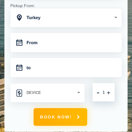
Pickup From:
Turkey
-
+
BOOK NOW!