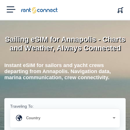
RENT'N
CONNECT
Sailing eSIM for Annapolis - Charts
and Weather, Always Connected
Instant eSIM for sailors and yacht crews
departing from Annapolis. Navigation data,
marina communication, crew connectivity.
Traveling To: