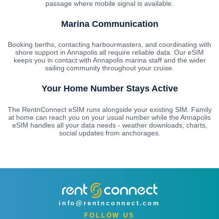
passage where mobile signal is available.
Marina Communication
Booking berths, contacting harbourmasters, and coordinating with
shore support in Annapolis all require reliable data. Our eSIM
keeps you in contact with Annapolis marina staff and the wider
sailing community throughout your cruise.
Your Home Number Stays Active
The RentnConnect eSIM runs alongside your existing SIM. Family
at home can reach you on your usual number while the Annapolis
eSIM handles all your data needs - weather downloads, charts,
social updates from anchorages.
info@rentnconnect.com
FOLLOW US