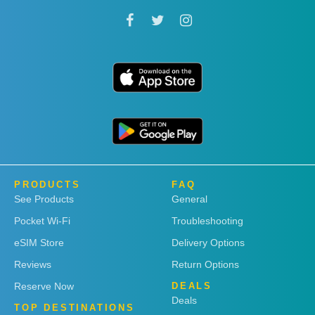
PRODUCTS
FAQ
See Products
General
Pocket Wi-Fi
Troubleshooting
eSIM Store
Delivery Options
Reviews
Return Options
Reserve Now
DEALS
Deals
TOP DESTINATIONS