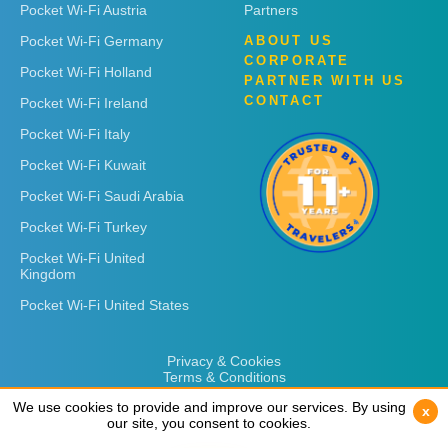
Pocket Wi-Fi Austria
Partners
Pocket Wi-Fi Germany
ABOUT US
CORPORATE
Pocket Wi-Fi Holland
PARTNER WITH US
CONTACT
Pocket Wi-Fi Ireland
Pocket Wi-Fi Italy
Pocket Wi-Fi Kuwait
Pocket Wi-Fi Saudi Arabia
Pocket Wi-Fi Turkey
Pocket Wi-Fi United
Kingdom
Pocket Wi-Fi United States
Privacy & Cookies
Terms & Conditions
We use cookies to provide and improve our services. By using
We use cookies to provide and improve our services. By using
x
x
our site, you consent to cookies.
our site, you consent to cookies.