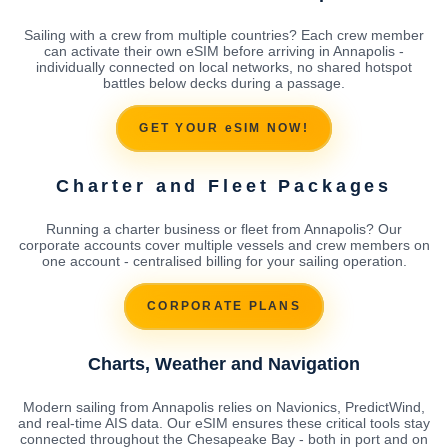
Sailing with a crew from multiple countries? Each crew member
can activate their own eSIM before arriving in Annapolis -
individually connected on local networks, no shared hotspot
battles below decks during a passage.
GET YOUR eSIM NOW!
Charter and Fleet Packages
Running a charter business or fleet from Annapolis? Our
corporate accounts cover multiple vessels and crew members on
one account - centralised billing for your sailing operation.
CORPORATE PLANS
Charts, Weather and Navigation
Modern sailing from Annapolis relies on Navionics, PredictWind,
and real-time AIS data. Our eSIM ensures these critical tools stay
connected throughout the Chesapeake Bay - both in port and on