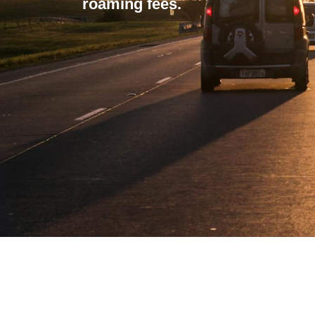
roaming fees.