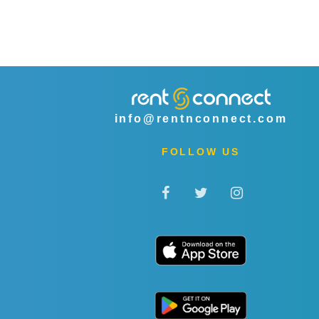
info@rentnconnect.com
FOLLOW US