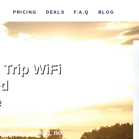
PRICING
DEALS
F.A.Q
BLOG
Trip WiFi
ed
e
oad trip in France.
igation running, no