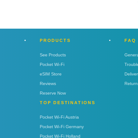
PRODUCTS
FAQ
See Products
Genera
Pocket Wi-Fi
Troubl
eSIM Store
Delive
Reviews
Return
Reserve Now
TOP DESTINATIONS
Pocket Wi-Fi Austria
Pocket Wi-Fi Germany
Pocket Wi-Fi Holland