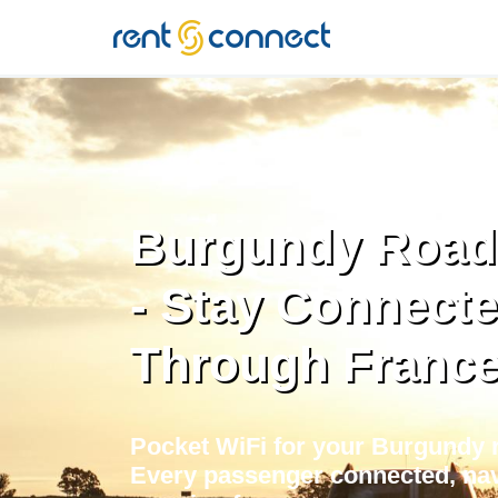
RENT'N
CONNECT
Burgundy Road 
- Stay Connect
Through Franc
Pocket WiFi for your Burgundy r
Every passenger connected, nav