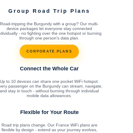
Group Road Trip Plans
Road-tripping the Burgundy with a group? Our multi-
device packages let everyone stay connected
ndividually - no fighting over the one hotspot or burning
through one person's data plan.
CORPORATE PLANS
Connect the Whole Car
Up to 10 devices can share one pocket WiFi hotspot.
very passenger on the Burgundy can stream, navigate,
and stay in touch - without burning through individual
mobile data allowances.
Flexible for Your Route
Road trip plans change. Our France WiFi plans are
flexible by design - extend as your journey evolves,