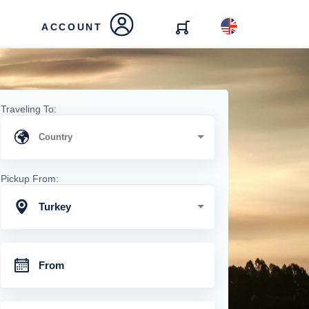
ACCOUNT
Traveling To:
Pickup From:
Turkey