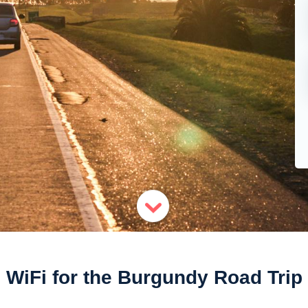
WiFi for the Burgundy Road Trip