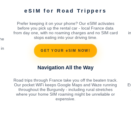
eSIM for Road Trippers
Prefer keeping it on your phone? Our eSIM activates
before you pick up the rental car - local France data
from day one, with no roaming charges and no SIM card
i
stops eating into your driving time.
the
 in
GET YOUR eSIM NOW!
Navigation All the Way
Road trips through France take you off the beaten track.
Our pocket WiFi keeps Google Maps and Waze running
E
throughout the Burgundy - including rural stretches
where your home SIM roaming might be unreliable or
expensive.