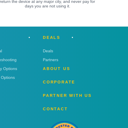
return the device at any major city, and never pay for
days you are not using it.
DEALS
l
Deals
eshooting
Partners
ry Options
ABOUT US
 Options
CORPORATE
PARTNER WITH US
CONTACT