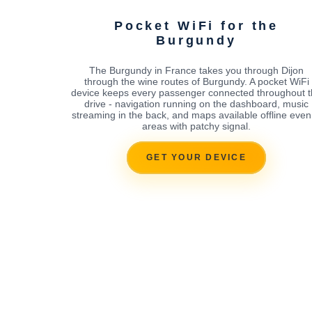
Pocket WiFi for the
Burgundy
The Burgundy in France takes you through Dijon
through the wine routes of Burgundy. A pocket WiFi
device keeps every passenger connected throughout 
drive - navigation running on the dashboard, music
streaming in the back, and maps available offline even
areas with patchy signal.
GET YOUR DEVICE