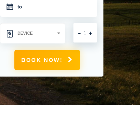
-
+
BOOK NOW!