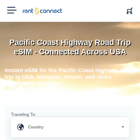
RENT'N
CONNECT
Pacific Coast Highway Road Trip
eSIM - Connected Across USA
Instant eSIM for the Pacific Coast Highway road
trip in USA. Navigate, stream, and share
throughout the drive.
Traveling To: