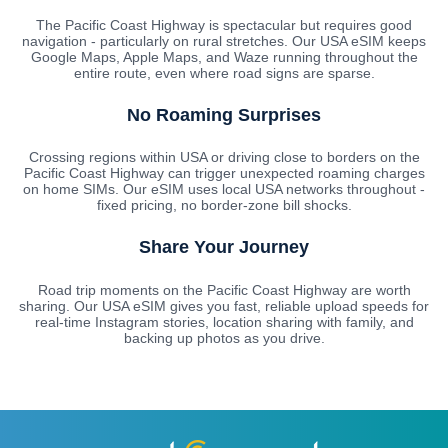
The Pacific Coast Highway is spectacular but requires good
navigation - particularly on rural stretches. Our USA eSIM keeps
Google Maps, Apple Maps, and Waze running throughout the
entire route, even where road signs are sparse.
No Roaming Surprises
Crossing regions within USA or driving close to borders on the
Pacific Coast Highway can trigger unexpected roaming charges
on home SIMs. Our eSIM uses local USA networks throughout -
fixed pricing, no border-zone bill shocks.
Share Your Journey
Road trip moments on the Pacific Coast Highway are worth
sharing. Our USA eSIM gives you fast, reliable upload speeds for
real-time Instagram stories, location sharing with family, and
backing up photos as you drive.