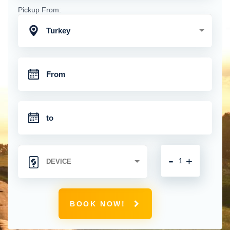
Pickup From:
Turkey
-
+
BOOK NOW!