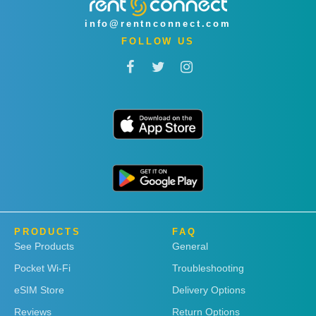
info@rentnconnect.com
FOLLOW US
PRODUCTS
FAQ
See Products
General
Pocket Wi-Fi
Troubleshooting
eSIM Store
Delivery Options
Reviews
Return Options