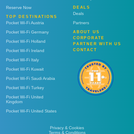
Reserve Now
DEALS
Deals
TOP DESTINATIONS
Pocket Wi-Fi Austria
Partners
Pocket Wi-Fi Germany
ABOUT US
CORPORATE
Pocket Wi-Fi Holland
PARTNER WITH US
CONTACT
Pocket Wi-Fi Ireland
Pocket Wi-Fi Italy
Pocket Wi-Fi Kuwait
Pocket Wi-Fi Saudi Arabia
Pocket Wi-Fi Turkey
Pocket Wi-Fi United
Kingdom
Pocket Wi-Fi United States
Privacy & Cookies
Terms & Conditions