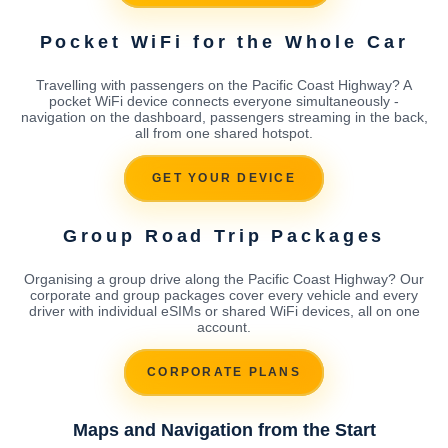
Pocket WiFi for the Whole Car
Travelling with passengers on the Pacific Coast Highway? A
pocket WiFi device connects everyone simultaneously -
navigation on the dashboard, passengers streaming in the back,
all from one shared hotspot.
GET YOUR DEVICE
Group Road Trip Packages
Organising a group drive along the Pacific Coast Highway? Our
corporate and group packages cover every vehicle and every
driver with individual eSIMs or shared WiFi devices, all on one
account.
CORPORATE PLANS
Maps and Navigation from the Start