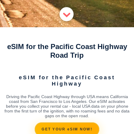
eSIM for the Pacific Coast Highway
Road Trip
eSIM for the Pacific Coast
Highway
Driving the Pacific Coast Highway through USA means California
coast from San Francisco to Los Angeles. Our eSIM activates
before you collect your rental car - local USA data on your phone
from the first turn of the ignition, with no roaming fees and no data
gaps on the open road.
GET YOUR eSIM NOW!