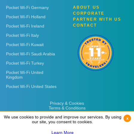
Pocket Wi-Fi Germany
ABOUT US
CORPORATE
Pocket Wi-Fi Holland
PARTNER WITH US
CONTACT
Pocket Wi-Fi Ireland
Pocket Wi-Fi Italy
Pocket Wi-Fi Kuwait
Pocket Wi-Fi Saudi Arabia
Pocket Wi-Fi Turkey
Pocket Wi-Fi United
Kingdom
Pocket Wi-Fi United States
Privacy & Cookies
Terms & Conditions
We use cookies to provide and improve our services. By using
We use cookies to provide and improve our services. By using
x
x
our site, you consent to cookies.
our site, you consent to cookies.
Learn More
Learn More