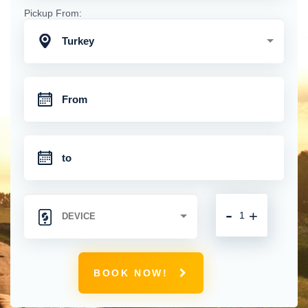
Pickup From:
Turkey
-
+
BOOK NOW!