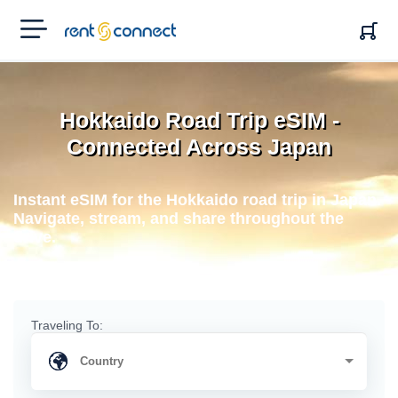
RENT'N
CONNECT
Hokkaido Road Trip eSIM -
Connected Across Japan
Instant eSIM for the Hokkaido road trip in Japan.
Navigate, stream, and share throughout the
drive.
Traveling To: