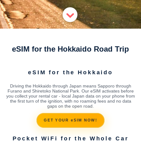
eSIM for the Hokkaido Road Trip
eSIM for the Hokkaido
Driving the Hokkaido through Japan means Sapporo through
Furano and Shiretoko National Park. Our eSIM activates before
you collect your rental car - local Japan data on your phone from
the first turn of the ignition, with no roaming fees and no data
gaps on the open road.
GET YOUR eSIM NOW!
Pocket WiFi for the Whole Car