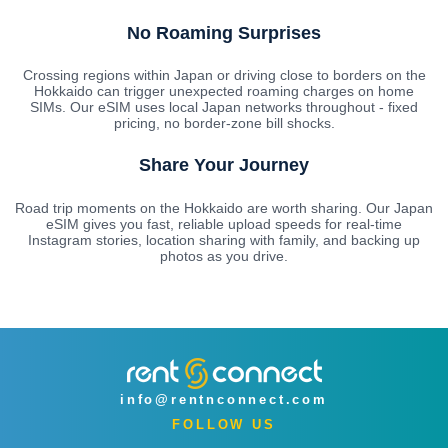
No Roaming Surprises
Crossing regions within Japan or driving close to borders on the
Hokkaido can trigger unexpected roaming charges on home
SIMs. Our eSIM uses local Japan networks throughout - fixed
pricing, no border-zone bill shocks.
Share Your Journey
Road trip moments on the Hokkaido are worth sharing. Our Japan
eSIM gives you fast, reliable upload speeds for real-time
Instagram stories, location sharing with family, and backing up
photos as you drive.
info@rentnconnect.com
FOLLOW US