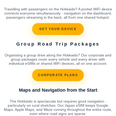
Travelling with passengers on the Hokkaido? A pocket WiFi device
connects everyone simultaneously - navigation on the dashboard,
passengers streaming in the back, all from one shared hotspot.
GET YOUR DEVICE
Group Road Trip Packages
Organising a group drive along the Hokkaido? Our corporate and
group packages cover every vehicle and every driver with
individual eSIMs or shared WiFi devices, all on one account.
CORPORATE PLANS
Maps and Navigation from the Start
The Hokkaido is spectacular but requires good navigation -
particularly on rural stretches. Our Japan eSIM keeps Google
Maps, Apple Maps, and Waze running throughout the entire route,
even where road signs are sparse.