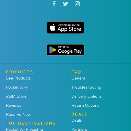
PRODUCTS
FAQ
See Products
General
Pocket Wi-Fi
Troubleshooting
eSIM Store
Delivery Options
Reviews
Return Options
Reserve Now
DEALS
Deals
TOP DESTINATIONS
Pocket Wi-Fi Austria
Partners