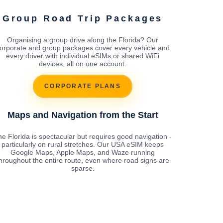
Group Road Trip Packages
Organising a group drive along the Florida? Our
orporate and group packages cover every vehicle and
every driver with individual eSIMs or shared WiFi
devices, all on one account.
CORPORATE PLANS
Maps and Navigation from the Start
e Florida is spectacular but requires good navigation -
particularly on rural stretches. Our USA eSIM keeps
Google Maps, Apple Maps, and Waze running
hroughout the entire route, even where road signs are
sparse.