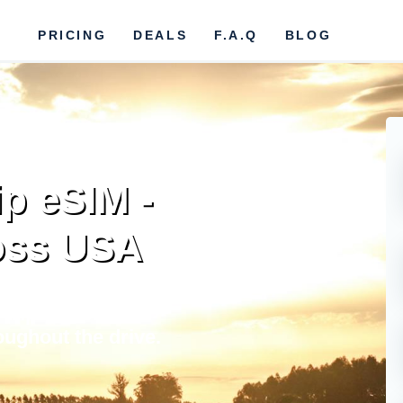
PRICING
DEALS
F.A.Q
BLOG
ip eSIM -
oss USA
 trip in USA.
oughout the drive.