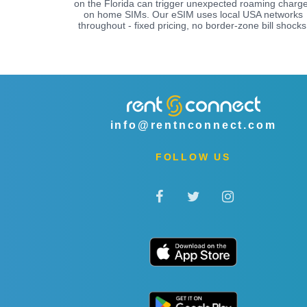
on the Florida can trigger unexpected roaming charg
on home SIMs. Our eSIM uses local USA networks
throughout - fixed pricing, no border-zone bill shocks
info@rentnconnect.com
FOLLOW US