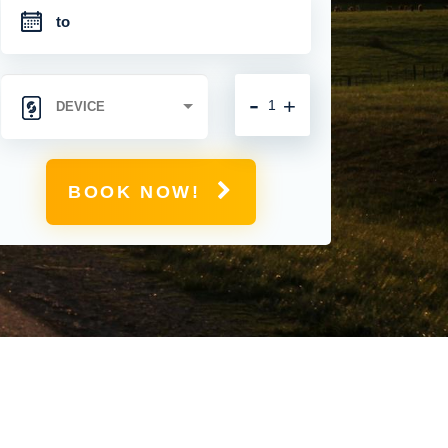
-
+
BOOK NOW!