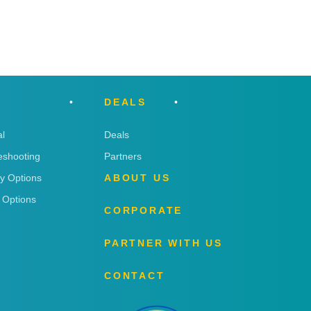
DEALS
l
Deals
eshooting
Partners
ry Options
ABOUT US
 Options
CORPORATE
PARTNER WITH US
CONTACT