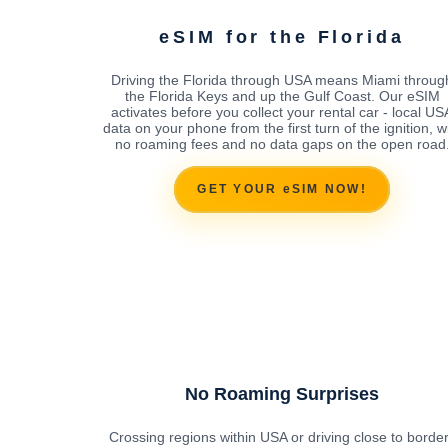
eSIM for the Florida
Driving the Florida through USA means Miami throug
the Florida Keys and up the Gulf Coast. Our eSIM
activates before you collect your rental car - local US
data on your phone from the first turn of the ignition, w
no roaming fees and no data gaps on the open road
GET YOUR eSIM NOW!
No Roaming Surprises
Crossing regions within USA or driving close to borde