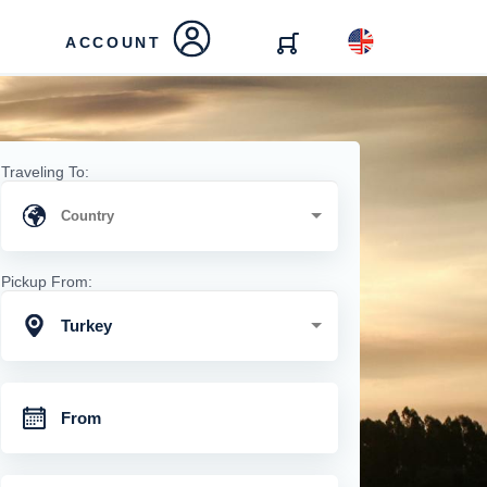
ACCOUNT
Traveling To:
Pickup From:
Turkey