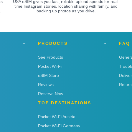
es
USA eSIM gives you fast, reliable upload speeds for real-
time Instagram stories, location sharing with family, and
.
backing up photos as you drive.
PRODUCTS
FAQ
See Products
Genera
Pocket Wi-Fi
Troubl
eSIM Store
Delive
Reviews
Return
Reserve Now
TOP DESTINATIONS
Pocket Wi-Fi Austria
Pocket Wi-Fi Germany