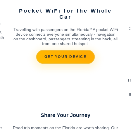
Pocket WiFi for the Whole
Car
h
c
Travelling with passengers on the Florida? A pocket WiFi
A
device connects everyone simultaneously - navigation
ith
on the dashboard, passengers streaming in the back, all
.
from one shared hotspot.
GET YOUR DEVICE
Th
t
Share Your Journey
rs
Road trip moments on the Florida are worth sharing. Our