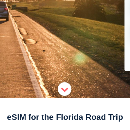
eSIM for the Florida Road Trip