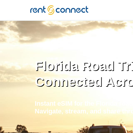
RENT'N
CONNECT
Florida Road Tr
Connected Acr
Instant eSIM for the Florida road
Navigate, stream, and share thr