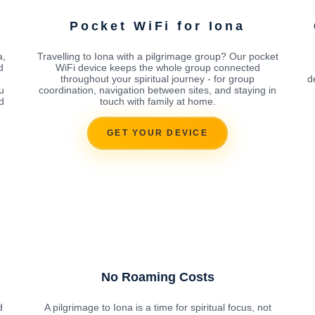
Pocket WiFi for Iona
a,
Travelling to Iona with a pilgrimage group? Our pocket
d
WiFi device keeps the whole group connected
throughout your spiritual journey - for group
d
u
coordination, navigation between sites, and staying in
d
touch with family at home.
GET YOUR DEVICE
No Roaming Costs
d
A pilgrimage to Iona is a time for spiritual focus, not