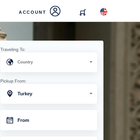
ACCOUNT
Traveling To:
Pickup From:
Turkey