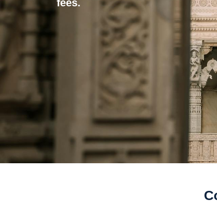
fees.
C