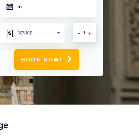
-
+
BOOK NOW!
ge