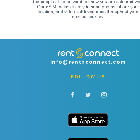
the people at home want to know you are safe and wel
Our eSIM makes it easy to send photos, share your
location, and video call loved ones throughout your
spiritual journey.
info@rentnconnect.com
FOLLOW US