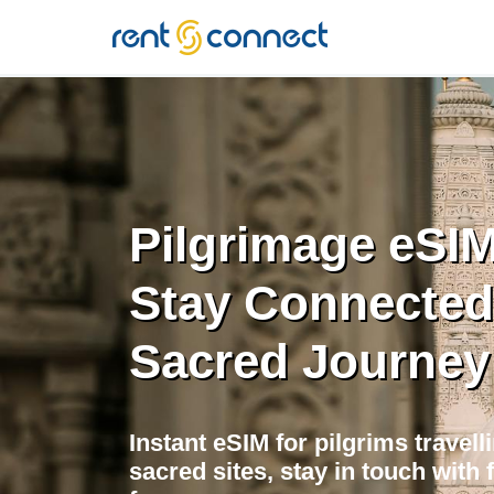
RENT'N
CONNECT
Pilgrimage eSIM 
Stay Connected
Sacred Journey
Instant eSIM for pilgrims travell
sacred sites, stay in touch with