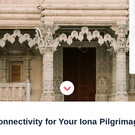
onnectivity for Your Iona Pilgrima