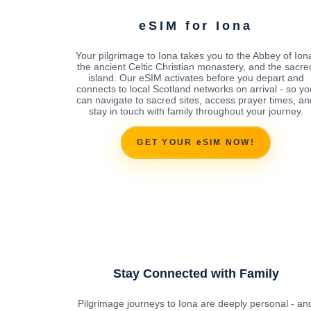
eSIM for Iona
Your pilgrimage to Iona takes you to the Abbey of Ion
the ancient Celtic Christian monastery, and the sacre
island. Our eSIM activates before you depart and
connects to local Scotland networks on arrival - so yo
can navigate to sacred sites, access prayer times, an
stay in touch with family throughout your journey.
GET YOUR eSIM NOW!
Stay Connected with Family
Pilgrimage journeys to Iona are deeply personal - an