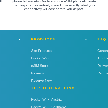
l.
phone bill anxiety. Our fixed-price eSIM plans eliminate
roaming charges entirely - you know exactly what your
connectivity will cost before you depart.
PRODUCTS
FAQ
See Products
Genera
Pocket Wi-Fi
Troubl
eSIM Store
Delive
Reviews
Return
Reserve Now
TOP DESTINATIONS
Pocket Wi-Fi Austria
Pocket Wi-Fi Germany