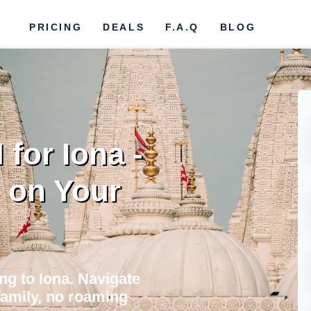
PRICING
DEALS
F.A.Q
BLOG
for Iona -
 on Your
ing to Iona. Navigate
 family, no roaming