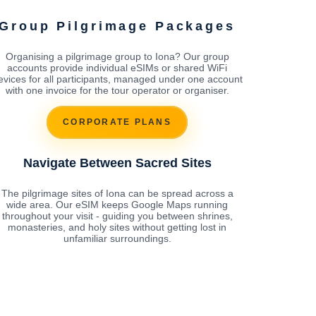
Group Pilgrimage Packages
Organising a pilgrimage group to Iona? Our group
accounts provide individual eSIMs or shared WiFi
evices for all participants, managed under one account
with one invoice for the tour operator or organiser.
CORPORATE PLANS
Navigate Between Sacred Sites
The pilgrimage sites of Iona can be spread across a
wide area. Our eSIM keeps Google Maps running
throughout your visit - guiding you between shrines,
monasteries, and holy sites without getting lost in
unfamiliar surroundings.