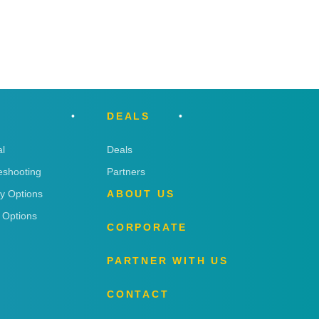
DEALS
l
Deals
eshooting
Partners
ry Options
ABOUT US
 Options
CORPORATE
PARTNER WITH US
CONTACT