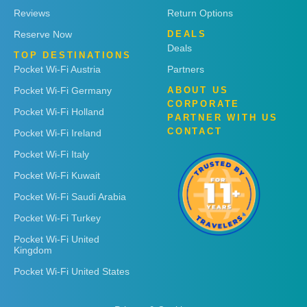
Reviews
Return Options
Reserve Now
DEALS
Deals
TOP DESTINATIONS
Pocket Wi-Fi Austria
Partners
Pocket Wi-Fi Germany
ABOUT US
CORPORATE
Pocket Wi-Fi Holland
PARTNER WITH US
CONTACT
Pocket Wi-Fi Ireland
Pocket Wi-Fi Italy
Pocket Wi-Fi Kuwait
Pocket Wi-Fi Saudi Arabia
Pocket Wi-Fi Turkey
Pocket Wi-Fi United
Kingdom
Pocket Wi-Fi United States