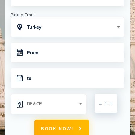
Pickup From:
Turkey
-
+
BOOK NOW!