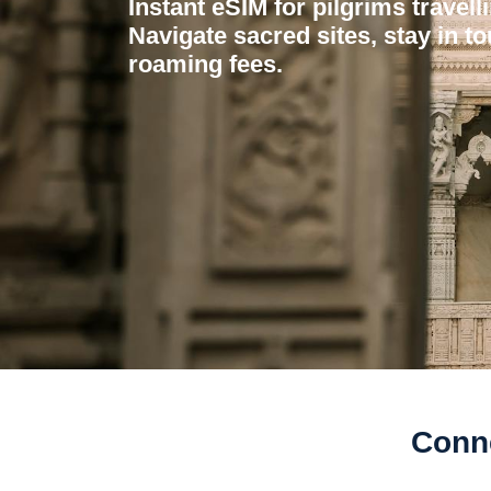
Instant eSIM for pilgrims travell
Navigate sacred sites, stay in to
roaming fees.
Conne