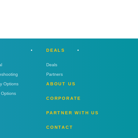
DEALS
l
Deals
eshooting
Partners
ry Options
ABOUT US
 Options
CORPORATE
PARTNER WITH US
CONTACT