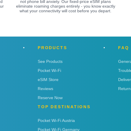
nd
not phone bill anxiety. Our fixed-price eSIM plans
ur
eliminate roaming charges entirely - you know exactly
what your connectivity will cost before you depart.
PRODUCTS
FAQ
See Products
Genera
Pocket Wi-Fi
Troubl
eSIM Store
Delive
Reviews
Return
Reserve Now
TOP DESTINATIONS
Pocket Wi-Fi Austria
Pocket Wi-Fi Germany