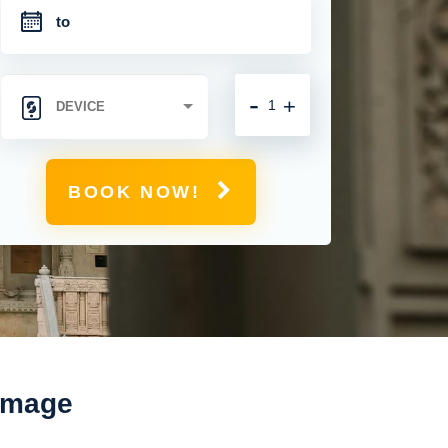
-
+
BOOK NOW!
rimage