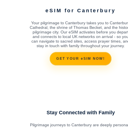
eSIM for Canterbury
Your pilgrimage to Canterbury takes you to Canterbu
Cathedral, the shrine of Thomas Becket, and the histor
pilgrimage city. Our eSIM activates before you depar
and connects to local UK networks on arrival - so yo
can navigate to sacred sites, access prayer times, an
stay in touch with family throughout your journey.
GET YOUR eSIM NOW!
Stay Connected with Family
Pilgrimage journeys to Canterbury are deeply personal