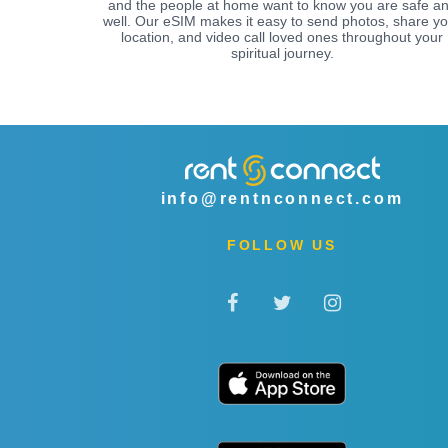
and the people at home want to know you are safe a
well. Our eSIM makes it easy to send photos, share yo
location, and video call loved ones throughout your
spiritual journey.
info@rentnconnect.com
FOLLOW US