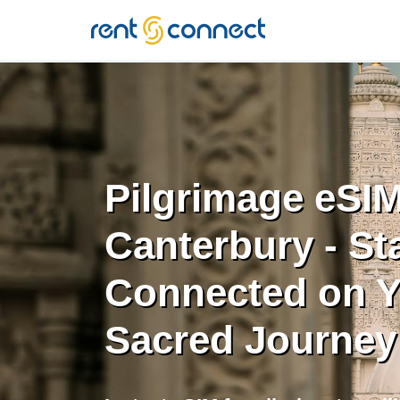
RENT'N
CONNECT
Pilgrimage eSIM
Canterbury - St
Connected on Y
Sacred Journey