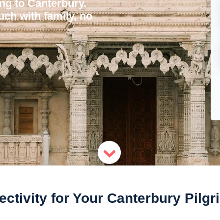
ing to Canterbury.
uch with family, no
ctivity for Your Canterbury Pilg