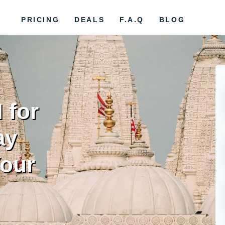
PRICING
DEALS
F.A.Q
BLOG
 for
ay
our