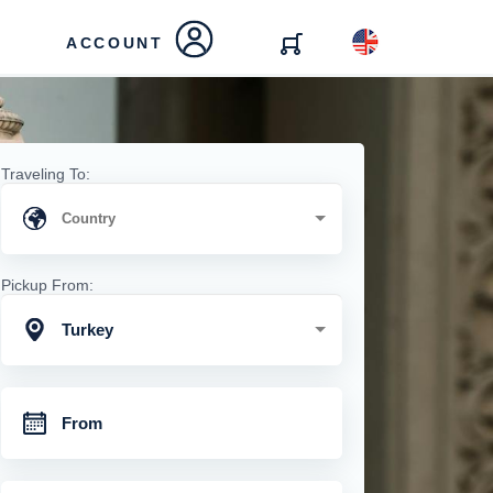
ACCOUNT
Traveling To:
Pickup From:
Turkey