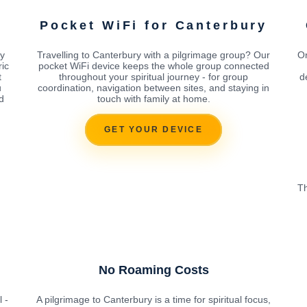
Pocket WiFi for Canterbury
ry
Travelling to Canterbury with a pilgrimage group? Our
Or
ic
pocket WiFi device keeps the whole group connected
t
throughout your spiritual journey - for group
d
u
coordination, navigation between sites, and staying in
d
touch with family at home.
GET YOUR DEVICE
Th
No Roaming Costs
 -
A pilgrimage to Canterbury is a time for spiritual focus,