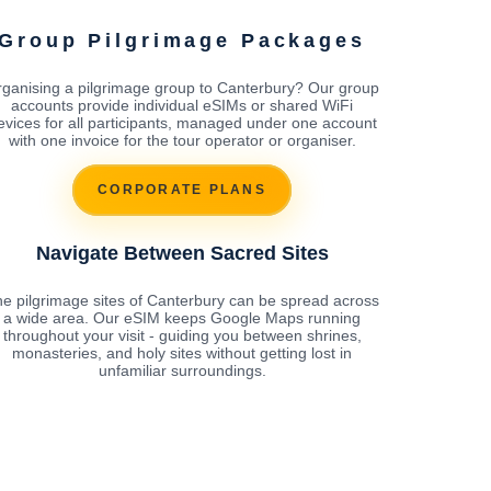
Group Pilgrimage Packages
ganising a pilgrimage group to Canterbury? Our group
accounts provide individual eSIMs or shared WiFi
evices for all participants, managed under one account
with one invoice for the tour operator or organiser.
CORPORATE PLANS
Navigate Between Sacred Sites
e pilgrimage sites of Canterbury can be spread across
a wide area. Our eSIM keeps Google Maps running
throughout your visit - guiding you between shrines,
monasteries, and holy sites without getting lost in
unfamiliar surroundings.