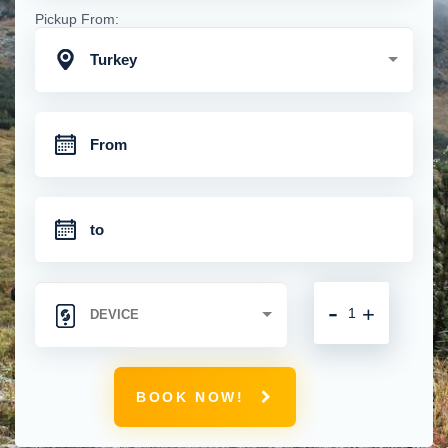
Pickup From:
Turkey
-
+
BOOK NOW!