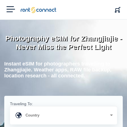
RENT'N
CONNECT
Photography eSIM for Zhangjiajie -
Never Miss the Perfect Light
Instant eSIM for photographers travelling to
Zhangjiajie. Weather apps, RAW file backup,
location research - all connected.
Traveling To: