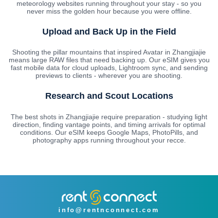
meteorology websites running throughout your stay - so you
never miss the golden hour because you were offline.
Upload and Back Up in the Field
Shooting the pillar mountains that inspired Avatar in Zhangjiajie
means large RAW files that need backing up. Our eSIM gives you
fast mobile data for cloud uploads, Lightroom sync, and sending
previews to clients - wherever you are shooting.
Research and Scout Locations
The best shots in Zhangjiajie require preparation - studying light
direction, finding vantage points, and timing arrivals for optimal
conditions. Our eSIM keeps Google Maps, PhotoPills, and
photography apps running throughout your recce.
info@rentnconnect.com