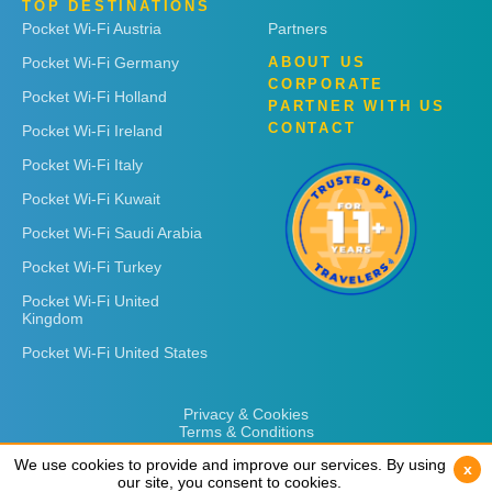
TOP DESTINATIONS
Pocket Wi-Fi Austria
Partners
Pocket Wi-Fi Germany
ABOUT US
CORPORATE
Pocket Wi-Fi Holland
PARTNER WITH US
CONTACT
Pocket Wi-Fi Ireland
Pocket Wi-Fi Italy
Pocket Wi-Fi Kuwait
Pocket Wi-Fi Saudi Arabia
Pocket Wi-Fi Turkey
Pocket Wi-Fi United
Kingdom
Pocket Wi-Fi United States
Privacy & Cookies
Terms & Conditions
We use cookies to provide and improve our services. By using
We use cookies to provide and improve our services. By using
x
x
our site, you consent to cookies.
our site, you consent to cookies.