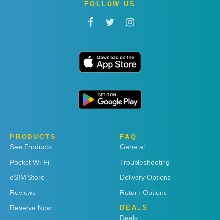
FOLLOW US
PRODUCTS
FAQ
See Products
General
Pocket Wi-Fi
Troubleshooting
eSIM Store
Delivery Options
Reviews
Return Options
Reserve Now
DEALS
Deals