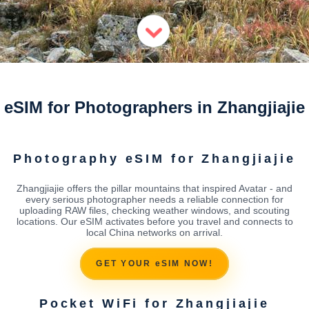
eSIM for Photographers in Zhangjiajie
Photography eSIM for Zhangjiajie
Zhangjiajie offers the pillar mountains that inspired Avatar - and
every serious photographer needs a reliable connection for
uploading RAW files, checking weather windows, and scouting
locations. Our eSIM activates before you travel and connects to
local China networks on arrival.
GET YOUR eSIM NOW!
Pocket WiFi for Zhangjiajie