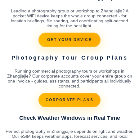
Leading a photography group or workshop to Zhangjiajie? A
pocket WiFi device keeps the whole group connected - for
location briefings, file sharing, and coordinating split-second
timing for the best light.
GET YOUR DEVICE
Photography Tour Group Plans
Running commercial photography tours or workshops in
Zhangjiajie? Our corporate accounts cover your entire group on
one invoice - guides, assistants, and participants all individually
connected.
CORPORATE PLANS
Check Weather Windows in Real Time
Perfect photography in Zhangjiajie depends on light and weather.
Our eSIM keeps weather apps, forecast services, and local