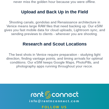
never miss the golden hour because you were offline.
Upload and Back Up in the Field
Shooting canals, gondolas and Renaissance architecture in
Venice means large RAW files that need backing up. Our eSIM
gives you fast mobile data for cloud uploads, Lightroom sync, and
sending previews to clients - wherever you are shooting.
Research and Scout Locations
The best shots in Venice require preparation - studying light
direction, finding vantage points, and timing arrivals for optimal
conditions. Our eSIM keeps Google Maps, PhotoPills, and
photography apps running throughout your recce.
info@rentnconnect.com
FOLLOW US