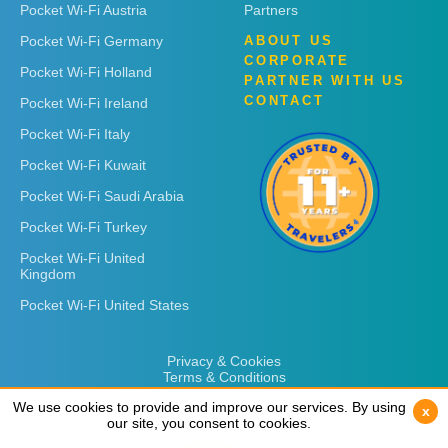
Pocket Wi-Fi Austria
Partners
Pocket Wi-Fi Germany
ABOUT US
CORPORATE
Pocket Wi-Fi Holland
PARTNER WITH US
CONTACT
Pocket Wi-Fi Ireland
Pocket Wi-Fi Italy
Pocket Wi-Fi Kuwait
Pocket Wi-Fi Saudi Arabia
Pocket Wi-Fi Turkey
Pocket Wi-Fi United
Kingdom
Pocket Wi-Fi United States
Privacy & Cookies
Terms & Conditions
We use cookies to provide and improve our services. By using
We use cookies to provide and improve our services. By using
x
x
our site, you consent to cookies.
our site, you consent to cookies.