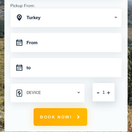
Pickup From:
Turkey
-
+
BOOK NOW!