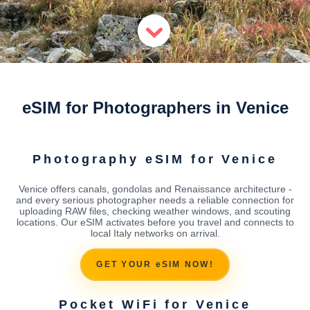
eSIM for Photographers in Venice
Photography eSIM for Venice
Venice offers canals, gondolas and Renaissance architecture -
and every serious photographer needs a reliable connection for
uploading RAW files, checking weather windows, and scouting
locations. Our eSIM activates before you travel and connects to
local Italy networks on arrival.
GET YOUR eSIM NOW!
Pocket WiFi for Venice