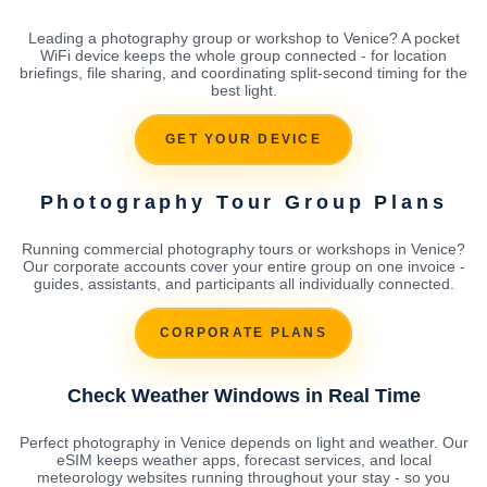
Leading a photography group or workshop to Venice? A pocket
WiFi device keeps the whole group connected - for location
briefings, file sharing, and coordinating split-second timing for the
best light.
GET YOUR DEVICE
Photography Tour Group Plans
Running commercial photography tours or workshops in Venice?
Our corporate accounts cover your entire group on one invoice -
guides, assistants, and participants all individually connected.
CORPORATE PLANS
Check Weather Windows in Real Time
Perfect photography in Venice depends on light and weather. Our
eSIM keeps weather apps, forecast services, and local
meteorology websites running throughout your stay - so you