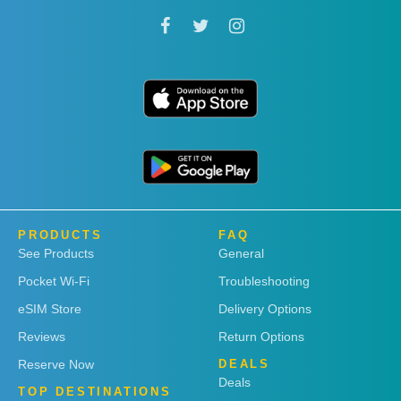
PRODUCTS
FAQ
See Products
General
Pocket Wi-Fi
Troubleshooting
eSIM Store
Delivery Options
Reviews
Return Options
Reserve Now
DEALS
Deals
TOP DESTINATIONS