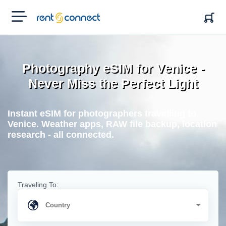
RENT'N
CONNECT
Photography eSIM for Venice -
Never Miss the Perfect Light
Instant eSIM for photographers travelling to
Venice. Weather apps, RAW file backup, location
research - all connected.
Traveling To: