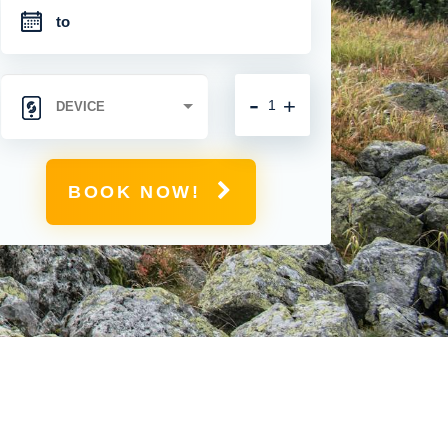
-
+
BOOK NOW!