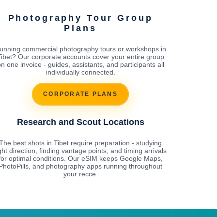
Photography Tour Group
Plans
unning commercial photography tours or workshops in
Tibet? Our corporate accounts cover your entire group
n one invoice - guides, assistants, and participants all
individually connected.
CORPORATE PLANS
Research and Scout Locations
The best shots in Tibet require preparation - studying
ight direction, finding vantage points, and timing arrivals
for optimal conditions. Our eSIM keeps Google Maps,
PhotoPills, and photography apps running throughout
your recce.