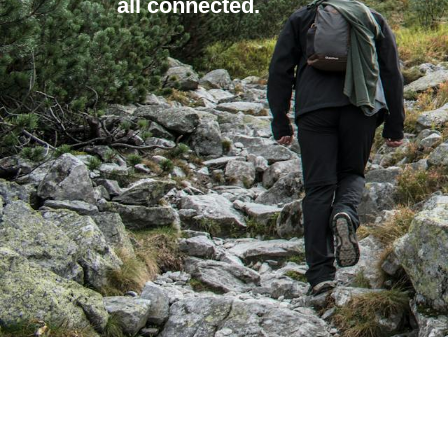
all connected.