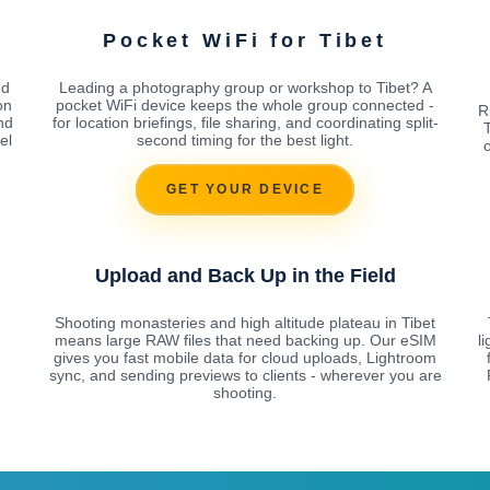
t
Pocket WiFi for Tibet
nd
Leading a photography group or workshop to Tibet? A
on
pocket WiFi device keeps the whole group connected -
R
nd
for location briefings, file sharing, and coordinating split-
el
second timing for the best light.
o
GET YOUR DEVICE
Upload and Back Up in the Field
Shooting monasteries and high altitude plateau in Tibet
means large RAW files that need backing up. Our eSIM
l
gives you fast mobile data for cloud uploads, Lightroom
sync, and sending previews to clients - wherever you are
shooting.