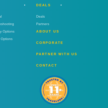
DEALS
l
Deals
eshooting
Partners
ry Options
ABOUT US
 Options
CORPORATE
PARTNER WITH US
CONTACT