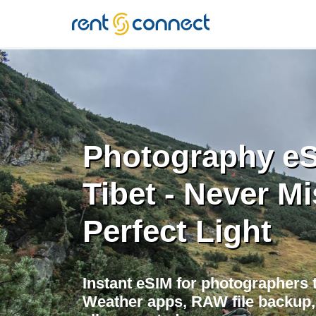
RENT'N
CONNECT
Photography eS
Tibet - Never Mi
Perfect Light
Instant eSIM for photographers tr
Weather apps, RAW file backup, 