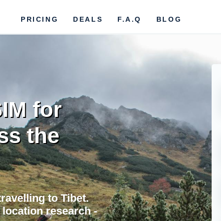
PRICING
DEALS
F.A.Q
BLOG
IM for
ss the
avelling to Tibet.
location research -