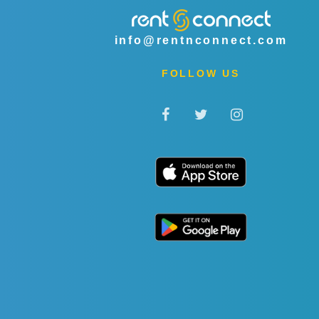
info@rentnconnect.com
FOLLOW US