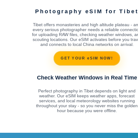
Photography eSIM for Tibe
Tibet offers monasteries and high altitude plateau - a
every serious photographer needs a reliable connecti
for uploading RAW files, checking weather windows, a
scouting locations. Our eSIM activates before you trav
and connects to local China networks on arrival.
GET YOUR eSIM NOW!
Check Weather Windows in Real Time
Perfect photography in Tibet depends on light and
weather. Our eSIM keeps weather apps, forecast
services, and local meteorology websites running
throughout your stay - so you never miss the golden
hour because you were offline.