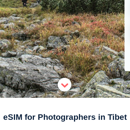
eSIM for Photographers in Tibet