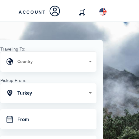
ACCOUNT
Traveling To:
Pickup From:
Turkey