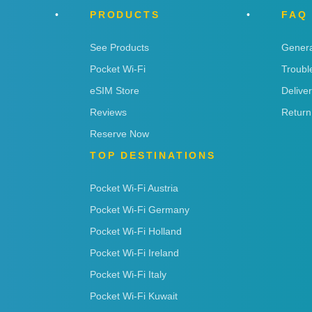
PRODUCTS
FAQ
See Products
Genera
Pocket Wi-Fi
Troubl
eSIM Store
Delive
Reviews
Return
Reserve Now
TOP DESTINATIONS
Pocket Wi-Fi Austria
Pocket Wi-Fi Germany
Pocket Wi-Fi Holland
Pocket Wi-Fi Ireland
Pocket Wi-Fi Italy
Pocket Wi-Fi Kuwait