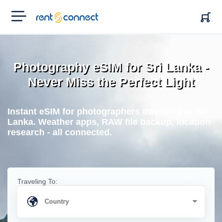
RENT'N
CONNECT
Photography eSIM for Sri Lanka -
Never Miss the Perfect Light
Instant eSIM for photographers travelling to Sri
Lanka. Weather apps, RAW file backup, location
research - all connected.
Traveling To: