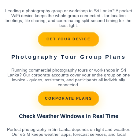
Leading a photography group or workshop to Sri Lanka? A pocket
WiFi device keeps the whole group connected - for location
briefings, file sharing, and coordinating split-second timing for the
best light.
GET YOUR DEVICE
Photography Tour Group Plans
Running commercial photography tours or workshops in Sri
Lanka? Our corporate accounts cover your entire group on one
invoice - guides, assistants, and participants all individually
connected.
CORPORATE PLANS
Check Weather Windows in Real Time
Perfect photography in Sri Lanka depends on light and weather.
Our eSIM keeps weather apps, forecast services, and local