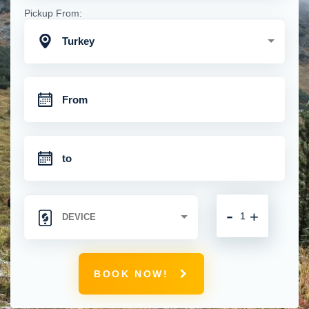
Pickup From:
Turkey
-
+
BOOK NOW!