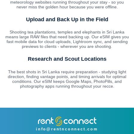
meteorology websites running throughout your stay - so you
never miss the golden hour because you were offline.
Upload and Back Up in the Field
Shooting tea plantations, temples and elephants in Sri Lanka
means large RAW files that need backing up. Our eSIM gives you
fast mobile data for cloud uploads, Lightroom sync, and sending
previews to clients - wherever you are shooting.
Research and Scout Locations
The best shots in Sri Lanka require preparation - studying light
direction, finding vantage points, and timing arrivals for optimal
conditions. Our eSIM keeps Google Maps, PhotoPills, and
photography apps running throughout your recce.
info@rentnconnect.com