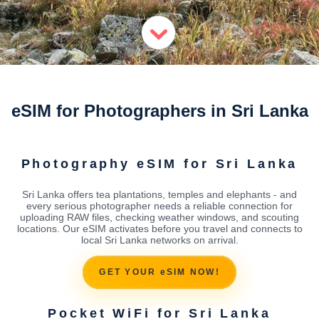
eSIM for Photographers in Sri Lanka
Photography eSIM for Sri Lanka
Sri Lanka offers tea plantations, temples and elephants - and
every serious photographer needs a reliable connection for
uploading RAW files, checking weather windows, and scouting
locations. Our eSIM activates before you travel and connects to
local Sri Lanka networks on arrival.
GET YOUR eSIM NOW!
Pocket WiFi for Sri Lanka