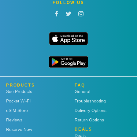
FOLLOW US
PRODUCTS
FAQ
See Products
General
Pocket Wi-Fi
Troubleshooting
eSIM Store
Delivery Options
Reviews
Return Options
Reserve Now
DEALS
Deals