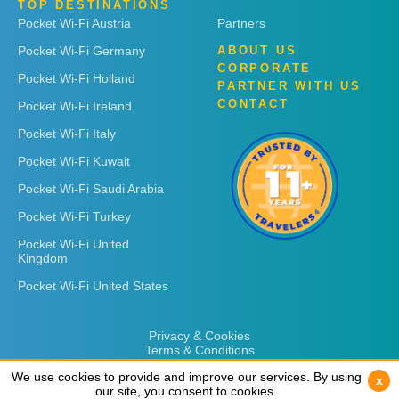
TOP DESTINATIONS
Pocket Wi-Fi Austria
Partners
Pocket Wi-Fi Germany
ABOUT US
CORPORATE
Pocket Wi-Fi Holland
PARTNER WITH US
CONTACT
Pocket Wi-Fi Ireland
Pocket Wi-Fi Italy
Pocket Wi-Fi Kuwait
Pocket Wi-Fi Saudi Arabia
Pocket Wi-Fi Turkey
Pocket Wi-Fi United
Kingdom
Pocket Wi-Fi United States
Privacy & Cookies
Terms & Conditions
We use cookies to provide and improve our services. By using
We use cookies to provide and improve our services. By using
x
x
our site, you consent to cookies.
our site, you consent to cookies.