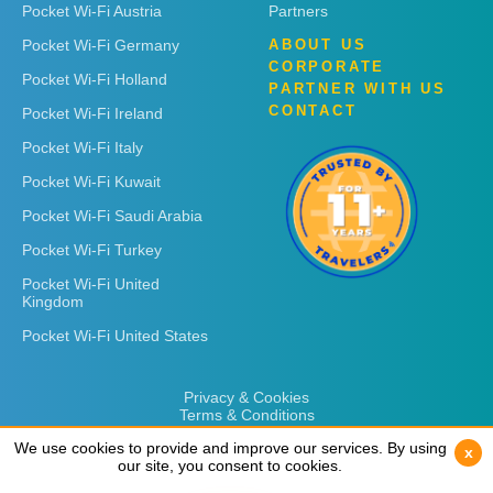
Pocket Wi-Fi Austria
Partners
Pocket Wi-Fi Germany
ABOUT US
CORPORATE
Pocket Wi-Fi Holland
PARTNER WITH US
CONTACT
Pocket Wi-Fi Ireland
Pocket Wi-Fi Italy
Pocket Wi-Fi Kuwait
Pocket Wi-Fi Saudi Arabia
Pocket Wi-Fi Turkey
Pocket Wi-Fi United
Kingdom
Pocket Wi-Fi United States
Privacy & Cookies
Terms & Conditions
We use cookies to provide and improve our services. By using
We use cookies to provide and improve our services. By using
x
x
our site, you consent to cookies.
our site, you consent to cookies.