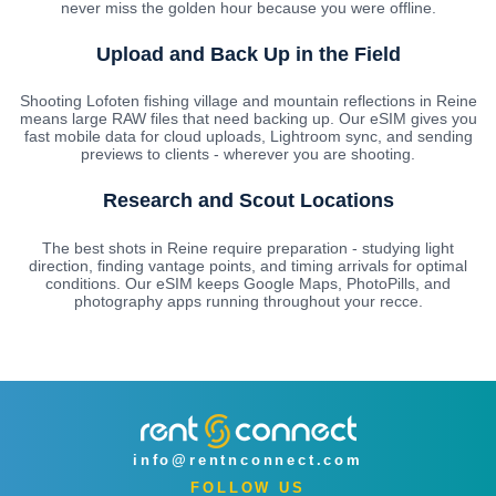
never miss the golden hour because you were offline.
Upload and Back Up in the Field
Shooting Lofoten fishing village and mountain reflections in Reine
means large RAW files that need backing up. Our eSIM gives you
fast mobile data for cloud uploads, Lightroom sync, and sending
previews to clients - wherever you are shooting.
Research and Scout Locations
The best shots in Reine require preparation - studying light
direction, finding vantage points, and timing arrivals for optimal
conditions. Our eSIM keeps Google Maps, PhotoPills, and
photography apps running throughout your recce.
info@rentnconnect.com
FOLLOW US