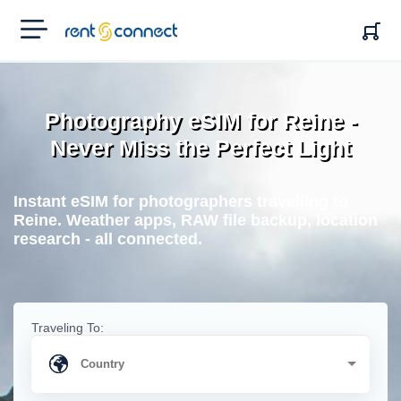
RENT'N
CONNECT
Photography eSIM for Reine -
Never Miss the Perfect Light
Instant eSIM for photographers travelling to
Reine. Weather apps, RAW file backup, location
research - all connected.
Traveling To: