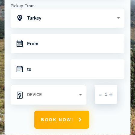
Pickup From:
Turkey
-
+
BOOK NOW!