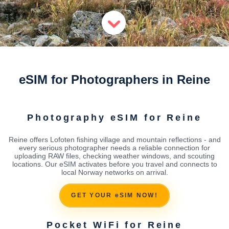
eSIM for Photographers in Reine
Photography eSIM for Reine
Reine offers Lofoten fishing village and mountain reflections - and
every serious photographer needs a reliable connection for
uploading RAW files, checking weather windows, and scouting
locations. Our eSIM activates before you travel and connects to
local Norway networks on arrival.
GET YOUR eSIM NOW!
Pocket WiFi for Reine