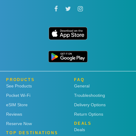
PRODUCTS
FAQ
See Products
General
Pocket Wi-Fi
Troubleshooting
eSIM Store
Delivery Options
Reviews
Return Options
Reserve Now
DEALS
Deals
TOP DESTINATIONS