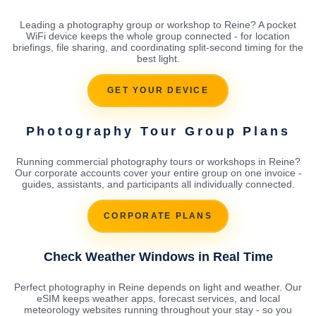
Leading a photography group or workshop to Reine? A pocket
WiFi device keeps the whole group connected - for location
briefings, file sharing, and coordinating split-second timing for the
best light.
GET YOUR DEVICE
Photography Tour Group Plans
Running commercial photography tours or workshops in Reine?
Our corporate accounts cover your entire group on one invoice -
guides, assistants, and participants all individually connected.
CORPORATE PLANS
Check Weather Windows in Real Time
Perfect photography in Reine depends on light and weather. Our
eSIM keeps weather apps, forecast services, and local
meteorology websites running throughout your stay - so you