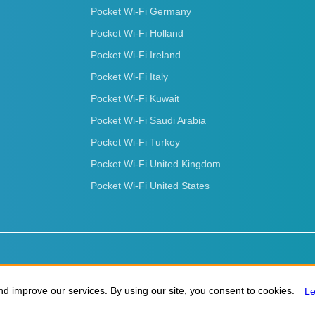
Pocket Wi-Fi Germany
Pocket Wi-Fi Holland
Pocket Wi-Fi Ireland
Pocket Wi-Fi Italy
Pocket Wi-Fi Kuwait
Pocket Wi-Fi Saudi Arabia
Pocket Wi-Fi Turkey
Pocket Wi-Fi United Kingdom
Pocket Wi-Fi United States
d improve our services. By using our site, you consent to cookies.
d improve our services. By using our site, you consent to cookies.
L
L