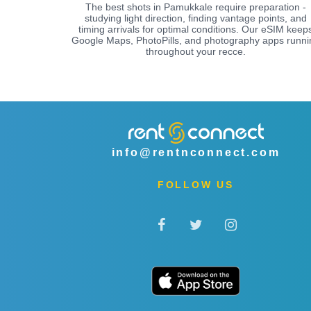
The best shots in Pamukkale require preparation -
studying light direction, finding vantage points, and
timing arrivals for optimal conditions. Our eSIM keep
Google Maps, PhotoPills, and photography apps runni
throughout your recce.
info@rentnconnect.com
FOLLOW US