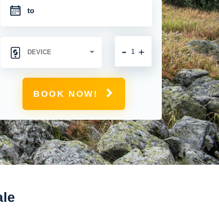
-
+
BOOK NOW!
ale