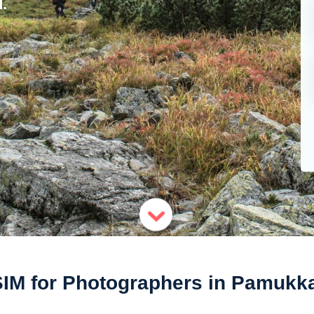
.
IM for Photographers in Pamukk