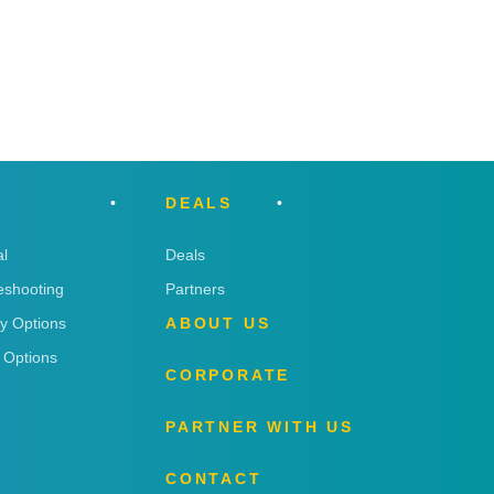
DEALS
l
Deals
eshooting
Partners
ry Options
ABOUT US
 Options
CORPORATE
PARTNER WITH US
CONTACT