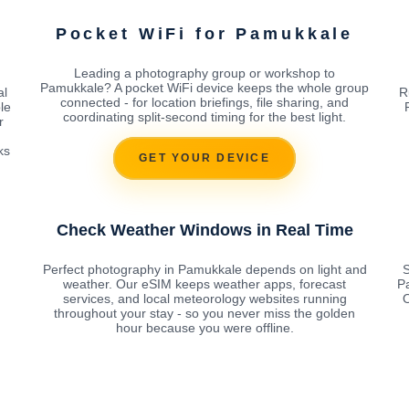
Pocket WiFi for Pamukkale
Leading a photography group or workshop to
Pamukkale? A pocket WiFi device keeps the whole group
al
R
connected - for location briefings, file sharing, and
le
coordinating split-second timing for the best light.
r
ks
GET YOUR DEVICE
Check Weather Windows in Real Time
Perfect photography in Pamukkale depends on light and
S
weather. Our eSIM keeps weather apps, forecast
P
services, and local meteorology websites running
O
throughout your stay - so you never miss the golden
hour because you were offline.