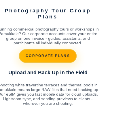
Photography Tour Group
Plans
unning commercial photography tours or workshops in
Pamukkale? Our corporate accounts cover your entire
group on one invoice - guides, assistants, and
participants all individually connected.
CORPORATE PLANS
Upload and Back Up in the Field
hooting white travertine terraces and thermal pools in
amukkale means large RAW files that need backing up.
ur eSIM gives you fast mobile data for cloud uploads,
Lightroom sync, and sending previews to clients -
wherever you are shooting.