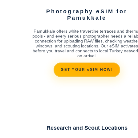
Photography eSIM for
Pamukkale
Pamukkale offers white travertine terraces and therm
pools - and every serious photographer needs a reliab
connection for uploading RAW files, checking weathe
windows, and scouting locations. Our eSIM activates
before you travel and connects to local Turkey networ
on arrival.
GET YOUR eSIM NOW!
Research and Scout Locations