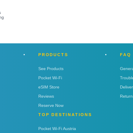
s
ng
PRODUCTS
FAQ
See Products
Genera
Pocket Wi-Fi
Troubl
eSIM Store
Delive
Reviews
Return
Reserve Now
TOP DESTINATIONS
Pocket Wi-Fi Austria