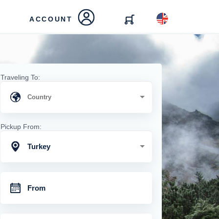
ACCOUNT
Traveling To:
Pickup From:
Turkey