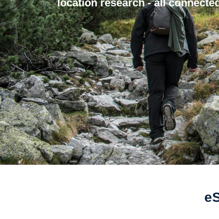
location research - all connected
eS