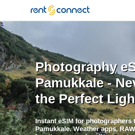
RENT'N
CONNECT
Photography eS
Pamukkale - Ne
the Perfect Ligh
Instant eSIM for photographers t
Pamukkale. Weather apps, RAW 