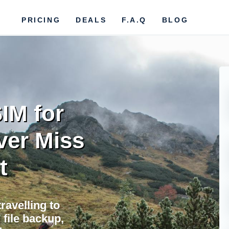
PRICING
DEALS
F.A.Q
BLOG
IM for
ver Miss
t
ravelling to
file backup,