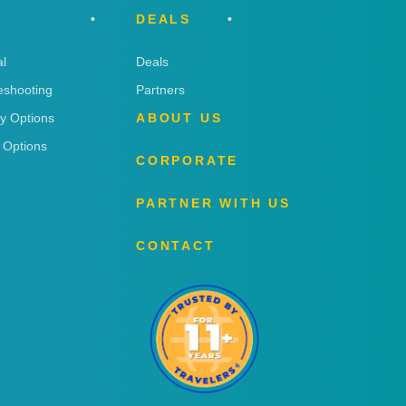
DEALS
l
Deals
eshooting
Partners
ry Options
ABOUT US
 Options
CORPORATE
PARTNER WITH US
CONTACT