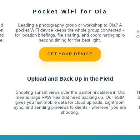
Pocket WiFi for Oia
nd
Leading a photography group or workshop to Oia? A
on
pocket WiFi device keeps the whole group connected -
R
nd
for location briefings, file sharing, and coordinating split-
O
el
second timing for the best light.
GET YOUR DEVICE
Upload and Back Up in the Field
Shooting sunset views over the Santorini caldera in Oia
Th
means large RAW files that need backing up. Our eSIM
d
gives you fast mobile data for cloud uploads, Lightroom
sync, and sending previews to clients - wherever you are
shooting.