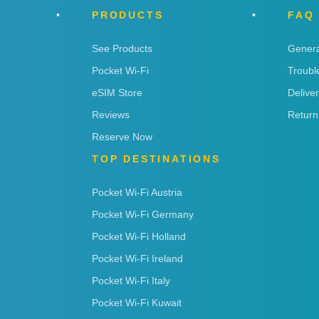
PRODUCTS
FAQ
See Products
Genera
Pocket Wi-Fi
Troubl
eSIM Store
Delive
Reviews
Return
Reserve Now
TOP DESTINATIONS
Pocket Wi-Fi Austria
Pocket Wi-Fi Germany
Pocket Wi-Fi Holland
Pocket Wi-Fi Ireland
Pocket Wi-Fi Italy
Pocket Wi-Fi Kuwait