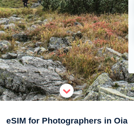
eSIM for Photographers in Oia