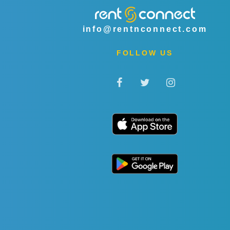
info@rentnconnect.com
FOLLOW US