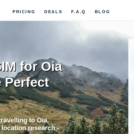
PRICING
DEALS
F.A.Q
BLOG
IM for Oia
 Perfect
ravelling to Oia.
location research -