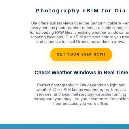
Photography eSIM for Oia
Oia offers sunset views over the Santorini caldera - a
every serious photographer needs a reliable connecti
for uploading RAW files, checking weather windows, a
scouting locations. Our eSIM activates before you trav
and connects to local Greece networks on arrival.
GET YOUR eSIM NOW!
Check Weather Windows in Real Time
Perfect photography in Oia depends on light and
weather. Our eSIM keeps weather apps, forecast
services, and local meteorology websites running
throughout your stay - so you never miss the golden
hour because you were offline.