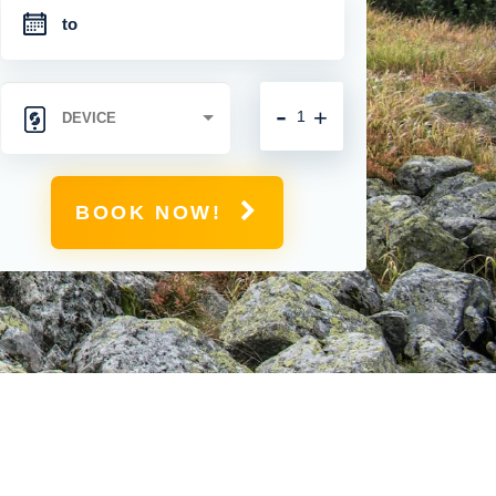
-
+
BOOK NOW!