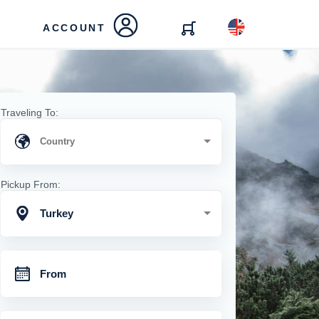
ACCOUNT
Traveling To:
Pickup From:
Turkey