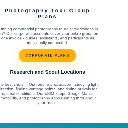
Photography Tour Group
Plans
unning commercial photography tours or workshops in
ia? Our corporate accounts cover your entire group on
one invoice - guides, assistants, and participants all
individually connected.
CORPORATE PLANS
Research and Scout Locations
e best shots in Oia require preparation - studying light
irection, finding vantage points, and timing arrivals for
optimal conditions. Our eSIM keeps Google Maps,
PhotoPills, and photography apps running throughout
your recce.