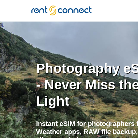
RENT'N
CONNECT
Photography eS
- Never Miss the
Light
Instant eSIM for photographers t
Weather apps, RAW file backup, 