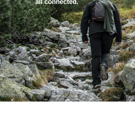
all connected.