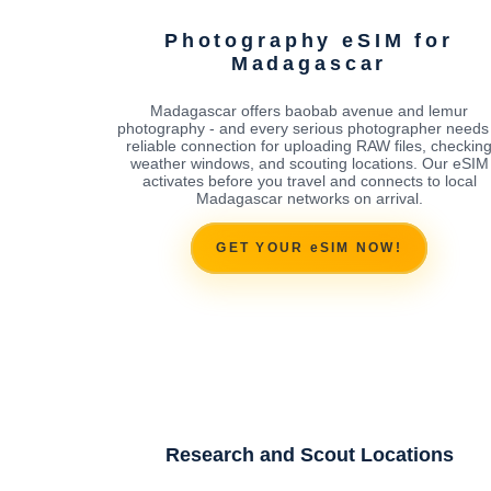
Photography eSIM for
Madagascar
Madagascar offers baobab avenue and lemur
photography - and every serious photographer needs
reliable connection for uploading RAW files, checkin
weather windows, and scouting locations. Our eSIM
activates before you travel and connects to local
Madagascar networks on arrival.
GET YOUR eSIM NOW!
Research and Scout Locations