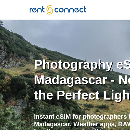
RENT'N
CONNECT
Photography eS
Madagascar - N
the Perfect Ligh
Instant eSIM for photographers t
Madagascar. Weather apps, RAW