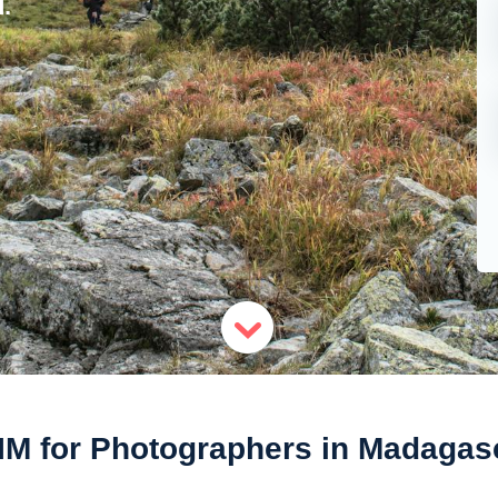
.
IM for Photographers in Madagas