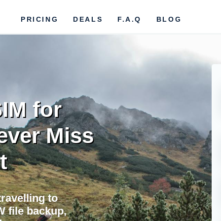
PRICING
DEALS
F.A.Q
BLOG
IM for
ever Miss
t
ravelling to
 file backup,