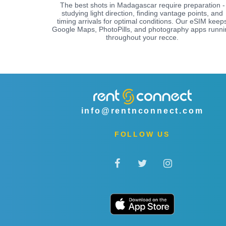
The best shots in Madagascar require preparation -
studying light direction, finding vantage points, and
timing arrivals for optimal conditions. Our eSIM keep
Google Maps, PhotoPills, and photography apps runni
throughout your recce.
info@rentnconnect.com
FOLLOW US