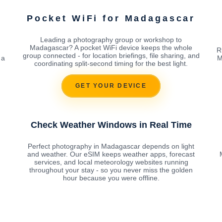
Pocket WiFi for Madagascar
Leading a photography group or workshop to
Madagascar? A pocket WiFi device keeps the whole
R
group connected - for location briefings, file sharing, and
 a
M
coordinating split-second timing for the best light.
g
GET YOUR DEVICE
Check Weather Windows in Real Time
Perfect photography in Madagascar depends on light
and weather. Our eSIM keeps weather apps, forecast
services, and local meteorology websites running
throughout your stay - so you never miss the golden
hour because you were offline.