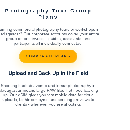
Photography Tour Group
Plans
unning commercial photography tours or workshops in
adagascar? Our corporate accounts cover your entire
group on one invoice - guides, assistants, and
participants all individually connected.
CORPORATE PLANS
Upload and Back Up in the Field
Shooting baobab avenue and lemur photography in
Madagascar means large RAW files that need backing
up. Our eSIM gives you fast mobile data for cloud
uploads, Lightroom sync, and sending previews to
clients - wherever you are shooting.