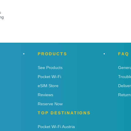
s
ng
PRODUCTS
FAQ
See Products
Genera
Pocket Wi-Fi
Troubl
eSIM Store
Delive
Reviews
Return
Reserve Now
TOP DESTINATIONS
Pocket Wi-Fi Austria