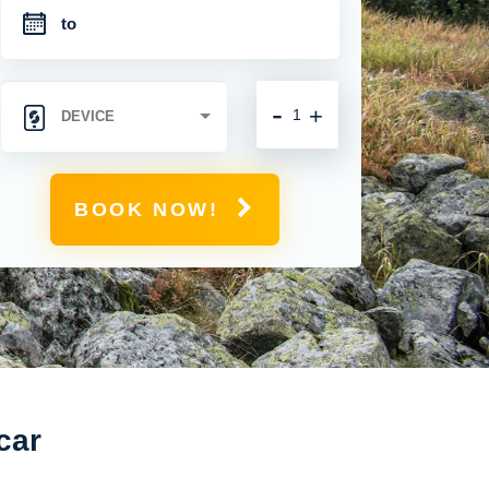
-
+
BOOK NOW!
car