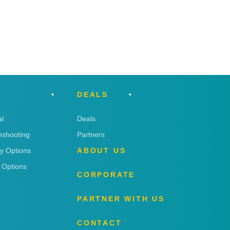
DEALS
l
Deals
eshooting
Partners
ry Options
ABOUT US
 Options
CORPORATE
PARTNER WITH US
CONTACT