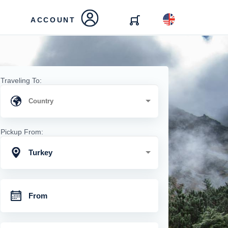
ACCOUNT
Traveling To:
Pickup From:
Turkey