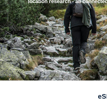
location research - all connected
eS