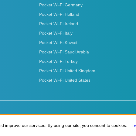
Pocket Wi-Fi Germany
Pocket Wi-Fi Holland
Pocket Wi-Fi Ireland
Pocket Wi-Fi Italy
Pocket Wi-Fi Kuwait
Pocket Wi-Fi Saudi Arabia
Pocket Wi-Fi Turkey
Pocket Wi-Fi United Kingdom
Pocket Wi-Fi United States
d improve our services. By using our site, you consent to cookies.
d improve our services. By using our site, you consent to cookies.
L
L