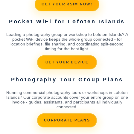
GET YOUR eSIM NOW!
Pocket WiFi for Lofoten Islands
Leading a photography group or workshop to Lofoten Islands? A
pocket WiFi device keeps the whole group connected - for
location briefings, file sharing, and coordinating split-second
timing for the best light.
GET YOUR DEVICE
Photography Tour Group Plans
Running commercial photography tours or workshops in Lofoten
Islands? Our corporate accounts cover your entire group on one
invoice - guides, assistants, and participants all individually
connected.
CORPORATE PLANS