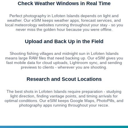
Check Weather Windows in Real Time
Perfect photography in Lofoten Islands depends on light and
weather. Our eSIM keeps weather apps, forecast services, and
local meteorology websites running throughout your stay - so you
never miss the golden hour because you were offline.
Upload and Back Up in the Field
Shooting fishing villages and midnight sun in Lofoten Islands
means large RAW files that need backing up. Our eSIM gives you
fast mobile data for cloud uploads, Lightroom sync, and sending
previews to clients - wherever you are shooting.
Research and Scout Locations
The best shots in Lofoten Islands require preparation - studying
light direction, finding vantage points, and timing arrivals for
optimal conditions. Our eSIM keeps Google Maps, PhotoPills, and
photography apps running throughout your recce.