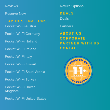
Reviews
Return Options
Reserve Now
DEALS
Deals
TOP DESTINATIONS
Pocket Wi-Fi Austria
Partners
Pocket Wi-Fi Germany
ABOUT US
CORPORATE
Pocket Wi-Fi Holland
PARTNER WITH US
CONTACT
Pocket Wi-Fi Ireland
Pocket Wi-Fi Italy
Pocket Wi-Fi Kuwait
Pocket Wi-Fi Saudi Arabia
Pocket Wi-Fi Turkey
Pocket Wi-Fi United
Kingdom
Pocket Wi-Fi United States