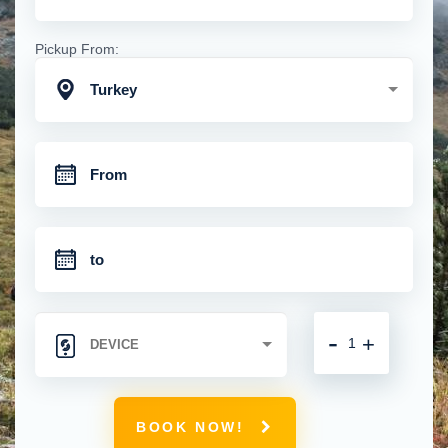
Pickup From:
Turkey
-
+
BOOK NOW!