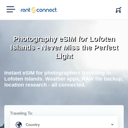
RENT'N
CONNECT
Photography eSIM for Lofoten
Islands - Never Miss the Perfect
Light
Instant eSIM for photographers travelling to
Lofoten Islands. Weather apps, RAW file backup,
location research - all connected.
Traveling To: