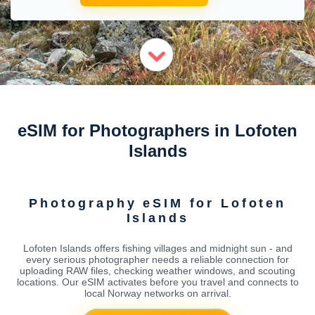
eSIM for Photographers in Lofoten
Islands
Photography eSIM for Lofoten
Islands
Lofoten Islands offers fishing villages and midnight sun - and
every serious photographer needs a reliable connection for
uploading RAW files, checking weather windows, and scouting
locations. Our eSIM activates before you travel and connects to
local Norway networks on arrival.