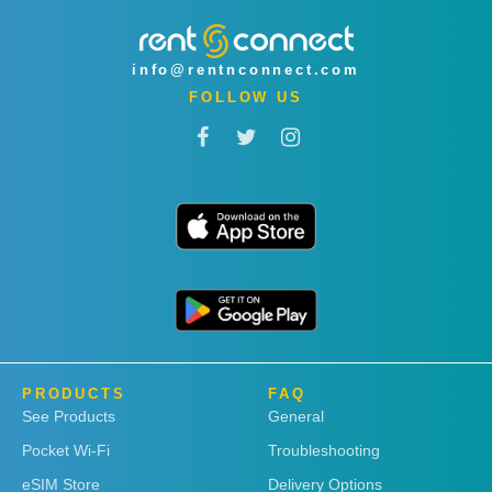
info@rentnconnect.com
FOLLOW US
PRODUCTS
FAQ
See Products
General
Pocket Wi-Fi
Troubleshooting
eSIM Store
Delivery Options