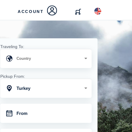
ACCOUNT
Traveling To:
Pickup From:
Turkey