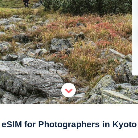
eSIM for Photographers in Kyoto