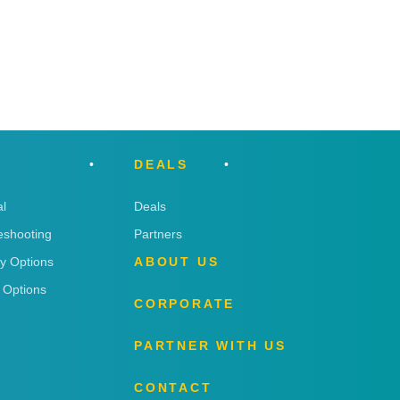
DEALS
l
Deals
eshooting
Partners
ry Options
ABOUT US
 Options
CORPORATE
PARTNER WITH US
CONTACT