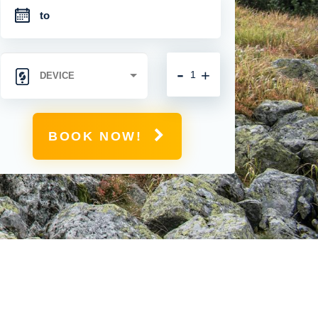
-
+
BOOK NOW!