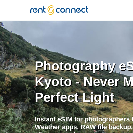
RENT'N
CONNECT
Photography eS
Kyoto - Never M
Perfect Light
Instant eSIM for photographers t
Weather apps, RAW file backup, 