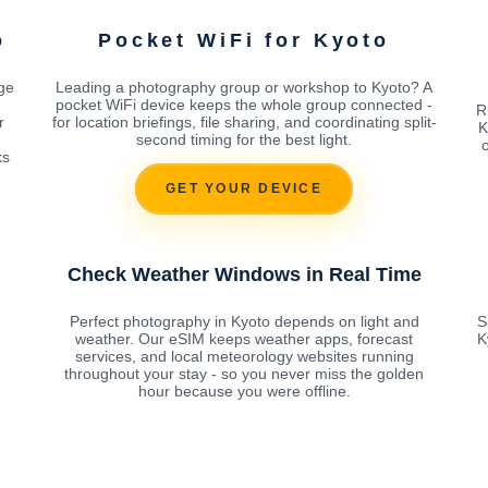
o
Pocket WiFi for Kyoto
age
Leading a photography group or workshop to Kyoto? A
pocket WiFi device keeps the whole group connected -
R
r
for location briefings, file sharing, and coordinating split-
K
second timing for the best light.
o
ks
GET YOUR DEVICE
Check Weather Windows in Real Time
Perfect photography in Kyoto depends on light and
S
weather. Our eSIM keeps weather apps, forecast
K
services, and local meteorology websites running
throughout your stay - so you never miss the golden
hour because you were offline.