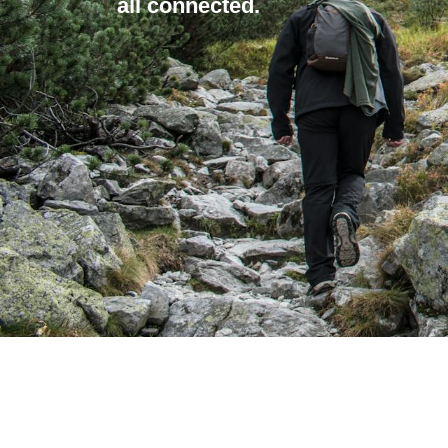
all connected.