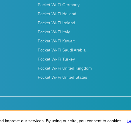
Pocket Wi-Fi Germany
Pocket Wi-Fi Holland
Pocket Wi-Fi Ireland
Pocket Wi-Fi Italy
Pocket Wi-Fi Kuwait
Pocket Wi-Fi Saudi Arabia
Pocket Wi-Fi Turkey
Pocket Wi-Fi United Kingdom
Pocket Wi-Fi United States
d improve our services. By using our site, you consent to cookies.
d improve our services. By using our site, you consent to cookies.
L
L