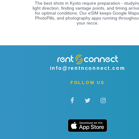
The best shots in Kyoto require preparation - studyin
light direction, finding vantage points, and timing arriva
for optimal conditions. Our eSIM keeps Google Maps
PhotoPills, and photography apps running throughou
your recce.
info@rentnconnect.com
FOLLOW US