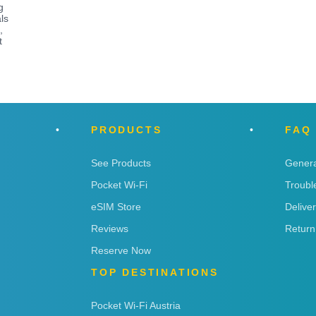
g
ls
,
t
PRODUCTS
FAQ
See Products
Genera
Pocket Wi-Fi
Troubl
eSIM Store
Delive
Reviews
Return
Reserve Now
TOP DESTINATIONS
Pocket Wi-Fi Austria