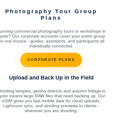
Photography Tour Group
Plans
unning commercial photography tours or workshops in
yoto? Our corporate accounts cover your entire group
n one invoice - guides, assistants, and participants all
individually connected.
CORPORATE PLANS
Upload and Back Up in the Field
hooting temples, geisha districts and autumn foliage in
yoto means large RAW files that need backing up. Our
eSIM gives you fast mobile data for cloud uploads,
Lightroom sync, and sending previews to clients -
wherever you are shooting.