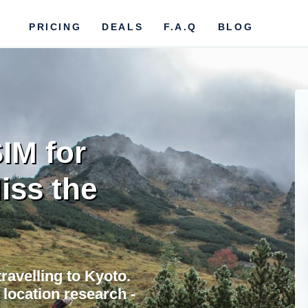
PRICING
DEALS
F.A.Q
BLOG
IM for
iss the
ravelling to Kyoto.
location research -