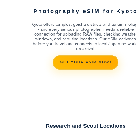
Photography eSIM for Kyot
Kyoto offers temples, geisha districts and autumn foli
- and every serious photographer needs a reliable
connection for uploading RAW files, checking weathe
windows, and scouting locations. Our eSIM activates
before you travel and connects to local Japan networ
on arrival.
GET YOUR eSIM NOW!
Research and Scout Locations