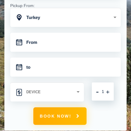
Pickup From:
Turkey
-
+
BOOK NOW!