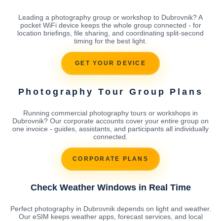
Leading a photography group or workshop to Dubrovnik? A
pocket WiFi device keeps the whole group connected - for
location briefings, file sharing, and coordinating split-second
timing for the best light.
GET YOUR DEVICE
Photography Tour Group Plans
Running commercial photography tours or workshops in
Dubrovnik? Our corporate accounts cover your entire group on
one invoice - guides, assistants, and participants all individually
connected.
CORPORATE PLANS
Check Weather Windows in Real Time
Perfect photography in Dubrovnik depends on light and weather.
Our eSIM keeps weather apps, forecast services, and local