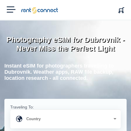
RENT'N
CONNECT
Photography eSIM for Dubrovnik -
Never Miss the Perfect Light
Instant eSIM for photographers travelling to
Dubrovnik. Weather apps, RAW file backup,
location research - all connected.
Traveling To: