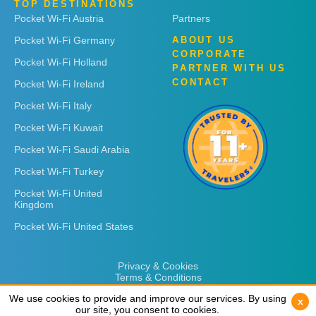
TOP DESTINATIONS
Pocket Wi-Fi Austria
Partners
Pocket Wi-Fi Germany
ABOUT US
CORPORATE
Pocket Wi-Fi Holland
PARTNER WITH US
CONTACT
Pocket Wi-Fi Ireland
Pocket Wi-Fi Italy
Pocket Wi-Fi Kuwait
Pocket Wi-Fi Saudi Arabia
Pocket Wi-Fi Turkey
Pocket Wi-Fi United
Kingdom
Pocket Wi-Fi United States
Privacy & Cookies
Terms & Conditions
We use cookies to provide and improve our services. By using
We use cookies to provide and improve our services. By using
x
x
our site, you consent to cookies.
our site, you consent to cookies.