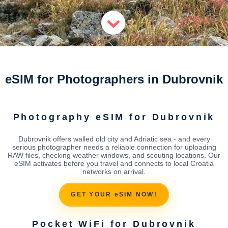
eSIM for Photographers in Dubrovnik
Photography eSIM for Dubrovnik
Dubrovnik offers walled old city and Adriatic sea - and every
serious photographer needs a reliable connection for uploading
RAW files, checking weather windows, and scouting locations. Our
eSIM activates before you travel and connects to local Croatia
networks on arrival.
GET YOUR eSIM NOW!
Pocket WiFi for Dubrovnik