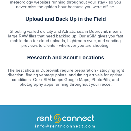
meteorology websites running throughout your stay - so you
never miss the golden hour because you were offline.
Upload and Back Up in the Field
Shooting walled old city and Adriatic sea in Dubrovnik means
large RAW files that need backing up. Our eSIM gives you fast
mobile data for cloud uploads, Lightroom sync, and sending
previews to clients - wherever you are shooting.
Research and Scout Locations
The best shots in Dubrovnik require preparation - studying light
direction, finding vantage points, and timing arrivals for optimal
conditions. Our eSIM keeps Google Maps, PhotoPills, and
photography apps running throughout your recce.
info@rentnconnect.com