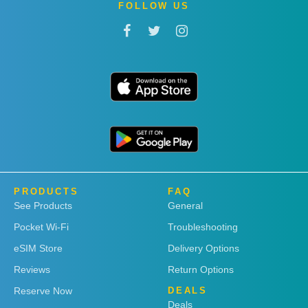
FOLLOW US
PRODUCTS
FAQ
See Products
General
Pocket Wi-Fi
Troubleshooting
eSIM Store
Delivery Options
Reviews
Return Options
Reserve Now
DEALS
Deals