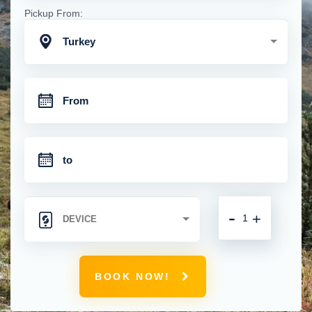
Pickup From:
Turkey
-
+
BOOK NOW!