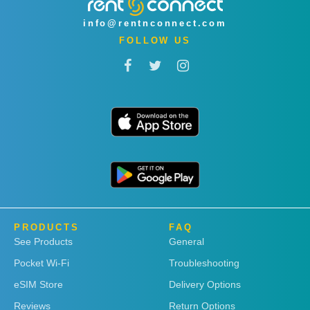
info@rentnconnect.com
FOLLOW US
PRODUCTS
FAQ
See Products
General
Pocket Wi-Fi
Troubleshooting
eSIM Store
Delivery Options
Reviews
Return Options