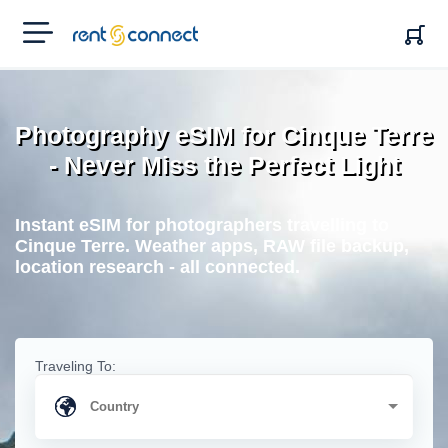
RENT'N
CONNECT
Photography eSIM for Cinque Terre
- Never Miss the Perfect Light
Instant eSIM for photographers travelling to
Cinque Terre. Weather apps, RAW file backup,
location research - all connected.
Traveling To: