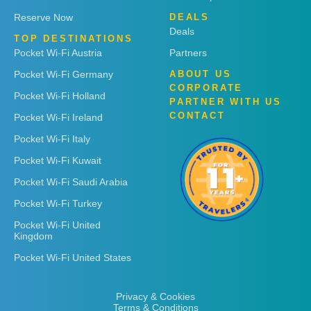
Reserve Now
DEALS
Deals
TOP DESTINATIONS
Pocket Wi-Fi Austria
Partners
Pocket Wi-Fi Germany
ABOUT US
CORPORATE
Pocket Wi-Fi Holland
PARTNER WITH US
CONTACT
Pocket Wi-Fi Ireland
Pocket Wi-Fi Italy
Pocket Wi-Fi Kuwait
Pocket Wi-Fi Saudi Arabia
Pocket Wi-Fi Turkey
Pocket Wi-Fi United
Kingdom
Pocket Wi-Fi United States
Privacy & Cookies
Terms & Conditions