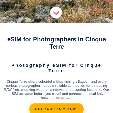
eSIM for Photographers in Cinque
Terre
Photography eSIM for Cinque
Terre
Cinque Terre offers colourful clifftop fishing villages - and every
serious photographer needs a reliable connection for uploading
RAW files, checking weather windows, and scouting locations. Our
eSIM activates before you travel and connects to local Italy
networks on arrival.
GET YOUR eSIM NOW!