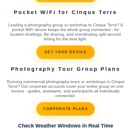
Pocket WiFi for Cinque Terre
Leading a photography group or workshop to Cinque Terre? A
pocket WiFi device keeps the whole group connected - for
location briefings, file sharing, and coordinating split-second
timing for the best light.
GET YOUR DEVICE
Photography Tour Group Plans
Running commercial photography tours or workshops in Cinque
Terre? Our corporate accounts cover your entire group on one
invoice - guides, assistants, and participants all individually
connected.
CORPORATE PLANS
Check Weather Windows in Real Time