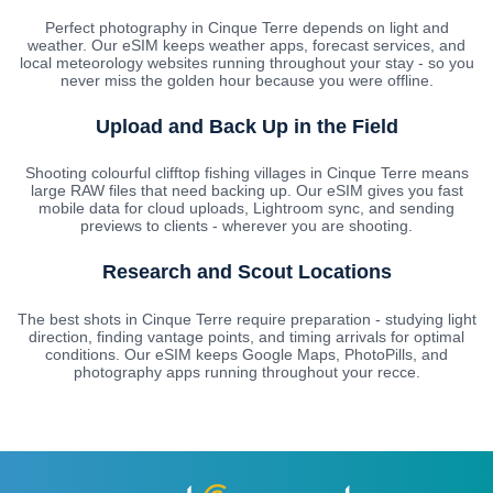
Perfect photography in Cinque Terre depends on light and
weather. Our eSIM keeps weather apps, forecast services, and
local meteorology websites running throughout your stay - so you
never miss the golden hour because you were offline.
Upload and Back Up in the Field
Shooting colourful clifftop fishing villages in Cinque Terre means
large RAW files that need backing up. Our eSIM gives you fast
mobile data for cloud uploads, Lightroom sync, and sending
previews to clients - wherever you are shooting.
Research and Scout Locations
The best shots in Cinque Terre require preparation - studying light
direction, finding vantage points, and timing arrivals for optimal
conditions. Our eSIM keeps Google Maps, PhotoPills, and
photography apps running throughout your recce.