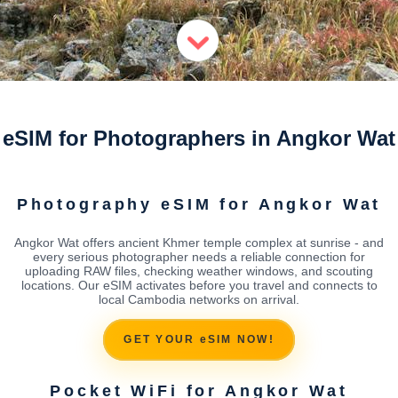
eSIM for Photographers in Angkor Wat
Photography eSIM for Angkor Wat
Angkor Wat offers ancient Khmer temple complex at sunrise - and
every serious photographer needs a reliable connection for
uploading RAW files, checking weather windows, and scouting
locations. Our eSIM activates before you travel and connects to
local Cambodia networks on arrival.
GET YOUR eSIM NOW!
Pocket WiFi for Angkor Wat