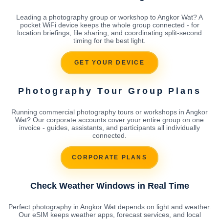
Leading a photography group or workshop to Angkor Wat? A
pocket WiFi device keeps the whole group connected - for
location briefings, file sharing, and coordinating split-second
timing for the best light.
GET YOUR DEVICE
Photography Tour Group Plans
Running commercial photography tours or workshops in Angkor
Wat? Our corporate accounts cover your entire group on one
invoice - guides, assistants, and participants all individually
connected.
CORPORATE PLANS
Check Weather Windows in Real Time
Perfect photography in Angkor Wat depends on light and weather.
Our eSIM keeps weather apps, forecast services, and local