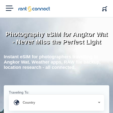
RENT'N
CONNECT
Photography eSIM for Angkor Wat
- Never Miss the Perfect Light
Instant eSIM for photographers travelling to
Angkor Wat. Weather apps, RAW file backup,
location research - all connected.
Traveling To: