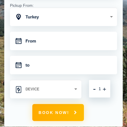
Pickup From:
Turkey
-
+
BOOK NOW!