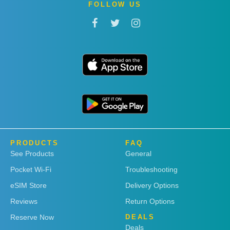
FOLLOW US
PRODUCTS
FAQ
See Products
General
Pocket Wi-Fi
Troubleshooting
eSIM Store
Delivery Options
Reviews
Return Options
Reserve Now
DEALS
Deals