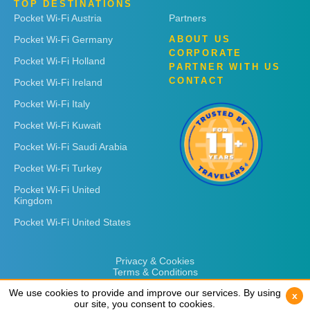
TOP DESTINATIONS
Pocket Wi-Fi Austria
Partners
Pocket Wi-Fi Germany
ABOUT US
CORPORATE
Pocket Wi-Fi Holland
PARTNER WITH US
CONTACT
Pocket Wi-Fi Ireland
Pocket Wi-Fi Italy
Pocket Wi-Fi Kuwait
Pocket Wi-Fi Saudi Arabia
Pocket Wi-Fi Turkey
Pocket Wi-Fi United
Kingdom
Pocket Wi-Fi United States
Privacy & Cookies
Terms & Conditions
We use cookies to provide and improve our services. By using
We use cookies to provide and improve our services. By using
x
x
our site, you consent to cookies.
our site, you consent to cookies.