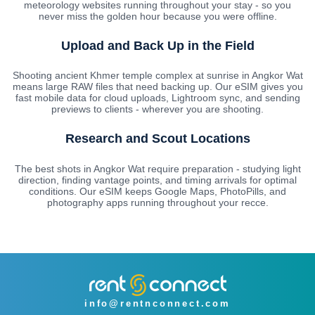
meteorology websites running throughout your stay - so you
never miss the golden hour because you were offline.
Upload and Back Up in the Field
Shooting ancient Khmer temple complex at sunrise in Angkor Wat
means large RAW files that need backing up. Our eSIM gives you
fast mobile data for cloud uploads, Lightroom sync, and sending
previews to clients - wherever you are shooting.
Research and Scout Locations
The best shots in Angkor Wat require preparation - studying light
direction, finding vantage points, and timing arrivals for optimal
conditions. Our eSIM keeps Google Maps, PhotoPills, and
photography apps running throughout your recce.
info@rentnconnect.com