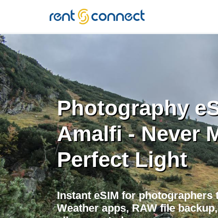
RENT'N
CONNECT
Photography eS
Amalfi - Never 
Perfect Light
Instant eSIM for photographers t
Weather apps, RAW file backup, 