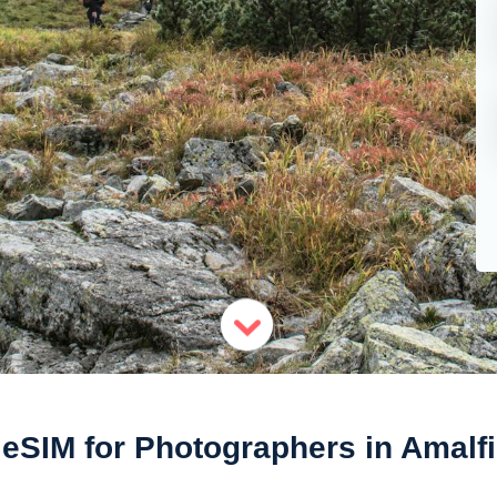
eSIM for Photographers in Amalfi