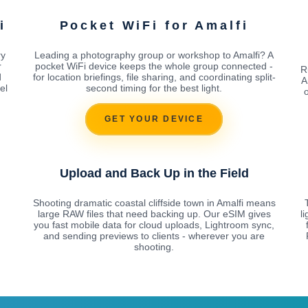
i
Pocket WiFi for Amalfi
ry
Leading a photography group or workshop to Amalfi? A
r
pocket WiFi device keeps the whole group connected -
R
d
for location briefings, file sharing, and coordinating split-
A
el
second timing for the best light.
o
GET YOUR DEVICE
Upload and Back Up in the Field
Shooting dramatic coastal cliffside town in Amalfi means
large RAW files that need backing up. Our eSIM gives
l
you fast mobile data for cloud uploads, Lightroom sync,
and sending previews to clients - wherever you are
shooting.