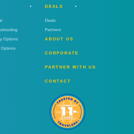
DEALS
l
Deals
eshooting
Partners
ry Options
ABOUT US
 Options
CORPORATE
PARTNER WITH US
CONTACT