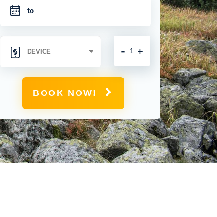
-
+
BOOK NOW!