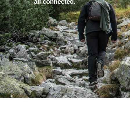
all connected.