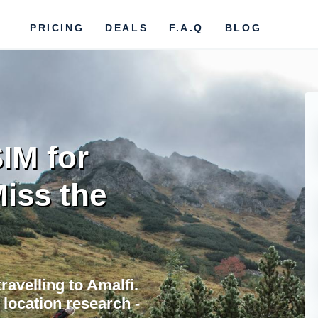
PRICING
DEALS
F.A.Q
BLOG
IM for
Miss the
ravelling to Amalfi.
location research -