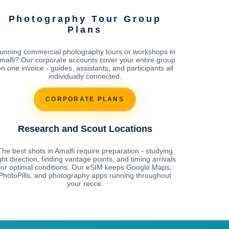
Photography Tour Group
Plans
unning commercial photography tours or workshops in
malfi? Our corporate accounts cover your entire group
n one invoice - guides, assistants, and participants all
individually connected.
CORPORATE PLANS
Research and Scout Locations
The best shots in Amalfi require preparation - studying
ight direction, finding vantage points, and timing arrivals
for optimal conditions. Our eSIM keeps Google Maps,
PhotoPills, and photography apps running throughout
your recce.