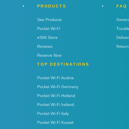
PRODUCTS
FAQ
See Products
Genera
Pocket Wi-Fi
Troubl
eSIM Store
Delive
Reviews
Return
Reserve Now
TOP DESTINATIONS
Pocket Wi-Fi Austria
Pocket Wi-Fi Germany
Pocket Wi-Fi Holland
Pocket Wi-Fi Ireland
Pocket Wi-Fi Italy
Pocket Wi-Fi Kuwait