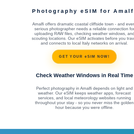
Photography eSIM for Amalf
Amalfi offers dramatic coastal cliffside town - and eve
serious photographer needs a reliable connection fo
uploading RAW files, checking weather windows, an
scouting locations. Our eSIM activates before you trav
and connects to local Italy networks on arrival.
GET YOUR eSIM NOW!
Check Weather Windows in Real Time
Perfect photography in Amalfi depends on light and
weather. Our eSIM keeps weather apps, forecast
services, and local meteorology websites running
throughout your stay - so you never miss the golden
hour because you were offline.