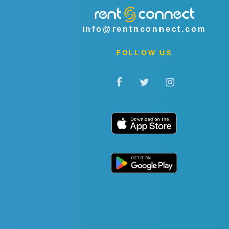
info@rentnconnect.com
FOLLOW US