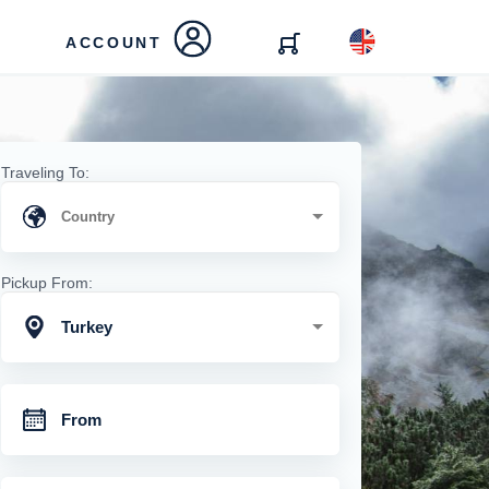
ACCOUNT
Traveling To:
Pickup From:
Turkey