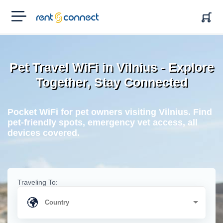
RENT'N
CONNECT
Pet Travel WiFi in Vilnius - Explore
Together, Stay Connected
Pocket WiFi for pet owners visiting Vilnius. Find
pet-friendly spots, emergency vet access, all
devices covered.
Traveling To: