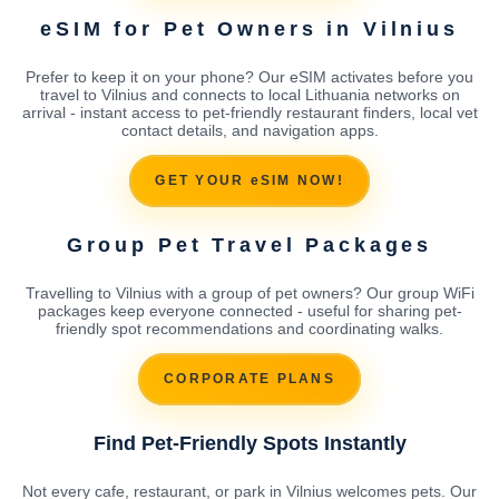
eSIM for Pet Owners in Vilnius
Prefer to keep it on your phone? Our eSIM activates before you
travel to Vilnius and connects to local Lithuania networks on
arrival - instant access to pet-friendly restaurant finders, local vet
contact details, and navigation apps.
GET YOUR eSIM NOW!
Group Pet Travel Packages
Travelling to Vilnius with a group of pet owners? Our group WiFi
packages keep everyone connected - useful for sharing pet-
friendly spot recommendations and coordinating walks.
CORPORATE PLANS
Find Pet-Friendly Spots Instantly
Not every cafe, restaurant, or park in Vilnius welcomes pets. Our