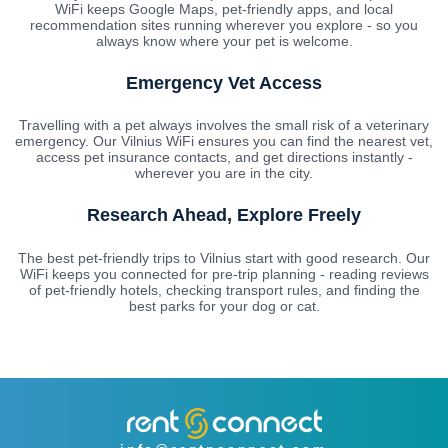
WiFi keeps Google Maps, pet-friendly apps, and local
recommendation sites running wherever you explore - so you
always know where your pet is welcome.
Emergency Vet Access
Travelling with a pet always involves the small risk of a veterinary
emergency. Our Vilnius WiFi ensures you can find the nearest vet,
access pet insurance contacts, and get directions instantly -
wherever you are in the city.
Research Ahead, Explore Freely
The best pet-friendly trips to Vilnius start with good research. Our
WiFi keeps you connected for pre-trip planning - reading reviews
of pet-friendly hotels, checking transport rules, and finding the
best parks for your dog or cat.