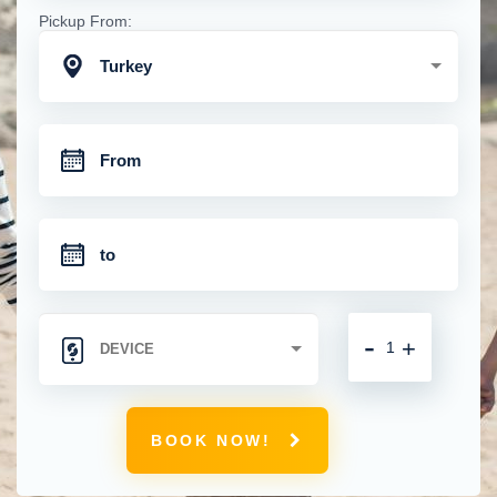
Pickup From:
Turkey
-
+
BOOK NOW!