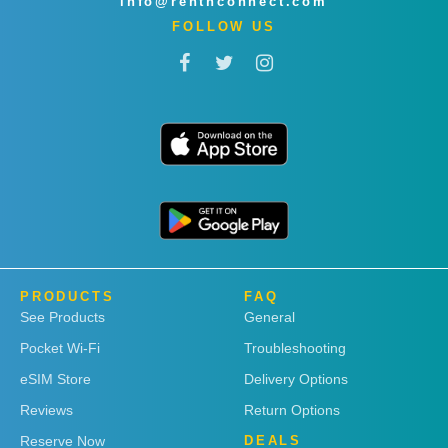
info@rentnconnect.com
FOLLOW US
PRODUCTS
FAQ
See Products
General
Pocket Wi-Fi
Troubleshooting
eSIM Store
Delivery Options
Reviews
Return Options
Reserve Now
DEALS