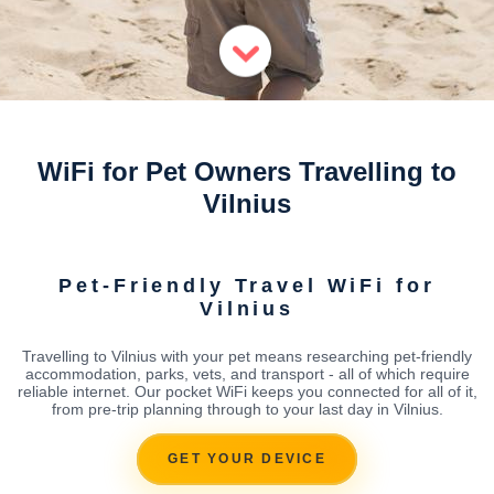
WiFi for Pet Owners Travelling to
Vilnius
Pet-Friendly Travel WiFi for
Vilnius
Travelling to Vilnius with your pet means researching pet-friendly
accommodation, parks, vets, and transport - all of which require
reliable internet. Our pocket WiFi keeps you connected for all of it,
from pre-trip planning through to your last day in Vilnius.
GET YOUR DEVICE