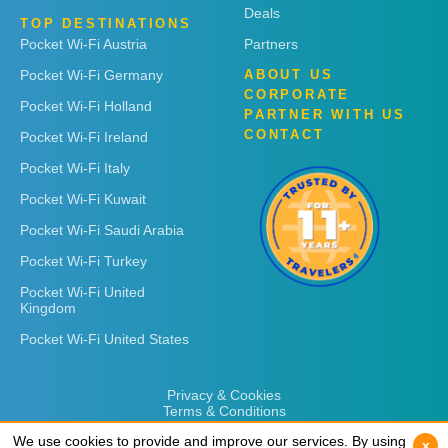
Deals
TOP DESTINATIONS
Pocket Wi-Fi Austria
Partners
Pocket Wi-Fi Germany
ABOUT US
CORPORATE
Pocket Wi-Fi Holland
PARTNER WITH US
CONTACT
Pocket Wi-Fi Ireland
Pocket Wi-Fi Italy
Pocket Wi-Fi Kuwait
Pocket Wi-Fi Saudi Arabia
Pocket Wi-Fi Turkey
Pocket Wi-Fi United
Kingdom
Pocket Wi-Fi United States
Privacy & Cookies
Terms & Conditions
We use cookies to provide and improve our services. By using
We use cookies to provide and improve our services. By using
x
x