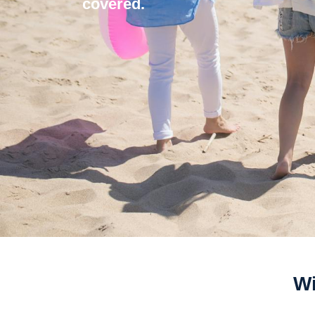
covered.
Wi