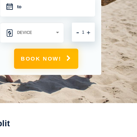
-
+
BOOK NOW!
lit