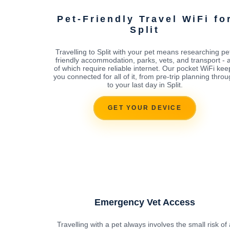
Pet-Friendly Travel WiFi fo
Split
Travelling to Split with your pet means researching pe
friendly accommodation, parks, vets, and transport - a
of which require reliable internet. Our pocket WiFi kee
you connected for all of it, from pre-trip planning thro
to your last day in Split.
GET YOUR DEVICE
Emergency Vet Access
Travelling with a pet always involves the small risk of 