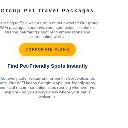
Group Pet Travel Packages
ravelling to Split with a group of pet owners? Our group
WiFi packages keep everyone connected - useful for
sharing pet-friendly spot recommendations and
coordinating walks.
CORPORATE PLANS
Find Pet-Friendly Spots Instantly
Not every cafe, restaurant, or park in Split welcomes
pets. Our WiFi keeps Google Maps, pet-friendly apps,
and local recommendation sites running wherever you
explore - so you always know where your pet is
welcome.