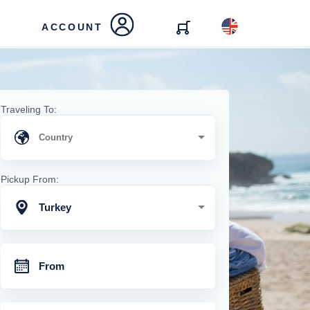
ACCOUNT
Traveling To:
Pickup From:
Turkey