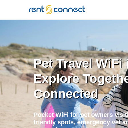
RENT'N
CONNECT
Pet Travel WiFi i
Explore Togethe
Connected
Pocket WiFi for pet owners visiti
friendly spots, emergency vet ac