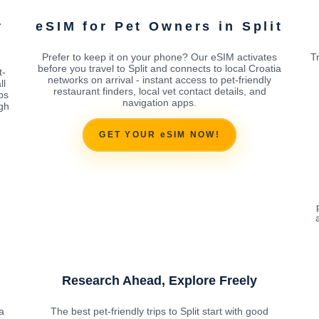
r
eSIM for Pet Owners in Split
Prefer to keep it on your phone? Our eSIM activates
T
before you travel to Split and connects to local Croatia
t-
networks on arrival - instant access to pet-friendly
ll
restaurant finders, local vet contact details, and
ps
navigation apps.
ugh
GET YOUR eSIM NOW!
Research Ahead, Explore Freely
a
The best pet-friendly trips to Split start with good