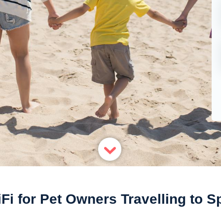
Fi for Pet Owners Travelling to Sp