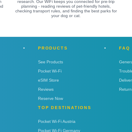
n
research. Our WiFi keeps you connected for pre-trip
nd
planning - reading reviews of pet-friendly hotels,
checking transport rules, and finding the best parks for
your dog or cat.
PRODUCTS
FAQ
See Products
Genera
Pocket Wi-Fi
Troubl
eSIM Store
Delive
Reviews
Return
Reserve Now
TOP DESTINATIONS
Pocket Wi-Fi Austria
Pocket Wi-Fi Germany