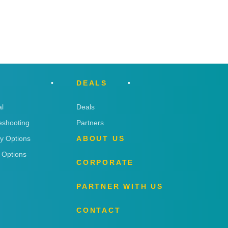
DEALS
l
Deals
eshooting
Partners
ry Options
ABOUT US
 Options
CORPORATE
PARTNER WITH US
CONTACT