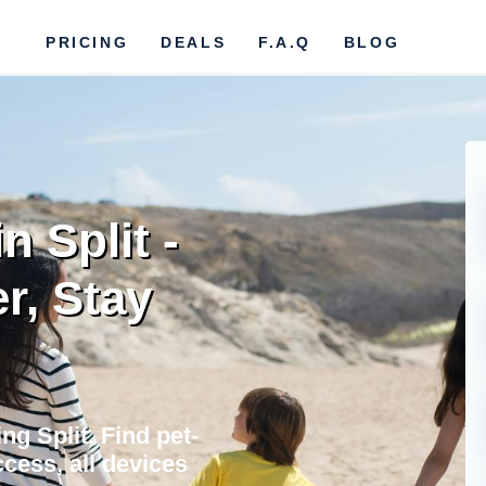
PRICING
DEALS
F.A.Q
BLOG
n Split -
r, Stay
ng Split. Find pet-
cess, all devices