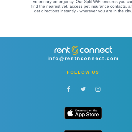
veterinary emergency. Our Split WiFi ensures you ca
find the nearest vet, access pet insurance contacts, a
get directions instantly - wherever you are in the city.
info@rentnconnect.com
FOLLOW US