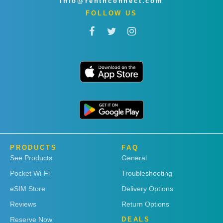
info@rentnconnect.com
FOLLOW US
PRODUCTS
FAQ
See Products
General
Pocket Wi-Fi
Troubleshooting
eSIM Store
Delivery Options
Reviews
Return Options
Reserve Now
DEALS