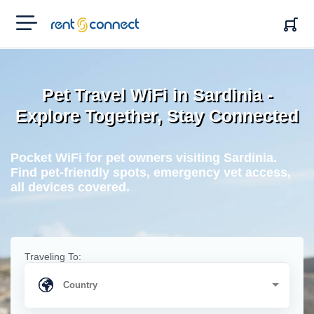
RENT'N
CONNECT
Pet Travel WiFi in Sardinia -
Explore Together, Stay Connected
Pocket WiFi for pet owners visiting Sardinia.
Find pet-friendly spots, emergency vet access,
all devices covered.
Traveling To: