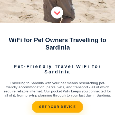
WiFi for Pet Owners Travelling to
Sardinia
Pet-Friendly Travel WiFi for
Sardinia
Travelling to Sardinia with your pet means researching pet-
friendly accommodation, parks, vets, and transport - all of which
require reliable internet. Our pocket WiFi keeps you connected for
all of it, from pre-trip planning through to your last day in Sardinia.
GET YOUR DEVICE