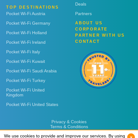
Deals
TOP DESTINATIONS
Pocket Wi-Fi Austria
Partners
Pocket Wi-Fi Germany
ABOUT US
CORPORATE
Pocket Wi-Fi Holland
PARTNER WITH US
CONTACT
Pocket Wi-Fi Ireland
Pocket Wi-Fi Italy
Pocket Wi-Fi Kuwait
Pocket Wi-Fi Saudi Arabia
Pocket Wi-Fi Turkey
Pocket Wi-Fi United
Kingdom
Pocket Wi-Fi United States
Privacy & Cookies
Terms & Conditions
We use cookies to provide and improve our services. By using
We use cookies to provide and improve our services. By using
x
x