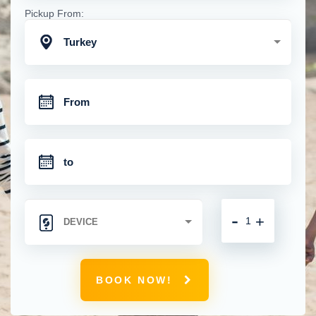
Pickup From:
Turkey
-
+
BOOK NOW!