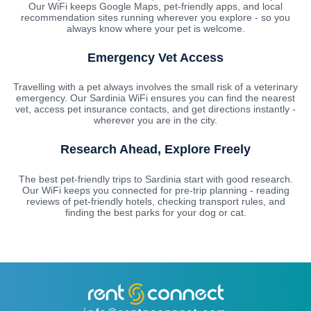
Our WiFi keeps Google Maps, pet-friendly apps, and local
recommendation sites running wherever you explore - so you
always know where your pet is welcome.
Emergency Vet Access
Travelling with a pet always involves the small risk of a veterinary
emergency. Our Sardinia WiFi ensures you can find the nearest
vet, access pet insurance contacts, and get directions instantly -
wherever you are in the city.
Research Ahead, Explore Freely
The best pet-friendly trips to Sardinia start with good research.
Our WiFi keeps you connected for pre-trip planning - reading
reviews of pet-friendly hotels, checking transport rules, and
finding the best parks for your dog or cat.