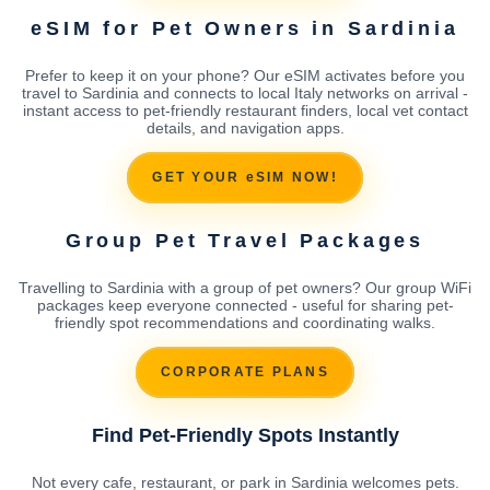
eSIM for Pet Owners in Sardinia
Prefer to keep it on your phone? Our eSIM activates before you
travel to Sardinia and connects to local Italy networks on arrival -
instant access to pet-friendly restaurant finders, local vet contact
details, and navigation apps.
GET YOUR eSIM NOW!
Group Pet Travel Packages
Travelling to Sardinia with a group of pet owners? Our group WiFi
packages keep everyone connected - useful for sharing pet-
friendly spot recommendations and coordinating walks.
CORPORATE PLANS
Find Pet-Friendly Spots Instantly
Not every cafe, restaurant, or park in Sardinia welcomes pets.