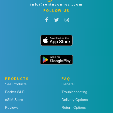
info@rentnconnect.com
FOLLOW US
PRODUCTS
FAQ
See Products
General
Pocket Wi-Fi
Troubleshooting
eSIM Store
Delivery Options
Reviews
Return Options