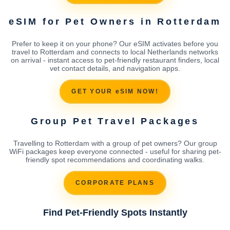
eSIM for Pet Owners in Rotterdam
Prefer to keep it on your phone? Our eSIM activates before you
travel to Rotterdam and connects to local Netherlands networks
on arrival - instant access to pet-friendly restaurant finders, local
vet contact details, and navigation apps.
GET YOUR eSIM NOW!
Group Pet Travel Packages
Travelling to Rotterdam with a group of pet owners? Our group
WiFi packages keep everyone connected - useful for sharing pet-
friendly spot recommendations and coordinating walks.
CORPORATE PLANS
Find Pet-Friendly Spots Instantly