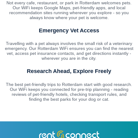
Not every cafe, restaurant, or park in Rotterdam welcomes pets.
Our WiFi keeps Google Maps, pet-friendly apps, and local
recommendation sites running wherever you explore - so you
always know where your pet is welcome.
Emergency Vet Access
Travelling with a pet always involves the small risk of a veterinary
emergency. Our Rotterdam WiFi ensures you can find the nearest
vet, access pet insurance contacts, and get directions instantly -
wherever you are in the city.
Research Ahead, Explore Freely
The best pet-friendly trips to Rotterdam start with good research.
Our WiFi keeps you connected for pre-trip planning - reading
reviews of pet-friendly hotels, checking transport rules, and
finding the best parks for your dog or cat.