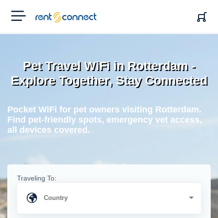
RENT'N
CONNECT
Pet Travel WiFi in Rotterdam -
Explore Together, Stay Connected
Pocket WiFi for pet owners visiting Rotterdam.
Find pet-friendly spots, emergency vet access,
all devices covered.
Traveling To: