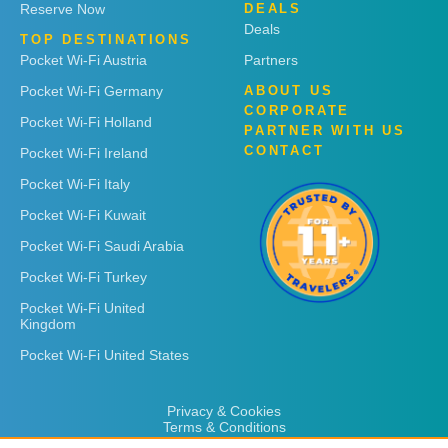
Reserve Now
DEALS
Deals
TOP DESTINATIONS
Pocket Wi-Fi Austria
Partners
Pocket Wi-Fi Germany
ABOUT US
CORPORATE
Pocket Wi-Fi Holland
PARTNER WITH US
CONTACT
Pocket Wi-Fi Ireland
Pocket Wi-Fi Italy
Pocket Wi-Fi Kuwait
Pocket Wi-Fi Saudi Arabia
Pocket Wi-Fi Turkey
Pocket Wi-Fi United
Kingdom
Pocket Wi-Fi United States
Privacy & Cookies
Terms & Conditions