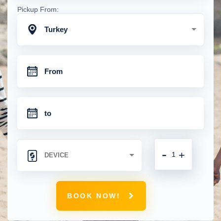
Pickup From:
Turkey
-
+
BOOK NOW!