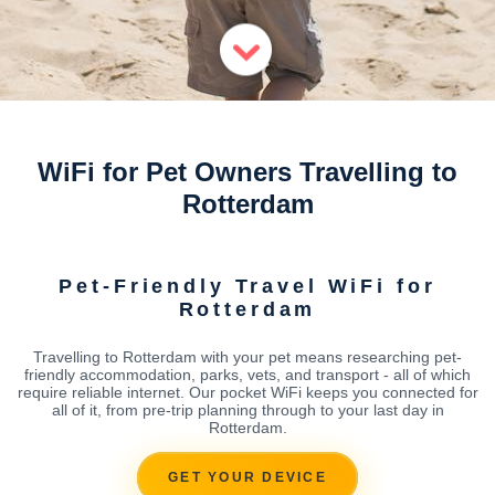
WiFi for Pet Owners Travelling to
Rotterdam
Pet-Friendly Travel WiFi for
Rotterdam
Travelling to Rotterdam with your pet means researching pet-
friendly accommodation, parks, vets, and transport - all of which
require reliable internet. Our pocket WiFi keeps you connected for
all of it, from pre-trip planning through to your last day in
Rotterdam.
GET YOUR DEVICE