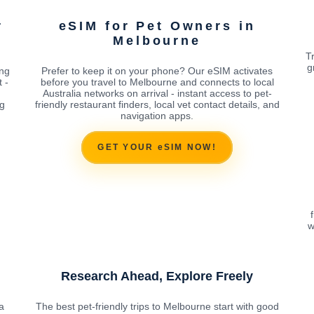
r
eSIM for Pet Owners in
Melbourne
T
g
ing
Prefer to keep it on your phone? Our eSIM activates
 -
before you travel to Melbourne and connects to local
Australia networks on arrival - instant access to pet-
ng
friendly restaurant finders, local vet contact details, and
navigation apps.
GET YOUR eSIM NOW!
w
Research Ahead, Explore Freely
a
The best pet-friendly trips to Melbourne start with good