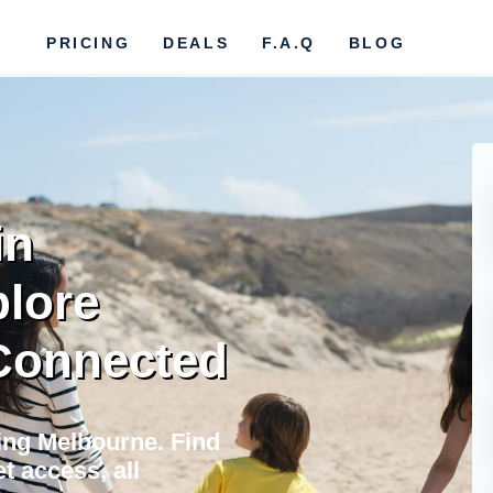
PRICING
DEALS
F.A.Q
BLOG
in
plore
 Connected
ting Melbourne. Find
t access, all