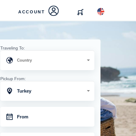
ACCOUNT
Traveling To:
Pickup From:
Turkey