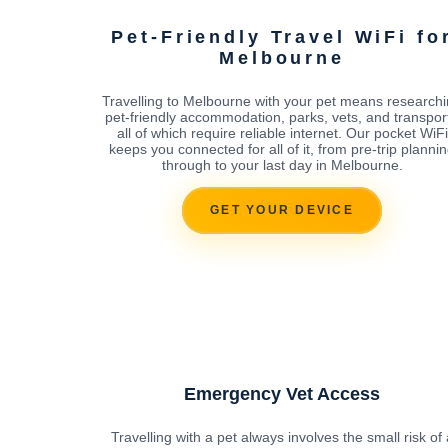
Pet-Friendly Travel WiFi fo
Melbourne
Travelling to Melbourne with your pet means research
pet-friendly accommodation, parks, vets, and transport
all of which require reliable internet. Our pocket WiFi
keeps you connected for all of it, from pre-trip planni
through to your last day in Melbourne.
GET YOUR DEVICE
Emergency Vet Access
Travelling with a pet always involves the small risk of 