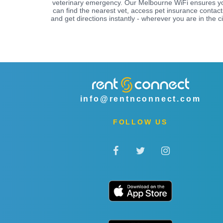
veterinary emergency. Our Melbourne WiFi ensures y
can find the nearest vet, access pet insurance contact
and get directions instantly - wherever you are in the ci
info@rentnconnect.com
FOLLOW US