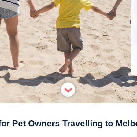
for Pet Owners Travelling to Mel