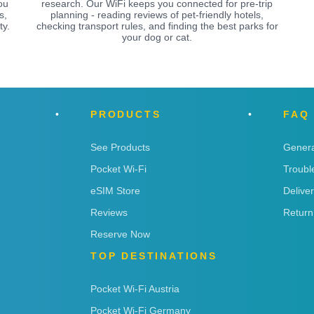
ou
research. Our WiFi keeps you connected for pre-trip
s,
planning - reading reviews of pet-friendly hotels,
ty.
checking transport rules, and finding the best parks for
your dog or cat.
PRODUCTS
FAQ
See Products
Genera
Pocket Wi-Fi
Troubl
eSIM Store
Delive
Reviews
Return
Reserve Now
TOP DESTINATIONS
Pocket Wi-Fi Austria
Pocket Wi-Fi Germany