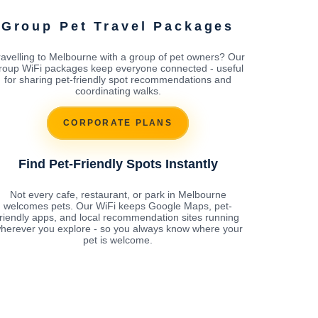
Group Pet Travel Packages
ravelling to Melbourne with a group of pet owners? Our
roup WiFi packages keep everyone connected - useful
for sharing pet-friendly spot recommendations and
coordinating walks.
CORPORATE PLANS
Find Pet-Friendly Spots Instantly
Not every cafe, restaurant, or park in Melbourne
welcomes pets. Our WiFi keeps Google Maps, pet-
friendly apps, and local recommendation sites running
herever you explore - so you always know where your
pet is welcome.