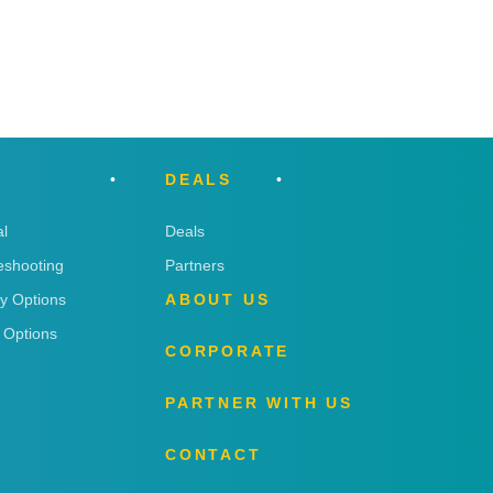
DEALS
l
Deals
eshooting
Partners
ry Options
ABOUT US
 Options
CORPORATE
PARTNER WITH US
CONTACT