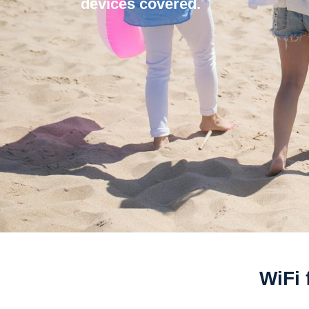
devices covered.
WiFi 