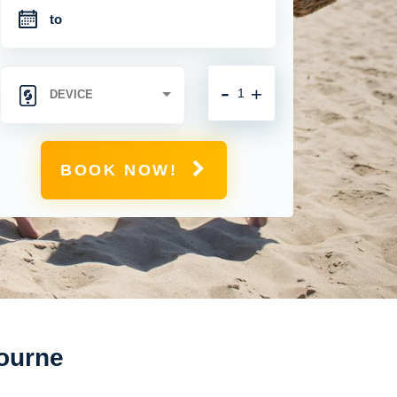
-
+
BOOK NOW!
bourne