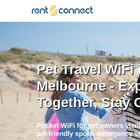
RENT'N
CONNECT
Pet Travel WiFi 
Melbourne - Ex
Together, Stay
Pocket WiFi for pet owners visi
pet-friendly spots, emergency ve