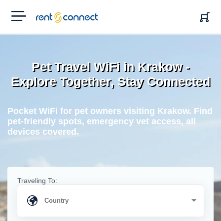
RENT'N
CONNECT
Pet Travel WiFi in Krakow -
Explore Together, Stay Connected
Pocket WiFi for pet owners visiting Krakow. Find
pet-friendly spots, emergency vet access, all
devices covered.
Traveling To: