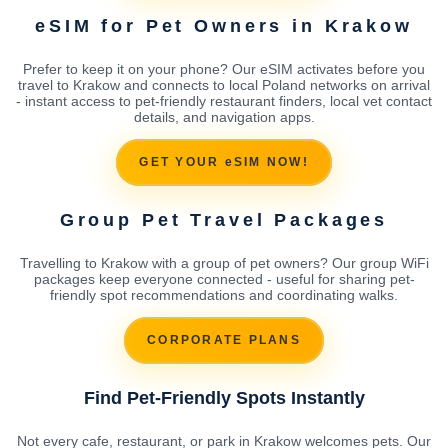
eSIM for Pet Owners in Krakow
Prefer to keep it on your phone? Our eSIM activates before you
travel to Krakow and connects to local Poland networks on arrival
- instant access to pet-friendly restaurant finders, local vet contact
details, and navigation apps.
GET YOUR eSIM NOW!
Group Pet Travel Packages
Travelling to Krakow with a group of pet owners? Our group WiFi
packages keep everyone connected - useful for sharing pet-
friendly spot recommendations and coordinating walks.
CORPORATE PLANS
Find Pet-Friendly Spots Instantly
Not every cafe, restaurant, or park in Krakow welcomes pets. Our