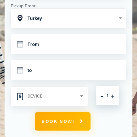
Pickup From:
Turkey
-
+
BOOK NOW!