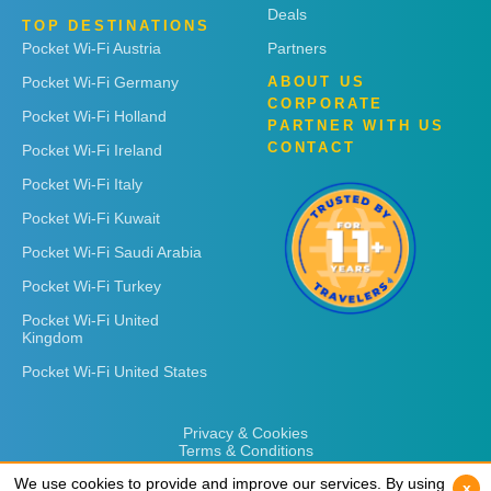
Deals
TOP DESTINATIONS
Pocket Wi-Fi Austria
Partners
Pocket Wi-Fi Germany
ABOUT US
CORPORATE
Pocket Wi-Fi Holland
PARTNER WITH US
CONTACT
Pocket Wi-Fi Ireland
Pocket Wi-Fi Italy
Pocket Wi-Fi Kuwait
Pocket Wi-Fi Saudi Arabia
Pocket Wi-Fi Turkey
Pocket Wi-Fi United
Kingdom
Pocket Wi-Fi United States
Privacy & Cookies
Terms & Conditions
We use cookies to provide and improve our services. By using
We use cookies to provide and improve our services. By using
x
x