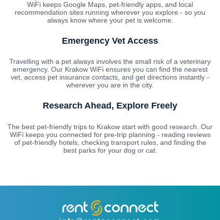
WiFi keeps Google Maps, pet-friendly apps, and local
recommendation sites running wherever you explore - so you
always know where your pet is welcome.
Emergency Vet Access
Travelling with a pet always involves the small risk of a veterinary
emergency. Our Krakow WiFi ensures you can find the nearest
vet, access pet insurance contacts, and get directions instantly -
wherever you are in the city.
Research Ahead, Explore Freely
The best pet-friendly trips to Krakow start with good research. Our
WiFi keeps you connected for pre-trip planning - reading reviews
of pet-friendly hotels, checking transport rules, and finding the
best parks for your dog or cat.