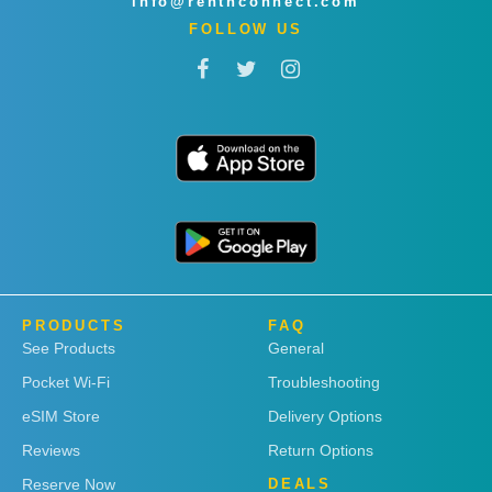
info@rentnconnect.com
FOLLOW US
PRODUCTS
FAQ
See Products
General
Pocket Wi-Fi
Troubleshooting
eSIM Store
Delivery Options
Reviews
Return Options
Reserve Now
DEALS