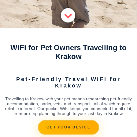
WiFi for Pet Owners Travelling to
Krakow
Pet-Friendly Travel WiFi for
Krakow
Travelling to Krakow with your pet means researching pet-friendly
accommodation, parks, vets, and transport - all of which require
reliable internet. Our pocket WiFi keeps you connected for all of it,
from pre-trip planning through to your last day in Krakow.
GET YOUR DEVICE