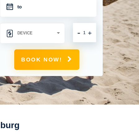
-
+
BOOK NOW!
mburg