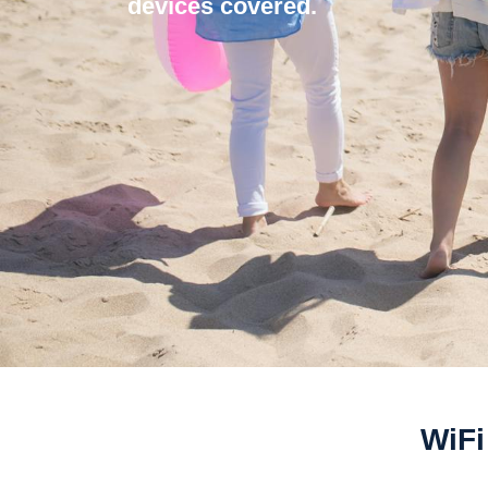
devices covered.
WiFi