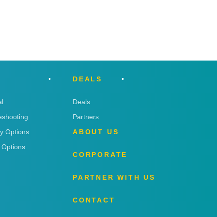
DEALS
l
Deals
eshooting
Partners
ry Options
ABOUT US
 Options
CORPORATE
PARTNER WITH US
CONTACT