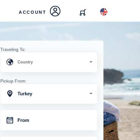
ACCOUNT
Traveling To:
Pickup From:
Turkey