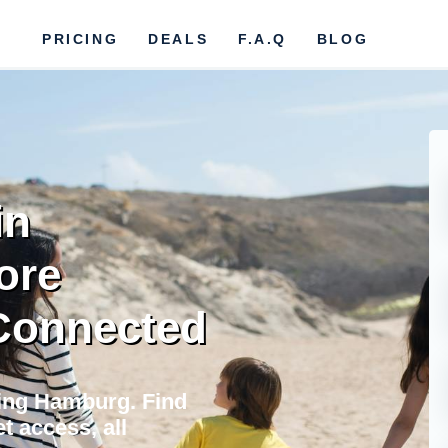
PRICING
DEALS
F.A.Q
BLOG
in
ore
 Connected
ting Hamburg. Find
t access, all