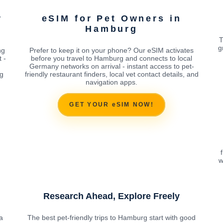
r
eSIM for Pet Owners in
Hamburg
T
g
ng
Prefer to keep it on your phone? Our eSIM activates
 -
before you travel to Hamburg and connects to local
Germany networks on arrival - instant access to pet-
ng
friendly restaurant finders, local vet contact details, and
navigation apps.
GET YOUR eSIM NOW!
w
Research Ahead, Explore Freely
a
The best pet-friendly trips to Hamburg start with good