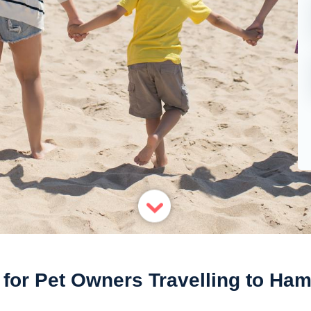
 for Pet Owners Travelling to Ha