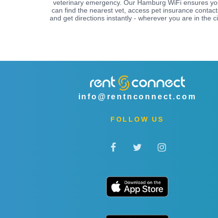
veterinary emergency. Our Hamburg WiFi ensures y
can find the nearest vet, access pet insurance contact
and get directions instantly - wherever you are in the ci
info@rentnconnect.com
FOLLOW US