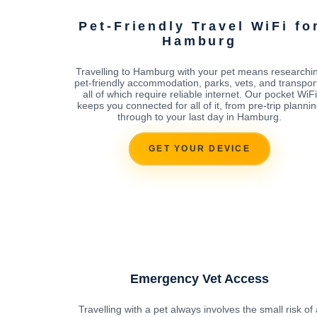
Pet-Friendly Travel WiFi fo
Hamburg
Travelling to Hamburg with your pet means researchi
pet-friendly accommodation, parks, vets, and transport
all of which require reliable internet. Our pocket WiFi
keeps you connected for all of it, from pre-trip planni
through to your last day in Hamburg.
GET YOUR DEVICE
Emergency Vet Access
Travelling with a pet always involves the small risk of 