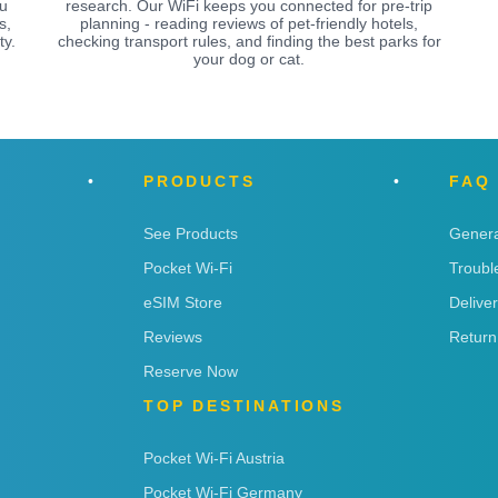
ou
research. Our WiFi keeps you connected for pre-trip
s,
planning - reading reviews of pet-friendly hotels,
ty.
checking transport rules, and finding the best parks for
your dog or cat.
PRODUCTS
FAQ
See Products
Genera
Pocket Wi-Fi
Troubl
eSIM Store
Delive
Reviews
Return
Reserve Now
TOP DESTINATIONS
Pocket Wi-Fi Austria
Pocket Wi-Fi Germany