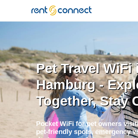
RENT'N
CONNECT
Pet Travel WiFi 
Hamburg - Expl
Together, Stay
Pocket WiFi for pet owners visi
pet-friendly spots, emergency ve