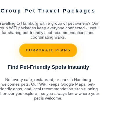
Group Pet Travel Packages
ravelling to Hamburg with a group of pet owners? Our
roup WiFi packages keep everyone connected - useful
for sharing pet-friendly spot recommendations and
coordinating walks.
CORPORATE PLANS
Find Pet-Friendly Spots Instantly
Not every cafe, restaurant, or park in Hamburg
welcomes pets. Our WiFi keeps Google Maps, pet-
friendly apps, and local recommendation sites running
herever you explore - so you always know where your
pet is welcome.