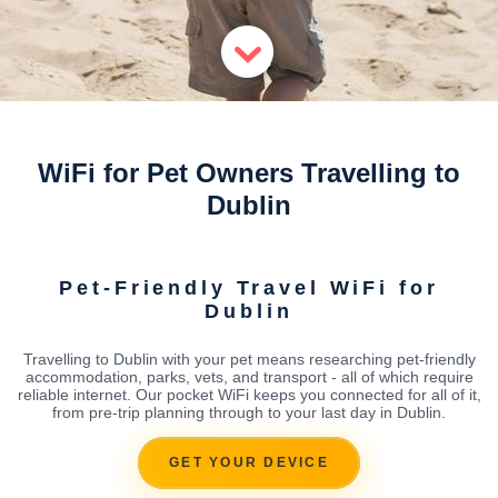
WiFi for Pet Owners Travelling to
Dublin
Pet-Friendly Travel WiFi for
Dublin
Travelling to Dublin with your pet means researching pet-friendly
accommodation, parks, vets, and transport - all of which require
reliable internet. Our pocket WiFi keeps you connected for all of it,
from pre-trip planning through to your last day in Dublin.
GET YOUR DEVICE