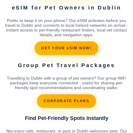
eSIM for Pet Owners in Dublin
Prefer to keep it on your phone? Our eSIM activates before you
travel to Dublin and connects to local Ireland networks on arrival -
instant access to pet-friendly restaurant finders, local vet contact
details, and navigation apps.
GET YOUR eSIM NOW!
Group Pet Travel Packages
Travelling to Dublin with a group of pet owners? Our group WiFi
packages keep everyone connected - useful for sharing pet-
friendly spot recommendations and coordinating walks.
CORPORATE PLANS
Find Pet-Friendly Spots Instantly
Not every cafe, restaurant, or park in Dublin welcomes pets. Our