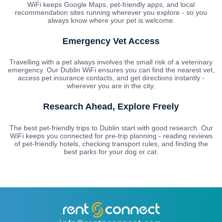
WiFi keeps Google Maps, pet-friendly apps, and local
recommendation sites running wherever you explore - so you
always know where your pet is welcome.
Emergency Vet Access
Travelling with a pet always involves the small risk of a veterinary
emergency. Our Dublin WiFi ensures you can find the nearest vet,
access pet insurance contacts, and get directions instantly -
wherever you are in the city.
Research Ahead, Explore Freely
The best pet-friendly trips to Dublin start with good research. Our
WiFi keeps you connected for pre-trip planning - reading reviews
of pet-friendly hotels, checking transport rules, and finding the
best parks for your dog or cat.