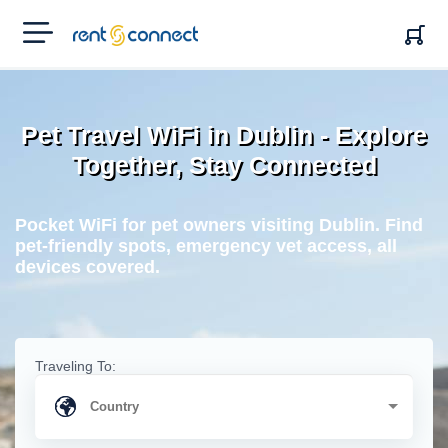
RENT'N
CONNECT
Pet Travel WiFi in Dublin - Explore
Together, Stay Connected
Pocket WiFi for pet owners visiting Dublin. Find
pet-friendly spots, emergency vet access, all
devices covered.
Traveling To: