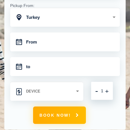
Pickup From:
Turkey
-
+
BOOK NOW!