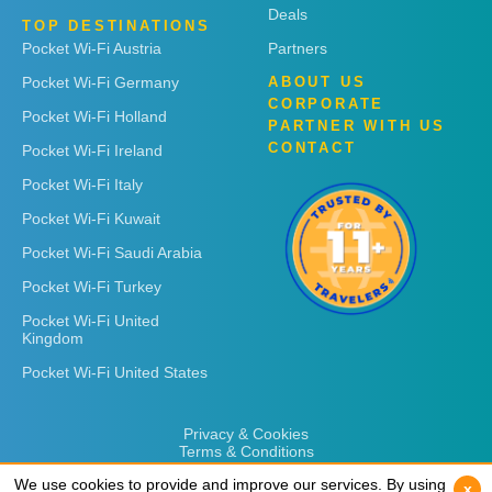
Deals
TOP DESTINATIONS
Pocket Wi-Fi Austria
Partners
Pocket Wi-Fi Germany
ABOUT US
CORPORATE
Pocket Wi-Fi Holland
PARTNER WITH US
CONTACT
Pocket Wi-Fi Ireland
Pocket Wi-Fi Italy
Pocket Wi-Fi Kuwait
Pocket Wi-Fi Saudi Arabia
Pocket Wi-Fi Turkey
Pocket Wi-Fi United
Kingdom
Pocket Wi-Fi United States
Privacy & Cookies
Terms & Conditions
We use cookies to provide and improve our services. By using
We use cookies to provide and improve our services. By using
x
x