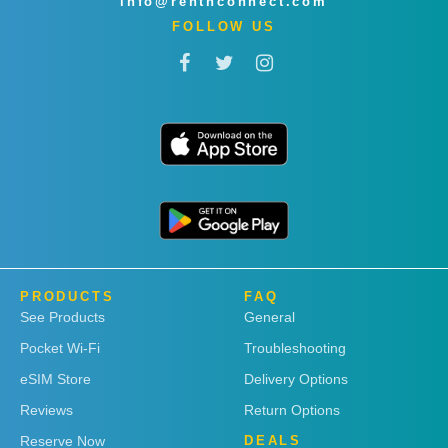
info@rentnconnect.com
FOLLOW US
PRODUCTS
FAQ
See Products
General
Pocket Wi-Fi
Troubleshooting
eSIM Store
Delivery Options
Reviews
Return Options
Reserve Now
DEALS