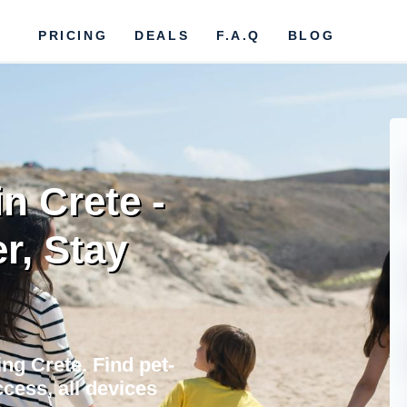
PRICING
DEALS
F.A.Q
BLOG
in Crete -
r, Stay
ing Crete. Find pet-
cess, all devices