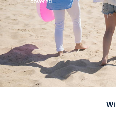
covered.
Wi