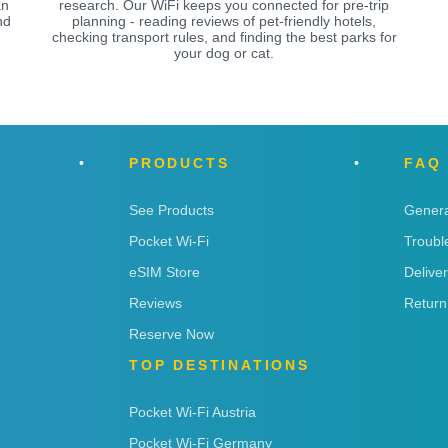
an
research. Our WiFi keeps you connected for pre-trip
nd
planning - reading reviews of pet-friendly hotels,
checking transport rules, and finding the best parks for
your dog or cat.
PRODUCTS
FAQ
See Products
Genera
Pocket Wi-Fi
Troubl
eSIM Store
Delive
Reviews
Return
Reserve Now
TOP DESTINATIONS
Pocket Wi-Fi Austria
Pocket Wi-Fi Germany