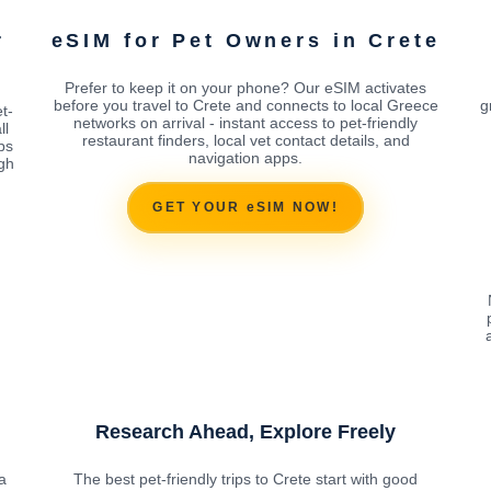
r
eSIM for Pet Owners in Crete
Prefer to keep it on your phone? Our eSIM activates
before you travel to Crete and connects to local Greece
g
t-
networks on arrival - instant access to pet-friendly
ll
restaurant finders, local vet contact details, and
ps
navigation apps.
ugh
GET YOUR eSIM NOW!
Research Ahead, Explore Freely
a
The best pet-friendly trips to Crete start with good