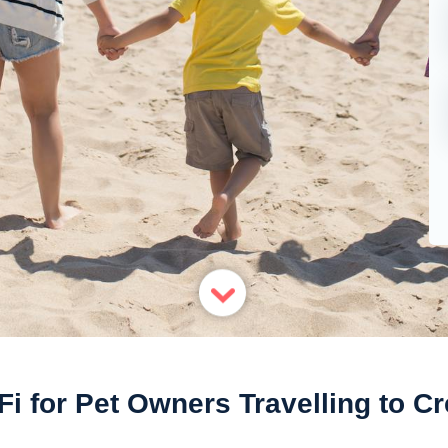
Fi for Pet Owners Travelling to Cr