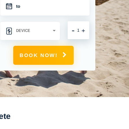
-
+
BOOK NOW!
ete