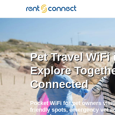
RENT'N
CONNECT
Pet Travel WiFi 
Explore Togethe
Connected
Pocket WiFi for pet owners visit
friendly spots, emergency vet ac