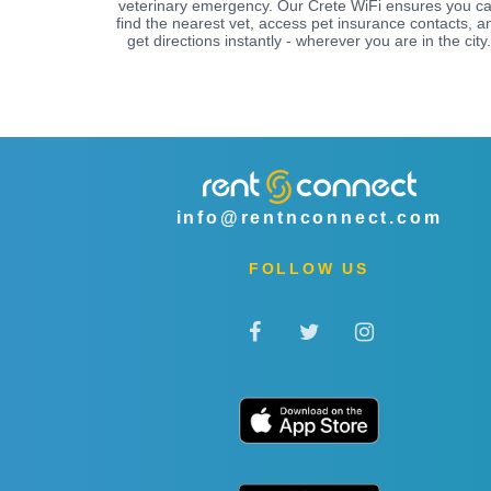
veterinary emergency. Our Crete WiFi ensures you c
find the nearest vet, access pet insurance contacts, a
get directions instantly - wherever you are in the city.
info@rentnconnect.com
FOLLOW US