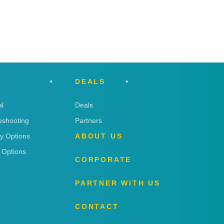
DEALS
l
Deals
eshooting
Partners
ry Options
ABOUT US
 Options
CORPORATE
PARTNER WITH US
CONTACT