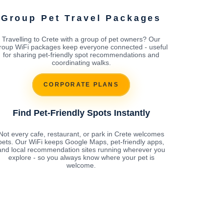
Group Pet Travel Packages
Travelling to Crete with a group of pet owners? Our
roup WiFi packages keep everyone connected - useful
for sharing pet-friendly spot recommendations and
coordinating walks.
CORPORATE PLANS
Find Pet-Friendly Spots Instantly
Not every cafe, restaurant, or park in Crete welcomes
pets. Our WiFi keeps Google Maps, pet-friendly apps,
and local recommendation sites running wherever you
explore - so you always know where your pet is
welcome.