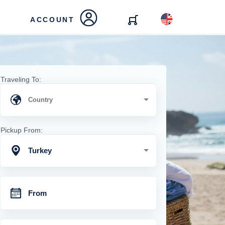
ACCOUNT
Traveling To:
Pickup From:
Turkey