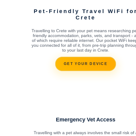
Pet-Friendly Travel WiFi fo
Crete
Travelling to Crete with your pet means researching pe
friendly accommodation, parks, vets, and transport - a
of which require reliable internet. Our pocket WiFi kee
you connected for all of it, from pre-trip planning thro
to your last day in Crete.
GET YOUR DEVICE
Emergency Vet Access
Travelling with a pet always involves the small risk of 