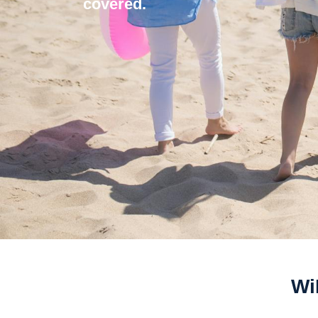
covered.
Wi