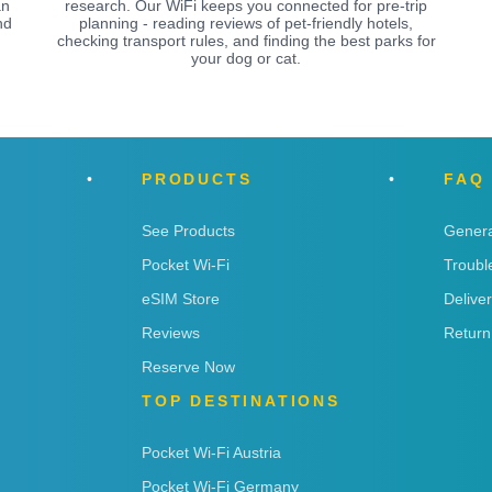
an
research. Our WiFi keeps you connected for pre-trip
nd
planning - reading reviews of pet-friendly hotels,
checking transport rules, and finding the best parks for
your dog or cat.
PRODUCTS
FAQ
See Products
Genera
Pocket Wi-Fi
Troubl
eSIM Store
Delive
Reviews
Return
Reserve Now
TOP DESTINATIONS
Pocket Wi-Fi Austria
Pocket Wi-Fi Germany