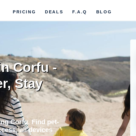
PRICING
DEALS
F.A.Q
BLOG
in Corfu -
r, Stay
ing Corfu. Find pet-
cess, all devices