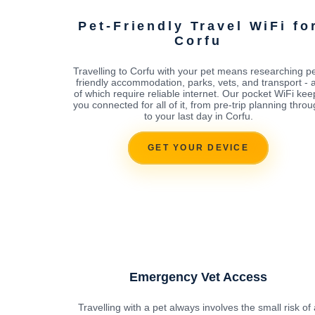
Pet-Friendly Travel WiFi fo
Corfu
Travelling to Corfu with your pet means researching pe
friendly accommodation, parks, vets, and transport - a
of which require reliable internet. Our pocket WiFi kee
you connected for all of it, from pre-trip planning thro
to your last day in Corfu.
GET YOUR DEVICE
Emergency Vet Access
Travelling with a pet always involves the small risk of 