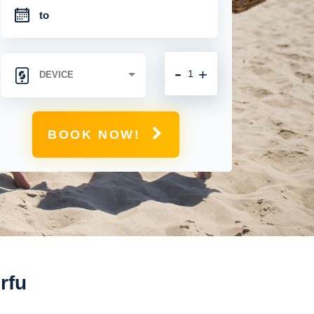
-
+
BOOK NOW!
rfu