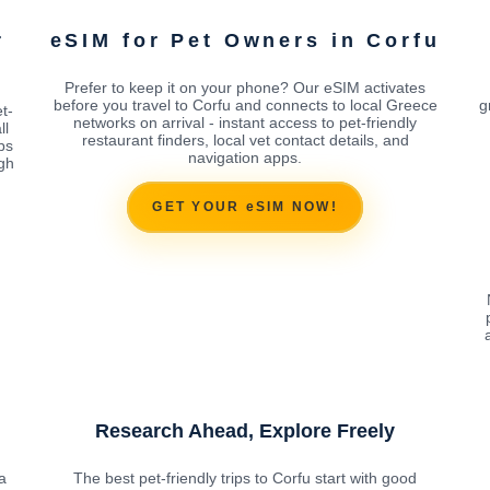
r
eSIM for Pet Owners in Corfu
Prefer to keep it on your phone? Our eSIM activates
before you travel to Corfu and connects to local Greece
g
t-
networks on arrival - instant access to pet-friendly
ll
restaurant finders, local vet contact details, and
ps
navigation apps.
ugh
GET YOUR eSIM NOW!
Research Ahead, Explore Freely
a
The best pet-friendly trips to Corfu start with good