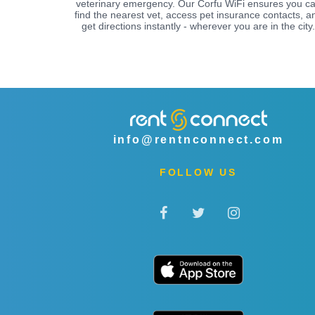
veterinary emergency. Our Corfu WiFi ensures you c
find the nearest vet, access pet insurance contacts, a
get directions instantly - wherever you are in the city.
info@rentnconnect.com
FOLLOW US