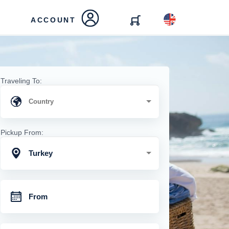
ACCOUNT
Traveling To:
Pickup From:
Turkey