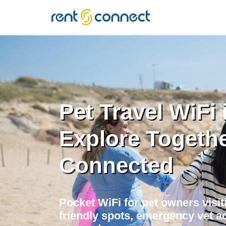
RENT'N
CONNECT
Pet Travel WiFi 
Explore Togethe
Connected
Pocket WiFi for pet owners visit
friendly spots, emergency vet ac