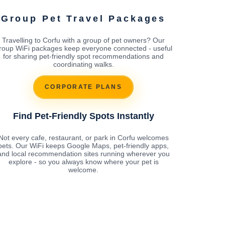
Group Pet Travel Packages
Travelling to Corfu with a group of pet owners? Our
roup WiFi packages keep everyone connected - useful
for sharing pet-friendly spot recommendations and
coordinating walks.
CORPORATE PLANS
Find Pet-Friendly Spots Instantly
Not every cafe, restaurant, or park in Corfu welcomes
pets. Our WiFi keeps Google Maps, pet-friendly apps,
and local recommendation sites running wherever you
explore - so you always know where your pet is
welcome.