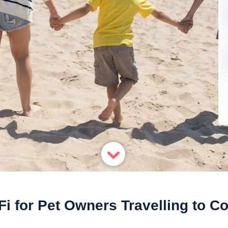
Fi for Pet Owners Travelling to Co