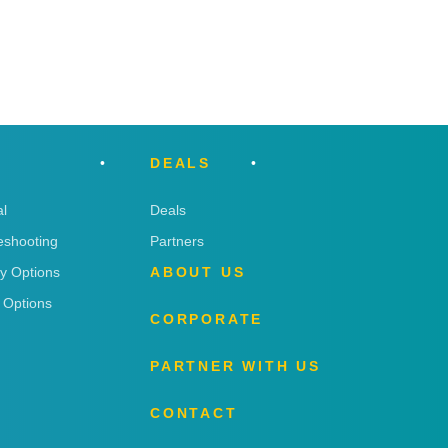
DEALS
l
Deals
eshooting
Partners
ry Options
ABOUT US
 Options
CORPORATE
PARTNER WITH US
CONTACT