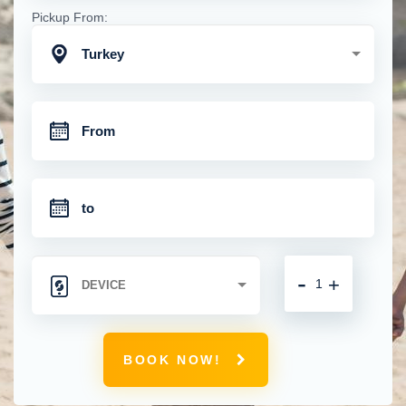
Pickup From:
Turkey
-
+
BOOK NOW!