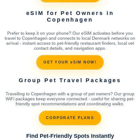
eSIM for Pet Owners in
Copenhagen
Prefer to keep it on your phone? Our eSIM activates before you
travel to Copenhagen and connects to local Denmark networks on
arrival - instant access to pet-friendly restaurant finders, local vet
contact details, and navigation apps.
GET YOUR eSIM NOW!
Group Pet Travel Packages
Travelling to Copenhagen with a group of pet owners? Our group
WiFi packages keep everyone connected - useful for sharing pet-
friendly spot recommendations and coordinating walks.
CORPORATE PLANS
Find Pet-Friendly Spots Instantly