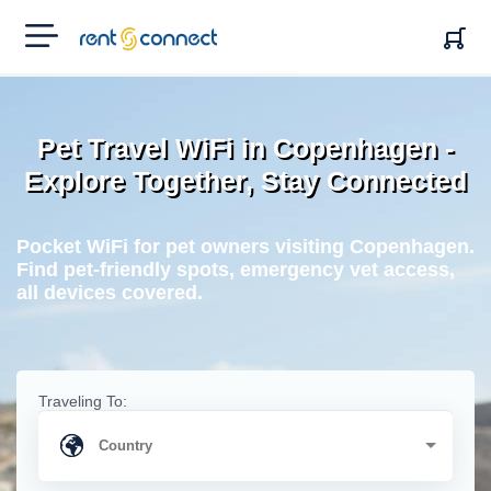
RENT'N
CONNECT
Pet Travel WiFi in Copenhagen -
Explore Together, Stay Connected
Pocket WiFi for pet owners visiting Copenhagen.
Find pet-friendly spots, emergency vet access,
all devices covered.
Traveling To: