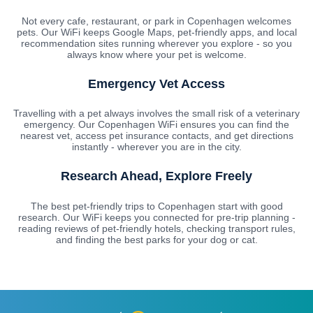
Not every cafe, restaurant, or park in Copenhagen welcomes
pets. Our WiFi keeps Google Maps, pet-friendly apps, and local
recommendation sites running wherever you explore - so you
always know where your pet is welcome.
Emergency Vet Access
Travelling with a pet always involves the small risk of a veterinary
emergency. Our Copenhagen WiFi ensures you can find the
nearest vet, access pet insurance contacts, and get directions
instantly - wherever you are in the city.
Research Ahead, Explore Freely
The best pet-friendly trips to Copenhagen start with good
research. Our WiFi keeps you connected for pre-trip planning -
reading reviews of pet-friendly hotels, checking transport rules,
and finding the best parks for your dog or cat.