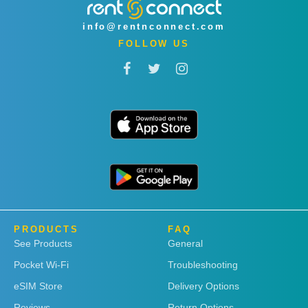
info@rentnconnect.com
FOLLOW US
PRODUCTS
FAQ
See Products
General
Pocket Wi-Fi
Troubleshooting
eSIM Store
Delivery Options
Reviews
Return Options