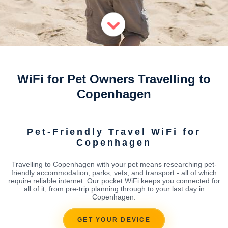
WiFi for Pet Owners Travelling to
Copenhagen
Pet-Friendly Travel WiFi for
Copenhagen
Travelling to Copenhagen with your pet means researching pet-
friendly accommodation, parks, vets, and transport - all of which
require reliable internet. Our pocket WiFi keeps you connected for
all of it, from pre-trip planning through to your last day in
Copenhagen.
GET YOUR DEVICE