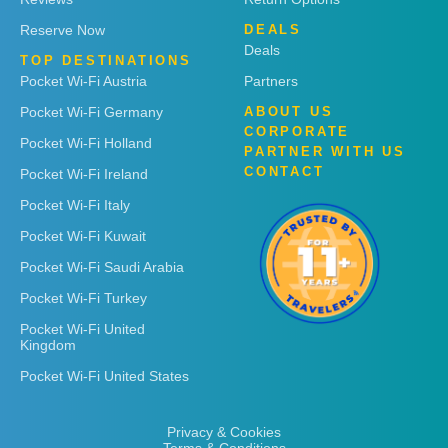
Reserve Now
DEALS
Deals
TOP DESTINATIONS
Pocket Wi-Fi Austria
Partners
Pocket Wi-Fi Germany
ABOUT US
CORPORATE
Pocket Wi-Fi Holland
PARTNER WITH US
CONTACT
Pocket Wi-Fi Ireland
Pocket Wi-Fi Italy
Pocket Wi-Fi Kuwait
Pocket Wi-Fi Saudi Arabia
Pocket Wi-Fi Turkey
Pocket Wi-Fi United
Kingdom
Pocket Wi-Fi United States
Privacy & Cookies