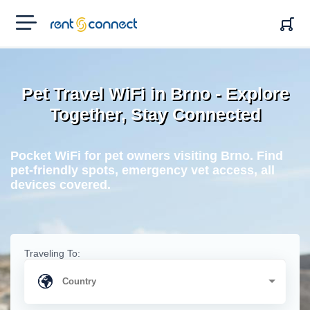
RENT'N
CONNECT
Pet Travel WiFi in Brno - Explore
Together, Stay Connected
Pocket WiFi for pet owners visiting Brno. Find
pet-friendly spots, emergency vet access, all
devices covered.
Traveling To: