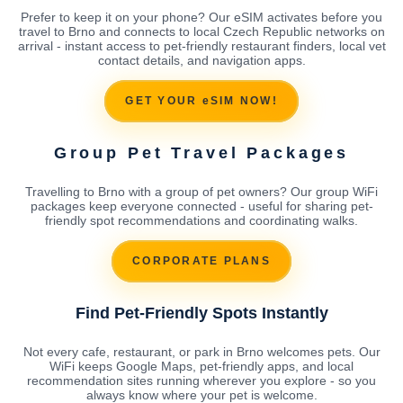
Prefer to keep it on your phone? Our eSIM activates before you
travel to Brno and connects to local Czech Republic networks on
arrival - instant access to pet-friendly restaurant finders, local vet
contact details, and navigation apps.
GET YOUR eSIM NOW!
Group Pet Travel Packages
Travelling to Brno with a group of pet owners? Our group WiFi
packages keep everyone connected - useful for sharing pet-
friendly spot recommendations and coordinating walks.
CORPORATE PLANS
Find Pet-Friendly Spots Instantly
Not every cafe, restaurant, or park in Brno welcomes pets. Our
WiFi keeps Google Maps, pet-friendly apps, and local
recommendation sites running wherever you explore - so you
always know where your pet is welcome.