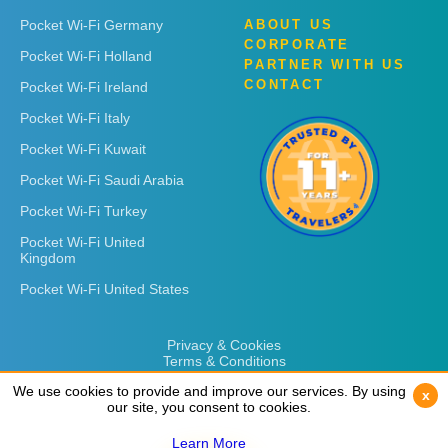
Pocket Wi-Fi Germany
ABOUT US
CORPORATE
Pocket Wi-Fi Holland
PARTNER WITH US
CONTACT
Pocket Wi-Fi Ireland
Pocket Wi-Fi Italy
Pocket Wi-Fi Kuwait
Pocket Wi-Fi Saudi Arabia
Pocket Wi-Fi Turkey
Pocket Wi-Fi United
Kingdom
Pocket Wi-Fi United States
Privacy & Cookies
Terms & Conditions
We use cookies to provide and improve our services. By using
We use cookies to provide and improve our services. By using
x
x
our site, you consent to cookies.
our site, you consent to cookies.
Learn More
Learn More