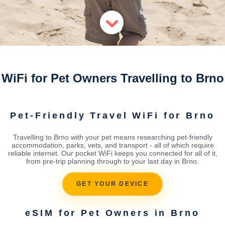
WiFi for Pet Owners Travelling to Brno
Pet-Friendly Travel WiFi for Brno
Travelling to Brno with your pet means researching pet-friendly
accommodation, parks, vets, and transport - all of which require
reliable internet. Our pocket WiFi keeps you connected for all of it,
from pre-trip planning through to your last day in Brno.
GET YOUR DEVICE
eSIM for Pet Owners in Brno