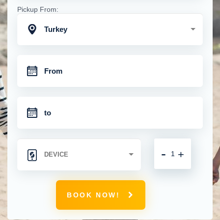
Pickup From:
Turkey
-
+
BOOK NOW!