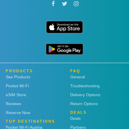
PRODUCTS
FAQ
See Products
General
Pocket Wi-Fi
Troubleshooting
eSIM Store
Delivery Options
Reviews
Return Options
Reserve Now
DEALS
Deals
TOP DESTINATIONS
Pocket Wi-Fi Austria
Partners