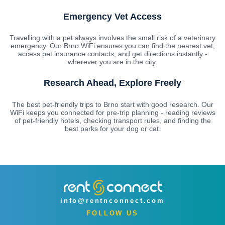
Emergency Vet Access
Travelling with a pet always involves the small risk of a veterinary
emergency. Our Brno WiFi ensures you can find the nearest vet,
access pet insurance contacts, and get directions instantly -
wherever you are in the city.
Research Ahead, Explore Freely
The best pet-friendly trips to Brno start with good research. Our
WiFi keeps you connected for pre-trip planning - reading reviews
of pet-friendly hotels, checking transport rules, and finding the
best parks for your dog or cat.
info@rentnconnect.com
FOLLOW US