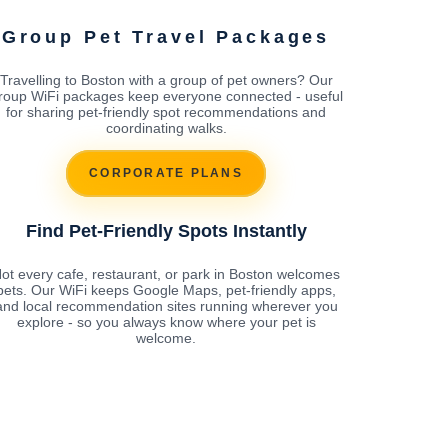
Group Pet Travel Packages
Travelling to Boston with a group of pet owners? Our
roup WiFi packages keep everyone connected - useful
for sharing pet-friendly spot recommendations and
coordinating walks.
CORPORATE PLANS
Find Pet-Friendly Spots Instantly
ot every cafe, restaurant, or park in Boston welcomes
pets. Our WiFi keeps Google Maps, pet-friendly apps,
and local recommendation sites running wherever you
explore - so you always know where your pet is
welcome.