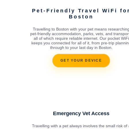
Pet-Friendly Travel WiFi fo
Boston
Travelling to Boston with your pet means researchin
pet-friendly accommodation, parks, vets, and transport
all of which require reliable internet. Our pocket WiFi
keeps you connected for all of it, from pre-trip planni
through to your last day in Boston.
GET YOUR DEVICE
Emergency Vet Access
Travelling with a pet always involves the small risk of 