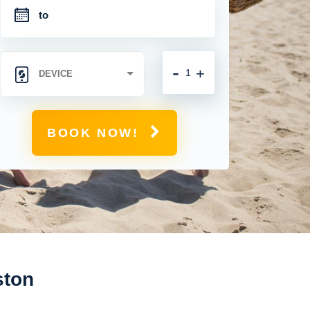
-
+
BOOK NOW!
ston