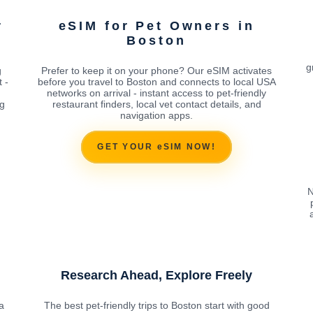
r
eSIM for Pet Owners in
Boston
g
g
Prefer to keep it on your phone? Our eSIM activates
 -
before you travel to Boston and connects to local USA
networks on arrival - instant access to pet-friendly
ng
restaurant finders, local vet contact details, and
navigation apps.
GET YOUR eSIM NOW!
N
Research Ahead, Explore Freely
a
The best pet-friendly trips to Boston start with good