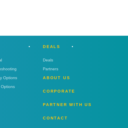
DEALS
l
Deals
eshooting
Partners
ry Options
ABOUT US
 Options
CORPORATE
PARTNER WITH US
CONTACT