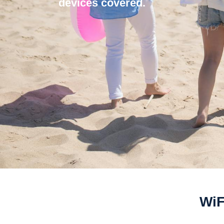
devices covered.
WiF