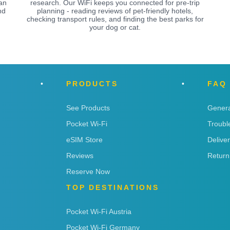
an
research. Our WiFi keeps you connected for pre-trip
nd
planning - reading reviews of pet-friendly hotels,
checking transport rules, and finding the best parks for
your dog or cat.
PRODUCTS
FAQ
See Products
Genera
Pocket Wi-Fi
Troubl
eSIM Store
Delive
Reviews
Return
Reserve Now
TOP DESTINATIONS
Pocket Wi-Fi Austria
Pocket Wi-Fi Germany