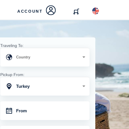
ACCOUNT
Traveling To:
Pickup From:
Turkey