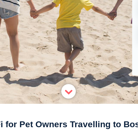
i for Pet Owners Travelling to Bo