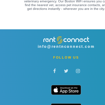
veterinary emergency. Our Boston WiFi ensures you c
find the nearest vet, access pet insurance contacts, a
get directions instantly - wherever you are in the city.
info@rentnconnect.com
FOLLOW US