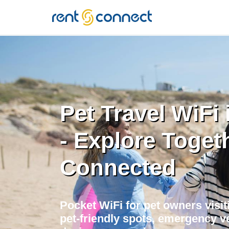
RENT'N
CONNECT
Pet Travel WiFi
- Explore Toget
Connected
Pocket WiFi for pet owners visit
pet-friendly spots, emergency ve