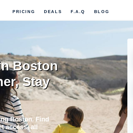
PRICING
DEALS
F.A.Q
BLOG
 in Boston
her, Stay
ing Boston. Find
t access, all