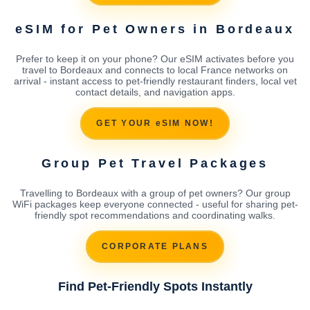
eSIM for Pet Owners in Bordeaux
Prefer to keep it on your phone? Our eSIM activates before you
travel to Bordeaux and connects to local France networks on
arrival - instant access to pet-friendly restaurant finders, local vet
contact details, and navigation apps.
GET YOUR eSIM NOW!
Group Pet Travel Packages
Travelling to Bordeaux with a group of pet owners? Our group
WiFi packages keep everyone connected - useful for sharing pet-
friendly spot recommendations and coordinating walks.
CORPORATE PLANS
Find Pet-Friendly Spots Instantly