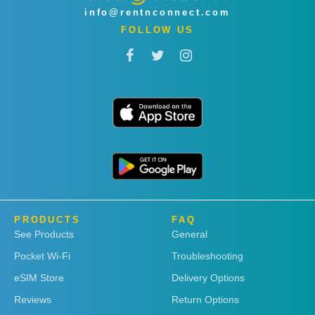
info@rentnconnect.com
FOLLOW US
PRODUCTS
FAQ
See Products
General
Pocket Wi-Fi
Troubleshooting
eSIM Store
Delivery Options
Reviews
Return Options