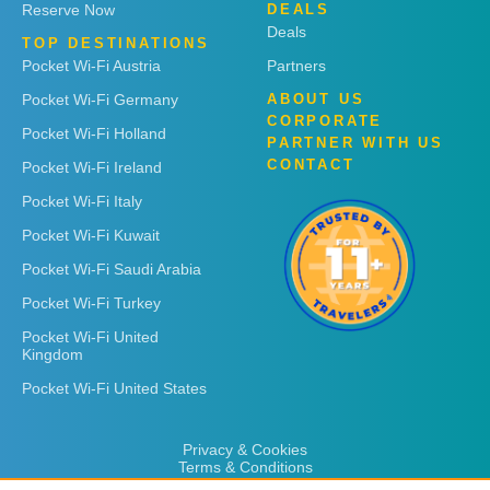
Reserve Now
DEALS
Deals
TOP DESTINATIONS
Pocket Wi-Fi Austria
Partners
Pocket Wi-Fi Germany
ABOUT US
CORPORATE
Pocket Wi-Fi Holland
PARTNER WITH US
CONTACT
Pocket Wi-Fi Ireland
Pocket Wi-Fi Italy
Pocket Wi-Fi Kuwait
Pocket Wi-Fi Saudi Arabia
Pocket Wi-Fi Turkey
Pocket Wi-Fi United
Kingdom
Pocket Wi-Fi United States
Privacy & Cookies
Terms & Conditions