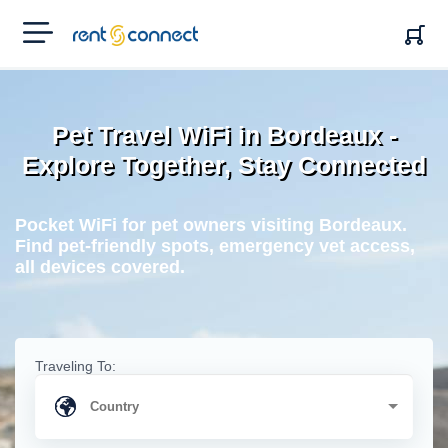
RENT'N
CONNECT
Pet Travel WiFi in Bordeaux -
Explore Together, Stay Connected
Pocket WiFi for pet owners visiting Bordeaux.
Find pet-friendly spots, emergency vet access,
all devices covered.
Traveling To: