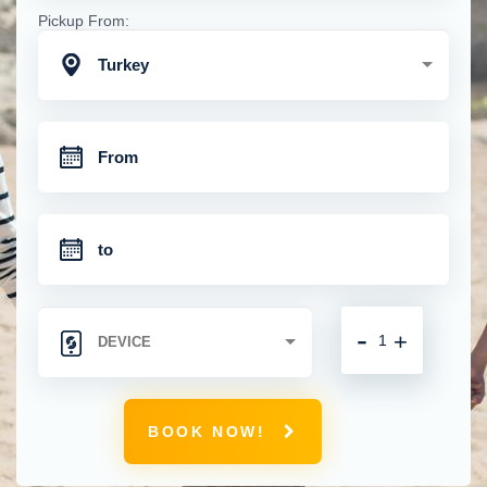
Pickup From:
Turkey
-
+
BOOK NOW!