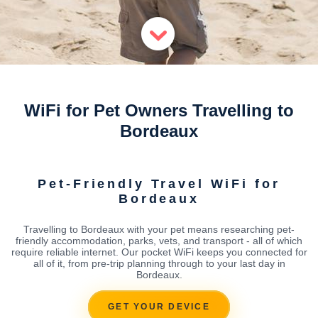
WiFi for Pet Owners Travelling to
Bordeaux
Pet-Friendly Travel WiFi for
Bordeaux
Travelling to Bordeaux with your pet means researching pet-
friendly accommodation, parks, vets, and transport - all of which
require reliable internet. Our pocket WiFi keeps you connected for
all of it, from pre-trip planning through to your last day in
Bordeaux.
GET YOUR DEVICE