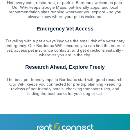
Not every cafe, restaurant, or park in Bordeaux welcomes pets.
Our WiFi keeps Google Maps, pet-friendly apps, and local
recommendation sites running wherever you explore - so you
always know where your pet is welcome.
Emergency Vet Access
Travelling with a pet always involves the small risk of a veterinary
emergency. Our Bordeaux WiFi ensures you can find the nearest
vet, access pet insurance contacts, and get directions instantly -
wherever you are in the city.
Research Ahead, Explore Freely
The best pet-friendly trips to Bordeaux start with good research.
Our WiFi keeps you connected for pre-trip planning - reading
reviews of pet-friendly hotels, checking transport rules, and
finding the best parks for your dog or cat.