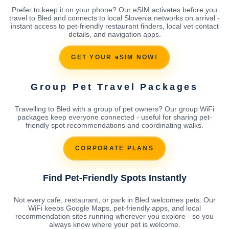
Prefer to keep it on your phone? Our eSIM activates before you
travel to Bled and connects to local Slovenia networks on arrival -
instant access to pet-friendly restaurant finders, local vet contact
details, and navigation apps.
GET YOUR eSIM NOW!
Group Pet Travel Packages
Travelling to Bled with a group of pet owners? Our group WiFi
packages keep everyone connected - useful for sharing pet-
friendly spot recommendations and coordinating walks.
CORPORATE PLANS
Find Pet-Friendly Spots Instantly
Not every cafe, restaurant, or park in Bled welcomes pets. Our
WiFi keeps Google Maps, pet-friendly apps, and local
recommendation sites running wherever you explore - so you
always know where your pet is welcome.