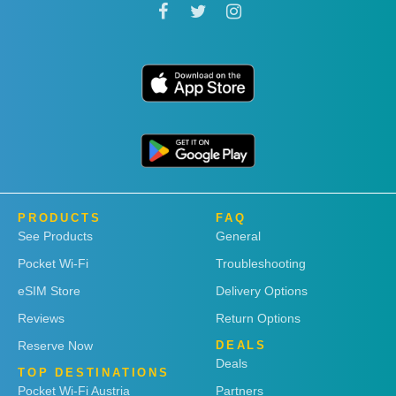
PRODUCTS
FAQ
See Products
General
Pocket Wi-Fi
Troubleshooting
eSIM Store
Delivery Options
Reviews
Return Options
Reserve Now
DEALS
Deals
TOP DESTINATIONS
Pocket Wi-Fi Austria
Partners