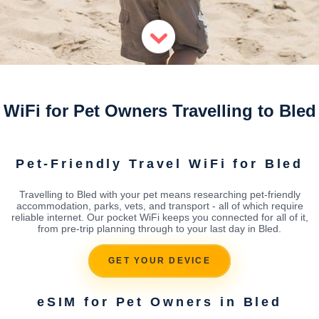
WiFi for Pet Owners Travelling to Bled
Pet-Friendly Travel WiFi for Bled
Travelling to Bled with your pet means researching pet-friendly
accommodation, parks, vets, and transport - all of which require
reliable internet. Our pocket WiFi keeps you connected for all of it,
from pre-trip planning through to your last day in Bled.
GET YOUR DEVICE
eSIM for Pet Owners in Bled