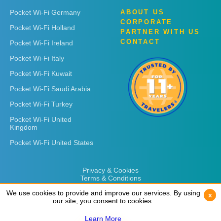
Pocket Wi-Fi Germany
ABOUT US
CORPORATE
Pocket Wi-Fi Holland
PARTNER WITH US
CONTACT
Pocket Wi-Fi Ireland
Pocket Wi-Fi Italy
Pocket Wi-Fi Kuwait
Pocket Wi-Fi Saudi Arabia
Pocket Wi-Fi Turkey
Pocket Wi-Fi United
Kingdom
Pocket Wi-Fi United States
Privacy & Cookies
Terms & Conditions
We use cookies to provide and improve our services. By using
We use cookies to provide and improve our services. By using
x
x
our site, you consent to cookies.
our site, you consent to cookies.
Learn More
Learn More