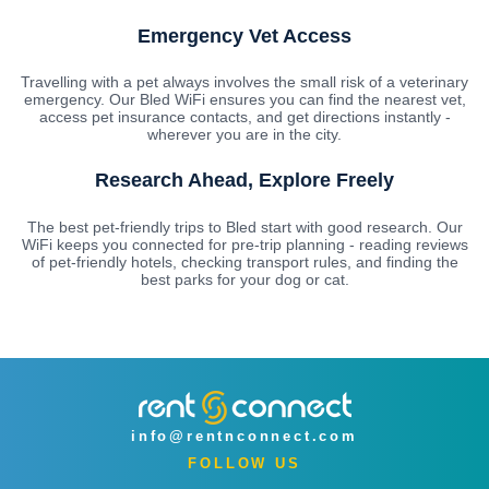
Emergency Vet Access
Travelling with a pet always involves the small risk of a veterinary
emergency. Our Bled WiFi ensures you can find the nearest vet,
access pet insurance contacts, and get directions instantly -
wherever you are in the city.
Research Ahead, Explore Freely
The best pet-friendly trips to Bled start with good research. Our
WiFi keeps you connected for pre-trip planning - reading reviews
of pet-friendly hotels, checking transport rules, and finding the
best parks for your dog or cat.
info@rentnconnect.com
FOLLOW US