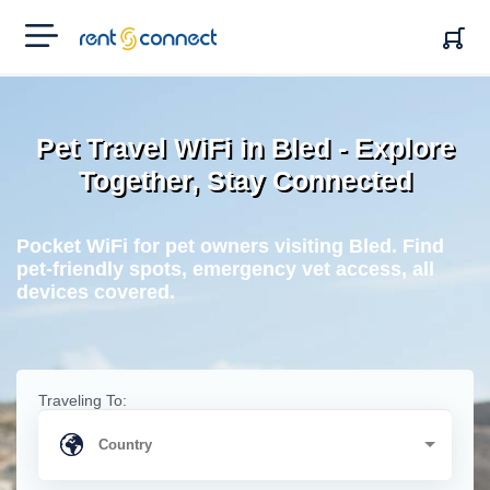
RENT'N
CONNECT
Pet Travel WiFi in Bled - Explore
Together, Stay Connected
Pocket WiFi for pet owners visiting Bled. Find
pet-friendly spots, emergency vet access, all
devices covered.
Traveling To: