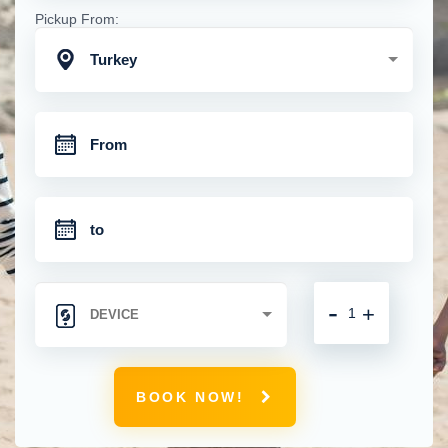
Pickup From:
Turkey
-
+
BOOK NOW!