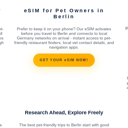
r
eSIM for Pet Owners in
Berlin
g
t-
Prefer to keep it on your phone? Our eSIM activates
ll
before you travel to Berlin and connects to local
ps
Germany networks on arrival - instant access to pet-
ugh
friendly restaurant finders, local vet contact details, and
navigation apps.
GET YOUR eSIM NOW!
Research Ahead, Explore Freely
a
The best pet-friendly trips to Berlin start with good