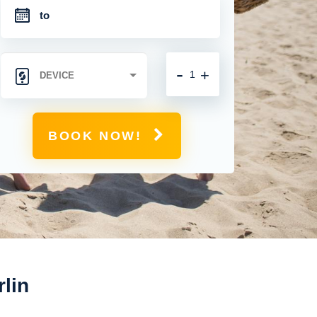
-
+
BOOK NOW!
rlin