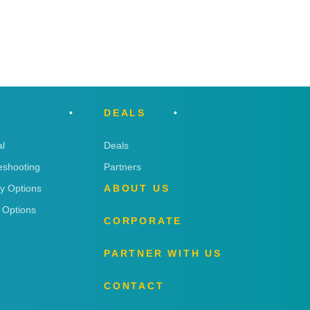
DEALS
l
Deals
eshooting
Partners
ry Options
ABOUT US
 Options
CORPORATE
PARTNER WITH US
CONTACT