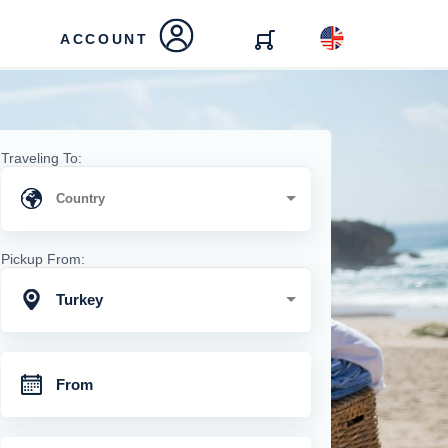
ACCOUNT
Traveling To:
Pickup From:
Turkey