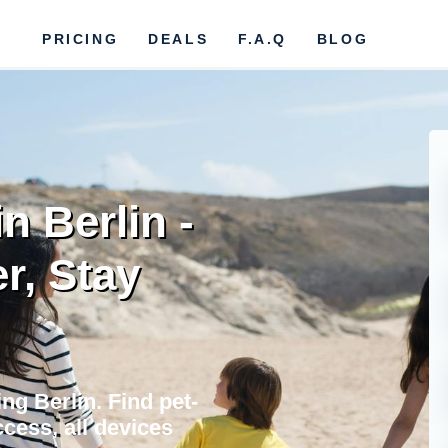
PRICING
DEALS
F.A.Q
BLOG
n Berlin -
r, Stay
ng Berlin. Find pet-
cess, all devices