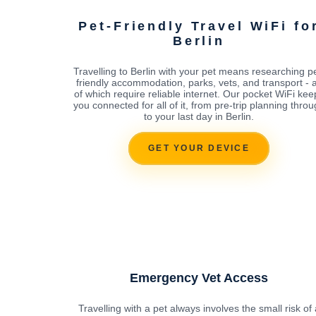
Pet-Friendly Travel WiFi fo
Berlin
Travelling to Berlin with your pet means researching pe
friendly accommodation, parks, vets, and transport - a
of which require reliable internet. Our pocket WiFi kee
you connected for all of it, from pre-trip planning thro
to your last day in Berlin.
GET YOUR DEVICE
Emergency Vet Access
Travelling with a pet always involves the small risk of 