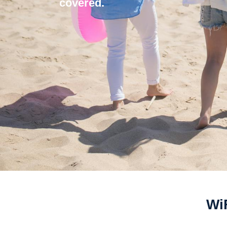
covered.
WiF