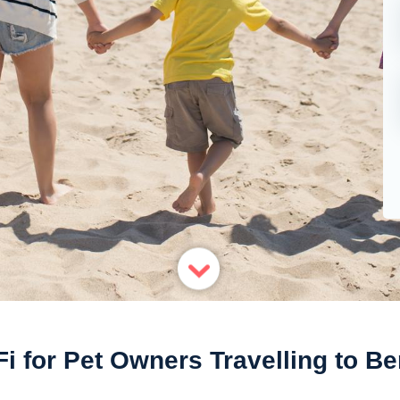
i for Pet Owners Travelling to Be