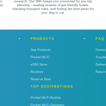
an
research. Our WiFi keeps you connected for pre-trip
nd
planning - reading reviews of pet-friendly hotels,
checking transport rules, and finding the best parks for
your dog or cat.
PRODUCTS
FAQ
See Products
Genera
Pocket Wi-Fi
Troubl
eSIM Store
Delive
Reviews
Return
Reserve Now
TOP DESTINATIONS
Pocket Wi-Fi Austria
Pocket Wi-Fi Germany