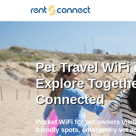
RENT'N
CONNECT
Pet Travel WiFi i
Explore Togethe
Connected
Pocket WiFi for pet owners visiti
friendly spots, emergency vet ac