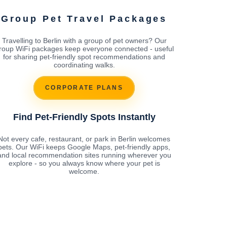
Group Pet Travel Packages
Travelling to Berlin with a group of pet owners? Our
roup WiFi packages keep everyone connected - useful
for sharing pet-friendly spot recommendations and
coordinating walks.
CORPORATE PLANS
Find Pet-Friendly Spots Instantly
Not every cafe, restaurant, or park in Berlin welcomes
pets. Our WiFi keeps Google Maps, pet-friendly apps,
and local recommendation sites running wherever you
explore - so you always know where your pet is
welcome.