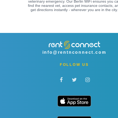
veterinary emergency. Our Berlin WiFi ensures you c
find the nearest vet, access pet insurance contacts, a
get directions instantly - wherever you are in the city.
info@rentnconnect.com
FOLLOW US