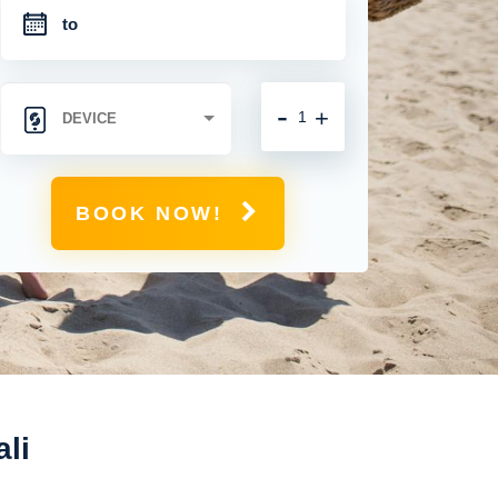
-
+
BOOK NOW!
ali