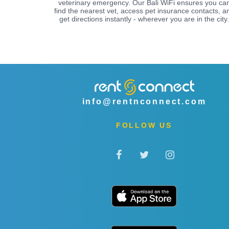
veterinary emergency. Our Bali WiFi ensures you ca
find the nearest vet, access pet insurance contacts, a
get directions instantly - wherever you are in the city.
info@rentnconnect.com
FOLLOW US