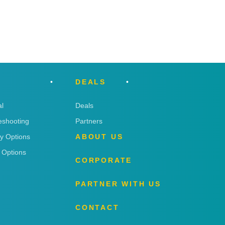
DEALS
l
Deals
eshooting
Partners
ry Options
ABOUT US
 Options
CORPORATE
PARTNER WITH US
CONTACT