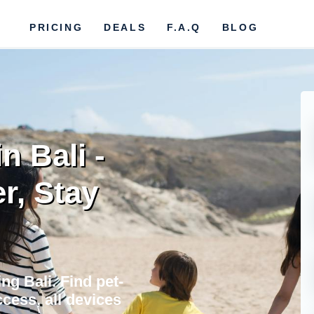
PRICING
DEALS
F.A.Q
BLOG
n Bali -
r, Stay
ng Bali. Find pet-
cess, all devices