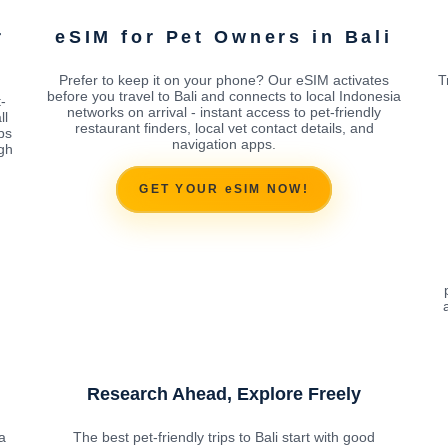
r
eSIM for Pet Owners in Bali
Prefer to keep it on your phone? Our eSIM activates
T
before you travel to Bali and connects to local Indonesia
-
networks on arrival - instant access to pet-friendly
ll
restaurant finders, local vet contact details, and
ps
navigation apps.
ugh
GET YOUR eSIM NOW!
Research Ahead, Explore Freely
a
The best pet-friendly trips to Bali start with good