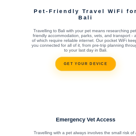
Pet-Friendly Travel WiFi fo
Bali
Travelling to Bali with your pet means researching pet
friendly accommodation, parks, vets, and transport - a
of which require reliable internet. Our pocket WiFi kee
you connected for all of it, from pre-trip planning thro
to your last day in Bali.
GET YOUR DEVICE
Emergency Vet Access
Travelling with a pet always involves the small risk of 