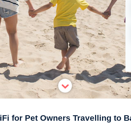
Fi for Pet Owners Travelling to B