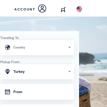
ACCOUNT
Traveling To:
Pickup From:
Turkey