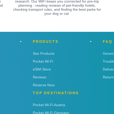
n
research. Our WiFi keeps you connected for pre-trip
nd
planning - reading reviews of pet-friendly hotels,
checking transport rules, and finding the best parks for
your dog or cat.
PRODUCTS
FAQ
See Products
Genera
Pocket Wi-Fi
Troubl
eSIM Store
Delive
Reviews
Return
Reserve Now
TOP DESTINATIONS
Pocket Wi-Fi Austria
Pocket Wi-Fi Germany