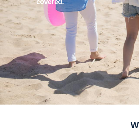
covered.
Wi