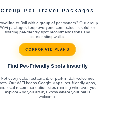
Group Pet Travel Packages
ravelling to Bali with a group of pet owners? Our group
WiFi packages keep everyone connected - useful for
sharing pet-friendly spot recommendations and
coordinating walks.
CORPORATE PLANS
Find Pet-Friendly Spots Instantly
Not every cafe, restaurant, or park in Bali welcomes
pets. Our WiFi keeps Google Maps, pet-friendly apps,
and local recommendation sites running wherever you
explore - so you always know where your pet is
welcome.