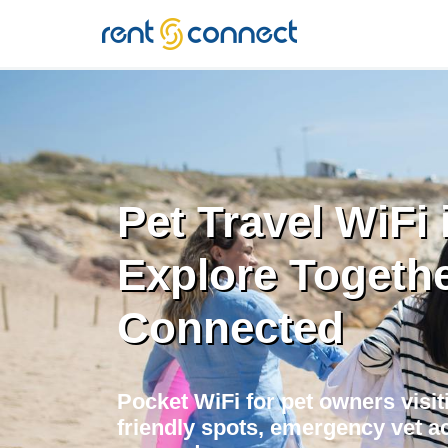
RENT'N
CONNECT
Pet Travel WiFi i
Explore Togethe
Connected
Pocket WiFi for pet owners visiti
friendly spots, emergency vet ac