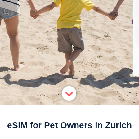
eSIM for Pet Owners in Zurich