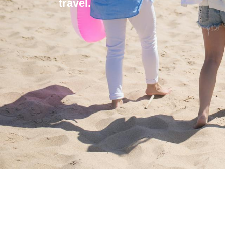
travel.