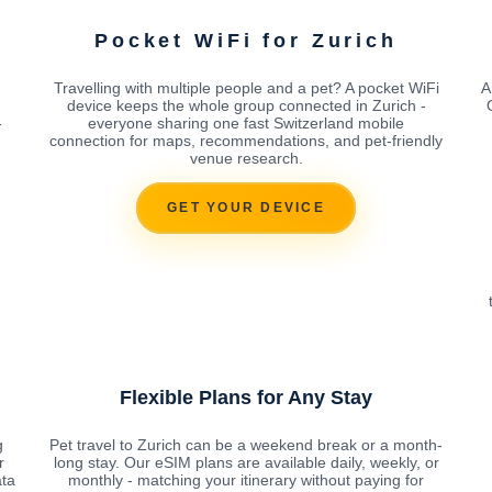
Pocket WiFi for Zurich
Travelling with multiple people and a pet? A pocket WiFi
A
device keeps the whole group connected in Zurich -
-
everyone sharing one fast Switzerland mobile
connection for maps, recommendations, and pet-friendly
venue research.
GET YOUR DEVICE
Flexible Plans for Any Stay
g
Pet travel to Zurich can be a weekend break or a month-
r
long stay. Our eSIM plans are available daily, weekly, or
ata
monthly - matching your itinerary without paying for