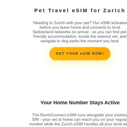
Pet Travel eSIM for Zurich
Heading to Zurich with your pet? Our eSIM activates
before you leave home and connects to local
Switzerland networks on arrival - so you can find pet
friendly accommodation, locate the nearest vet, and
navigate to dog parks the moment you land.
GET YOUR eSIM NOW!
Your Home Number Stays Active
The RentnConnect eSIM runs alongside your existin
SIM - your vet at home can reach you on your regula
number while the Zurich eSIM handles all your local d