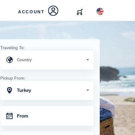
ACCOUNT
Traveling To:
Pickup From:
Turkey