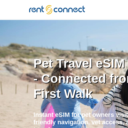
RENT'N
CONNECT
Pet Travel eSIM 
- Connected fr
First Walk
Instant eSIM for pet owners visit
friendly navigation, vet access, 