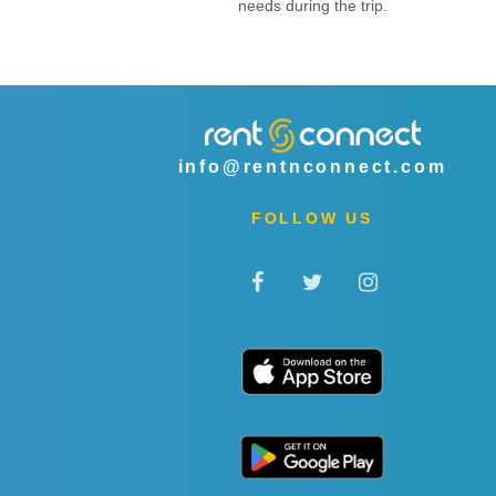
needs during the trip.
info@rentnconnect.com
FOLLOW US