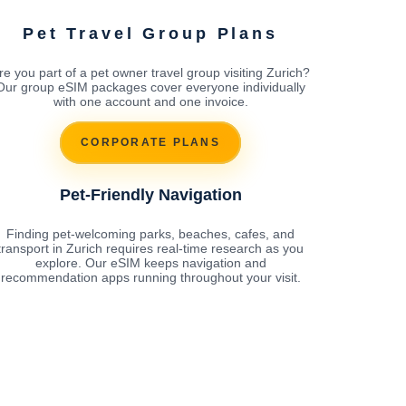
Pet Travel Group Plans
re you part of a pet owner travel group visiting Zurich?
Our group eSIM packages cover everyone individually
with one account and one invoice.
CORPORATE PLANS
Pet-Friendly Navigation
Finding pet-welcoming parks, beaches, cafes, and
transport in Zurich requires real-time research as you
explore. Our eSIM keeps navigation and
recommendation apps running throughout your visit.