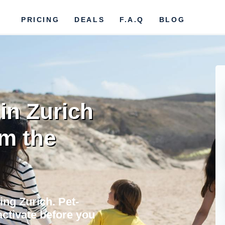
PRICING
DEALS
F.A.Q
BLOG
in Zurich
om the
ing Zurich. Pet-
activate before you