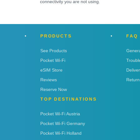
connectivity you are not using.
PRODUCTS
FAQ
See Products
Genera
Pocket Wi-Fi
Troubl
eSIM Store
Delive
Reviews
Return
Reserve Now
TOP DESTINATIONS
Pocket Wi-Fi Austria
Pocket Wi-Fi Germany
Pocket Wi-Fi Holland