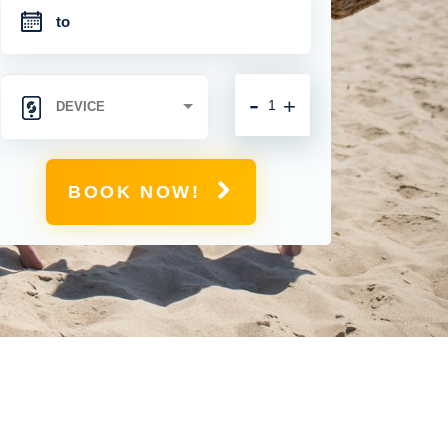
-
+
BOOK NOW!