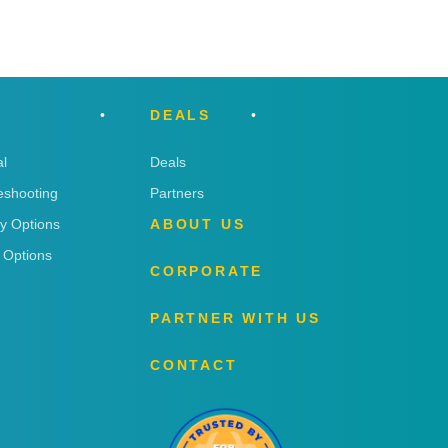
DEALS
l
Deals
eshooting
Partners
ry Options
ABOUT US
 Options
CORPORATE
PARTNER WITH US
CONTACT