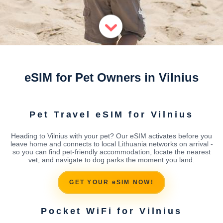
eSIM for Pet Owners in Vilnius
Pet Travel eSIM for Vilnius
Heading to Vilnius with your pet? Our eSIM activates before you
leave home and connects to local Lithuania networks on arrival -
so you can find pet-friendly accommodation, locate the nearest
vet, and navigate to dog parks the moment you land.
GET YOUR eSIM NOW!
Pocket WiFi for Vilnius