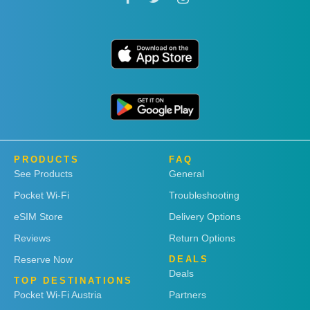
PRODUCTS
FAQ
See Products
General
Pocket Wi-Fi
Troubleshooting
eSIM Store
Delivery Options
Reviews
Return Options
Reserve Now
DEALS
Deals
TOP DESTINATIONS
Pocket Wi-Fi Austria
Partners