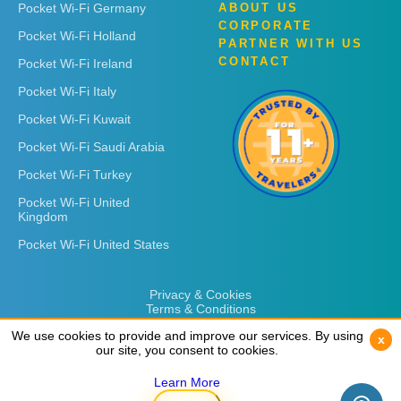
Pocket Wi-Fi Germany
ABOUT US
CORPORATE
Pocket Wi-Fi Holland
PARTNER WITH US
CONTACT
Pocket Wi-Fi Ireland
Pocket Wi-Fi Italy
Pocket Wi-Fi Kuwait
Pocket Wi-Fi Saudi Arabia
Pocket Wi-Fi Turkey
Pocket Wi-Fi United
Kingdom
Pocket Wi-Fi United States
Privacy & Cookies
Terms & Conditions
We use cookies to provide and improve our services. By using
We use cookies to provide and improve our services. By using
x
x
our site, you consent to cookies.
our site, you consent to cookies.
Learn More
Learn More