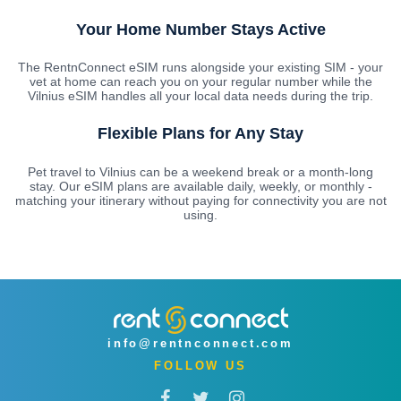
Your Home Number Stays Active
The RentnConnect eSIM runs alongside your existing SIM - your
vet at home can reach you on your regular number while the
Vilnius eSIM handles all your local data needs during the trip.
Flexible Plans for Any Stay
Pet travel to Vilnius can be a weekend break or a month-long
stay. Our eSIM plans are available daily, weekly, or monthly -
matching your itinerary without paying for connectivity you are not
using.
info@rentnconnect.com
FOLLOW US