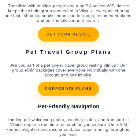
Travelling with multiple people and a pet? A pocket WiFi device
keeps the whole group connected in Vilnius - everyone sharing
one fast Lithuania mobile connection for maps, recommendations,
and pet-friendly venue research.
GET YOUR DEVICE
Pet Travel Group Plans
Are you part of a pet owner travel group visiting Vilnius? Our
group eSIM packages cover everyone individually with one
account and one invoice.
CORPORATE PLANS
Pet-Friendly Navigation
Finding pet-welcoming parks, beaches, cafes, and transport in
Vilnius requires real-time research as you explore. Our eSIM
keeps navigation and recommendation apps running throughout
your visit.