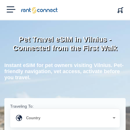
RENT'N
CONNECT
Pet Travel eSIM in Vilnius -
Connected from the First Walk
Instant eSIM for pet owners visiting Vilnius. Pet-
friendly navigation, vet access, activate before
you travel.
Traveling To: