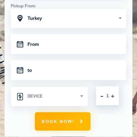
Pickup From:
Turkey
-
+
BOOK NOW!