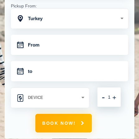
Pickup From:
Turkey
-
+
BOOK NOW!