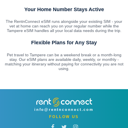
Your Home Number Stays Active
The RentnConnect eSIM runs alongside your existing SIM - your
vet at home can reach you on your regular number while the
Tampere eSIM handles all your local data needs during the trip.
Flexible Plans for Any Stay
Pet travel to Tampere can be a weekend break or a month-long
stay. Our eSIM plans are available daily, weekly, or monthly -
matching your itinerary without paying for connectivity you are not
using.
info@rentnconnect.com
FOLLOW US