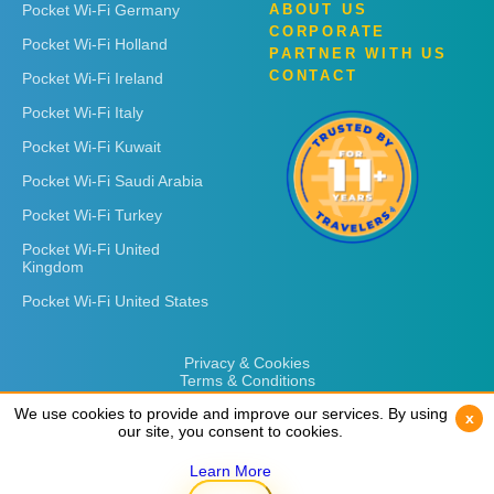
Pocket Wi-Fi Germany
ABOUT US
CORPORATE
Pocket Wi-Fi Holland
PARTNER WITH US
CONTACT
Pocket Wi-Fi Ireland
Pocket Wi-Fi Italy
Pocket Wi-Fi Kuwait
Pocket Wi-Fi Saudi Arabia
Pocket Wi-Fi Turkey
Pocket Wi-Fi United
Kingdom
Pocket Wi-Fi United States
Privacy & Cookies
Terms & Conditions
We use cookies to provide and improve our services. By using
We use cookies to provide and improve our services. By using
x
x
our site, you consent to cookies.
our site, you consent to cookies.
Learn More
Learn More