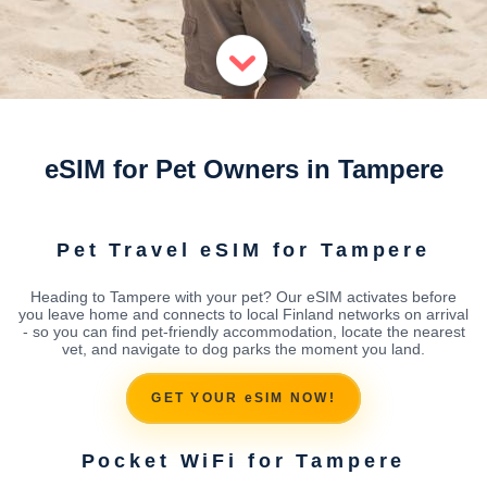
eSIM for Pet Owners in Tampere
Pet Travel eSIM for Tampere
Heading to Tampere with your pet? Our eSIM activates before
you leave home and connects to local Finland networks on arrival
- so you can find pet-friendly accommodation, locate the nearest
vet, and navigate to dog parks the moment you land.
GET YOUR eSIM NOW!
Pocket WiFi for Tampere