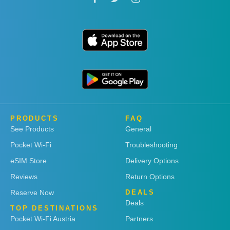
PRODUCTS
FAQ
See Products
General
Pocket Wi-Fi
Troubleshooting
eSIM Store
Delivery Options
Reviews
Return Options
Reserve Now
DEALS
Deals
TOP DESTINATIONS
Pocket Wi-Fi Austria
Partners