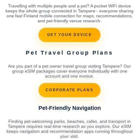
Travelling with multiple people and a pet? A pocket WiFi device
keeps the whole group connected in Tampere - everyone sharing
one fast Finland mobile connection for maps, recommendations,
and pet-friendly venue research.
GET YOUR DEVICE
Pet Travel Group Plans
Are you part of a pet owner travel group visiting Tampere? Our
group eSIM packages cover everyone individually with one
account and one invoice.
CORPORATE PLANS
Pet-Friendly Navigation
Finding pet-welcoming parks, beaches, cafes, and transport in
Tampere requires real-time research as you explore. Our eSIM
keeps navigation and recommendation apps running throughout
your visit.