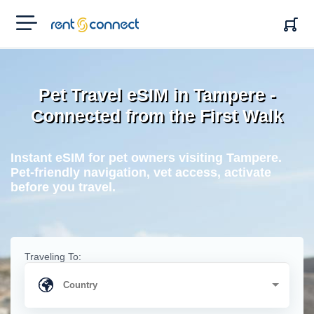
RENT'N
CONNECT
Pet Travel eSIM in Tampere -
Connected from the First Walk
Instant eSIM for pet owners visiting Tampere.
Pet-friendly navigation, vet access, activate
before you travel.
Traveling To: