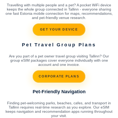
Travelling with multiple people and a pet? A pocket WiFi device
keeps the whole group connected in Tallinn - everyone sharing
one fast Estonia mobile connection for maps, recommendations,
and pet-friendly venue research.
GET YOUR DEVICE
Pet Travel Group Plans
Are you part of a pet owner travel group visiting Tallinn? Our
group eSIM packages cover everyone individually with one
account and one invoice.
CORPORATE PLANS
Pet-Friendly Navigation
Finding pet-welcoming parks, beaches, cafes, and transport in
Tallinn requires real-time research as you explore. Our eSIM
keeps navigation and recommendation apps running throughout
your visit.