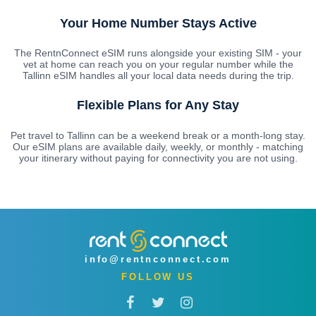
Your Home Number Stays Active
The RentnConnect eSIM runs alongside your existing SIM - your
vet at home can reach you on your regular number while the
Tallinn eSIM handles all your local data needs during the trip.
Flexible Plans for Any Stay
Pet travel to Tallinn can be a weekend break or a month-long stay.
Our eSIM plans are available daily, weekly, or monthly - matching
your itinerary without paying for connectivity you are not using.
info@rentnconnect.com
FOLLOW US