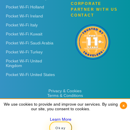
CORPORATE
Pocket Wi-Fi Holland
PARTNER WITH US
CONTACT
Pocket Wi-Fi Ireland
Pocket Wi-Fi Italy
Pocket Wi-Fi Kuwait
Pocket Wi-Fi Saudi Arabia
Pocket Wi-Fi Turkey
Pocket Wi-Fi United
Kingdom
Pocket Wi-Fi United States
Privacy & Cookies
Terms & Conditions
We use cookies to provide and improve our services. By using
We use cookies to provide and improve our services. By using
x
x
our site, you consent to cookies.
our site, you consent to cookies.
Learn More
Learn More
Copyright © 2026
Rent 'n Connect
Okay
Okay