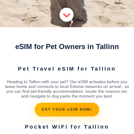
eSIM for Pet Owners in Tallinn
Pet Travel eSIM for Tallinn
Heading to Tallinn with your pet? Our eSIM activates before you
leave home and connects to local Estonia networks on arrival - so
you can find pet-friendly accommodation, locate the nearest vet,
and navigate to dog parks the moment you land.
GET YOUR eSIM NOW!
Pocket WiFi for Tallinn