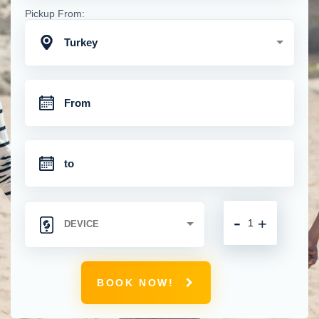
Pickup From:
Turkey
-
+
BOOK NOW!