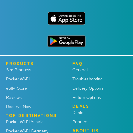
PRODUCTS
FAQ
See Products
General
Pocket Wi-Fi
Troubleshooting
eSIM Store
Delivery Options
Reviews
Return Options
Reserve Now
DEALS
Deals
TOP DESTINATIONS
Pocket Wi-Fi Austria
Partners
Pocket Wi-Fi Germany
ABOUT US