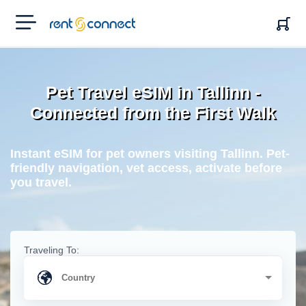
RENT'N
CONNECT
Pet Travel eSIM in Tallinn -
Connected from the First Walk
Instant eSIM for pet owners visiting Tallinn. Pet-
friendly navigation, vet access, activate before
you travel.
Traveling To: