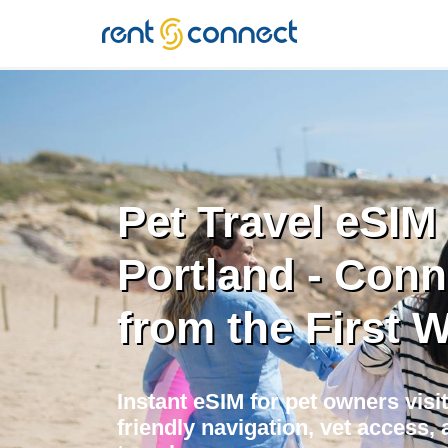
RENT'N
CONNECT
Pet Travel eSIM 
Portland - Con
from the First 
Instant eSIM for pet owners visit
friendly navigation, vet access, 