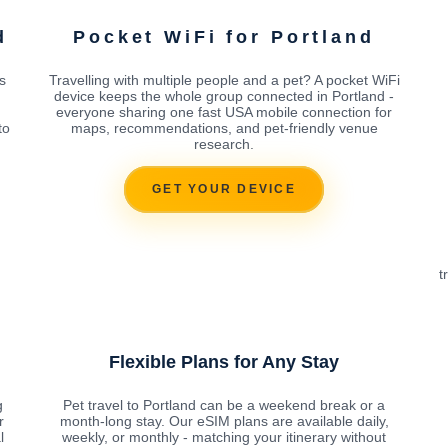
d
Pocket WiFi for Portland
s
Travelling with multiple people and a pet? A pocket WiFi
device keeps the whole group connected in Portland -
everyone sharing one fast USA mobile connection for
to
maps, recommendations, and pet-friendly venue
research.
GET YOUR DEVICE
t
Flexible Plans for Any Stay
g
Pet travel to Portland can be a weekend break or a
r
month-long stay. Our eSIM plans are available daily,
l
weekly, or monthly - matching your itinerary without