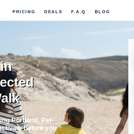
PRICING
DEALS
F.A.Q
BLOG
in
nected
Walk
ing Portland. Pet-
activate before you