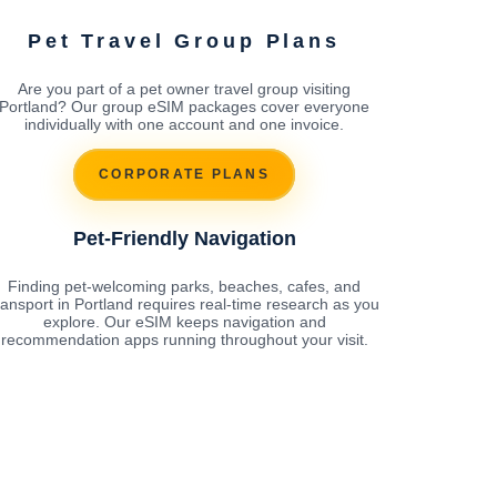
Pet Travel Group Plans
Are you part of a pet owner travel group visiting
Portland? Our group eSIM packages cover everyone
individually with one account and one invoice.
CORPORATE PLANS
Pet-Friendly Navigation
Finding pet-welcoming parks, beaches, cafes, and
ransport in Portland requires real-time research as you
explore. Our eSIM keeps navigation and
recommendation apps running throughout your visit.