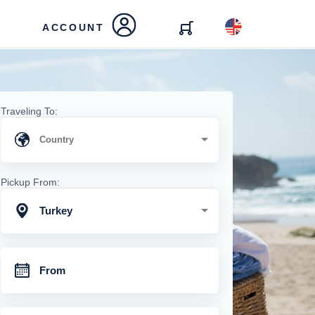
ACCOUNT
Traveling To:
Pickup From:
Turkey