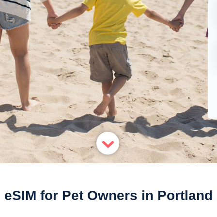
eSIM for Pet Owners in Portland