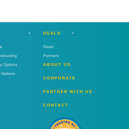
DEALS
l
Deals
eshooting
Partners
ry Options
ABOUT US
 Options
CORPORATE
PARTNER WITH US
CONTACT