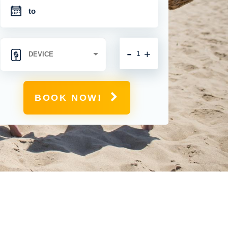
-
+
BOOK NOW!