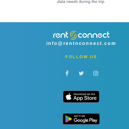
data needs during the trip.
info@rentnconnect.com
FOLLOW US