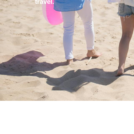
travel.