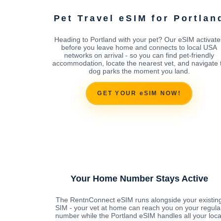
Pet Travel eSIM for Portlan
Heading to Portland with your pet? Our eSIM activate
before you leave home and connects to local USA
networks on arrival - so you can find pet-friendly
accommodation, locate the nearest vet, and navigate 
dog parks the moment you land.
GET YOUR eSIM NOW!
Your Home Number Stays Active
The RentnConnect eSIM runs alongside your existin
SIM - your vet at home can reach you on your regula
number while the Portland eSIM handles all your loca