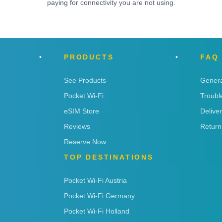
paying for connectivity you are not using.
PRODUCTS
FAQ
See Products
Genera
Pocket Wi-Fi
Troubl
eSIM Store
Delive
Reviews
Return
Reserve Now
TOP DESTINATIONS
Pocket Wi-Fi Austria
Pocket Wi-Fi Germany
Pocket Wi-Fi Holland