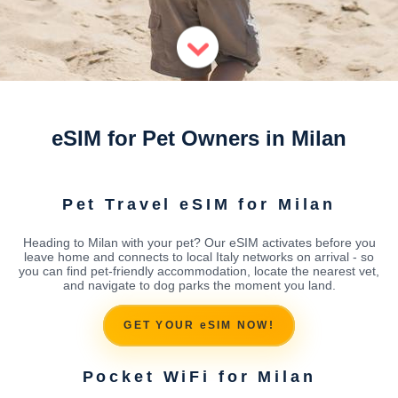
eSIM for Pet Owners in Milan
Pet Travel eSIM for Milan
Heading to Milan with your pet? Our eSIM activates before you
leave home and connects to local Italy networks on arrival - so
you can find pet-friendly accommodation, locate the nearest vet,
and navigate to dog parks the moment you land.
GET YOUR eSIM NOW!
Pocket WiFi for Milan