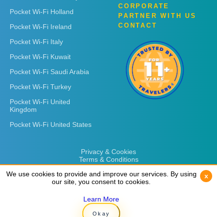
CORPORATE
Pocket Wi-Fi Holland
PARTNER WITH US
CONTACT
Pocket Wi-Fi Ireland
Pocket Wi-Fi Italy
Pocket Wi-Fi Kuwait
Pocket Wi-Fi Saudi Arabia
Pocket Wi-Fi Turkey
Pocket Wi-Fi United
Kingdom
Pocket Wi-Fi United States
Privacy & Cookies
Terms & Conditions
We use cookies to provide and improve our services. By using
We use cookies to provide and improve our services. By using
x
x
our site, you consent to cookies.
our site, you consent to cookies.
Learn More
Learn More
Copyright © 2026
Rent 'n Connect
Okay
Okay