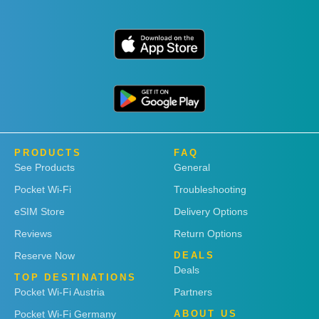
PRODUCTS
FAQ
See Products
General
Pocket Wi-Fi
Troubleshooting
eSIM Store
Delivery Options
Reviews
Return Options
Reserve Now
DEALS
Deals
TOP DESTINATIONS
Pocket Wi-Fi Austria
Partners
Pocket Wi-Fi Germany
ABOUT US