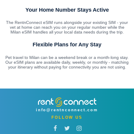
Your Home Number Stays Active
The RentnConnect eSIM runs alongside your existing SIM - your
vet at home can reach you on your regular number while the
Milan eSIM handles all your local data needs during the trip.
Flexible Plans for Any Stay
Pet travel to Milan can be a weekend break or a month-long stay.
Our eSIM plans are available daily, weekly, or monthly - matching
your itinerary without paying for connectivity you are not using.
info@rentnconnect.com
FOLLOW US