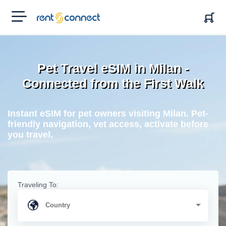
RENT'N
CONNECT
Pet Travel eSIM in Milan -
Connected from the First Walk
Instant eSIM for pet owners visiting Milan. Pet-
friendly navigation, vet access, activate before
you travel.
Traveling To: