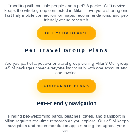
Travelling with multiple people and a pet? A pocket WiFi device
keeps the whole group connected in Milan - everyone sharing one
fast Italy mobile connection for maps, recommendations, and pet-
friendly venue research.
GET YOUR DEVICE
Pet Travel Group Plans
Are you part of a pet owner travel group visiting Milan? Our group
eSIM packages cover everyone individually with one account and
one invoice.
CORPORATE PLANS
Pet-Friendly Navigation
Finding pet-welcoming parks, beaches, cafes, and transport in
Milan requires real-time research as you explore. Our eSIM keeps
navigation and recommendation apps running throughout your
visit.