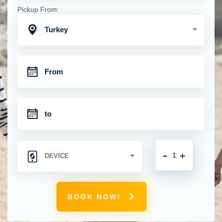
Pickup From:
Turkey
-
+
BOOK NOW!