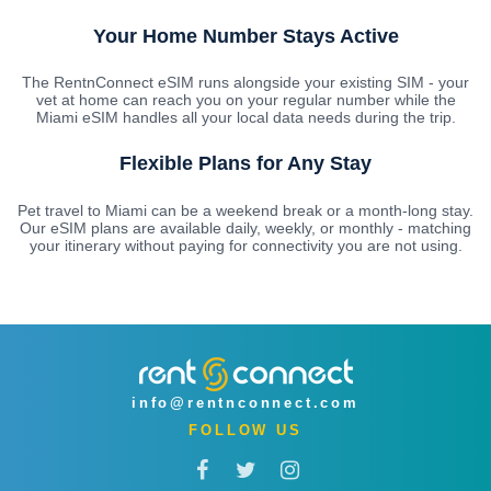
Your Home Number Stays Active
The RentnConnect eSIM runs alongside your existing SIM - your
vet at home can reach you on your regular number while the
Miami eSIM handles all your local data needs during the trip.
Flexible Plans for Any Stay
Pet travel to Miami can be a weekend break or a month-long stay.
Our eSIM plans are available daily, weekly, or monthly - matching
your itinerary without paying for connectivity you are not using.
info@rentnconnect.com
FOLLOW US