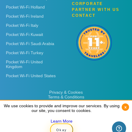
CORPORATE
Pocket Wi-Fi Holland
PARTNER WITH US
CONTACT
Pocket Wi-Fi Ireland
Pocket Wi-Fi Italy
Pocket Wi-Fi Kuwait
Pocket Wi-Fi Saudi Arabia
Pocket Wi-Fi Turkey
Pocket Wi-Fi United
Kingdom
Pocket Wi-Fi United States
Privacy & Cookies
Terms & Conditions
We use cookies to provide and improve our services. By using
We use cookies to provide and improve our services. By using
x
x
our site, you consent to cookies.
our site, you consent to cookies.
Learn More
Learn More
Copyright © 2026
Rent 'n Connect
Okay
Okay