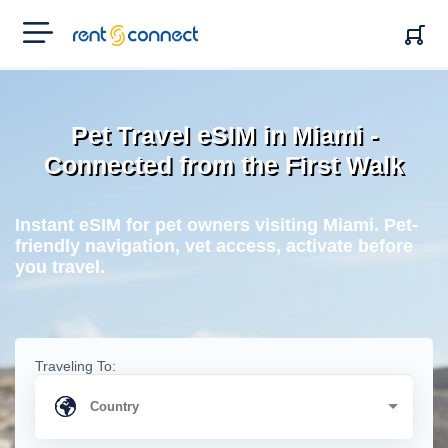
RENT'N
CONNECT
Pet Travel eSIM in Miami -
Connected from the First Walk
Instant eSIM for pet owners visiting Miami. Pet-
friendly navigation, vet access, activate before
you travel.
Traveling To: