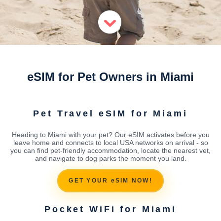
eSIM for Pet Owners in Miami
Pet Travel eSIM for Miami
Heading to Miami with your pet? Our eSIM activates before you
leave home and connects to local USA networks on arrival - so
you can find pet-friendly accommodation, locate the nearest vet,
and navigate to dog parks the moment you land.
GET YOUR eSIM NOW!
Pocket WiFi for Miami