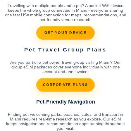
Travelling with multiple people and a pet? A pocket WiFi device
keeps the whole group connected in Miami - everyone sharing
one fast USA mobile connection for maps, recommendations, and
pet-friendly venue research.
GET YOUR DEVICE
Pet Travel Group Plans
Are you part of a pet owner travel group visiting Miami? Our
group eSIM packages cover everyone individually with one
account and one invoice.
CORPORATE PLANS
Pet-Friendly Navigation
Finding pet-welcoming parks, beaches, cafes, and transport in
Miami requires real-time research as you explore. Our eSIM
keeps navigation and recommendation apps running throughout
your visit.