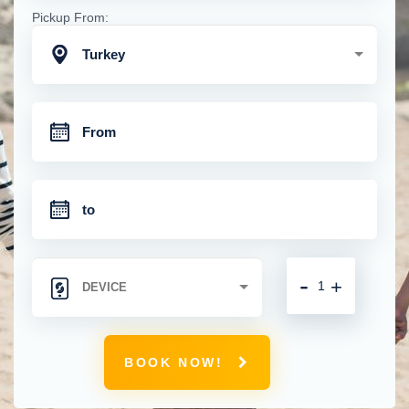
Pickup From:
Turkey
-
+
BOOK NOW!