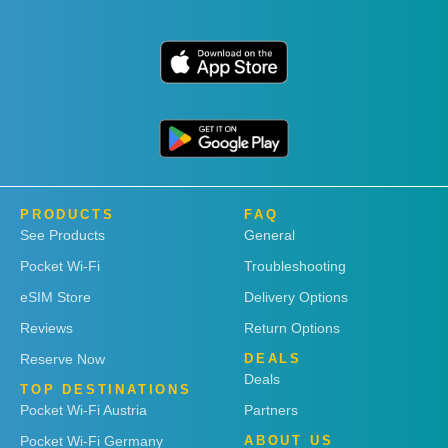
PRODUCTS
FAQ
See Products
General
Pocket Wi-Fi
Troubleshooting
eSIM Store
Delivery Options
Reviews
Return Options
Reserve Now
DEALS
Deals
TOP DESTINATIONS
Pocket Wi-Fi Austria
Partners
Pocket Wi-Fi Germany
ABOUT US