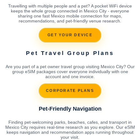
Travelling with multiple people and a pet? A pocket WiFi device
keeps the whole group connected in Mexico City - everyone
sharing one fast Mexico mobile connection for maps,
recommendations, and pet-friendly venue research.
GET YOUR DEVICE
Pet Travel Group Plans
Are you part of a pet owner travel group visiting Mexico City? Our
group eSIM packages cover everyone individually with one
account and one invoice.
CORPORATE PLANS
Pet-Friendly Navigation
Finding pet-welcoming parks, beaches, cafes, and transport in
Mexico City requires real-time research as you explore. Our eSIM
keeps navigation and recommendation apps running throughout
your visit.