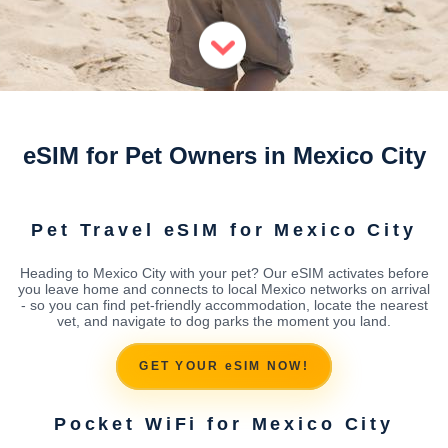
eSIM for Pet Owners in Mexico City
Pet Travel eSIM for Mexico City
Heading to Mexico City with your pet? Our eSIM activates before
you leave home and connects to local Mexico networks on arrival
- so you can find pet-friendly accommodation, locate the nearest
vet, and navigate to dog parks the moment you land.
GET YOUR eSIM NOW!
Pocket WiFi for Mexico City