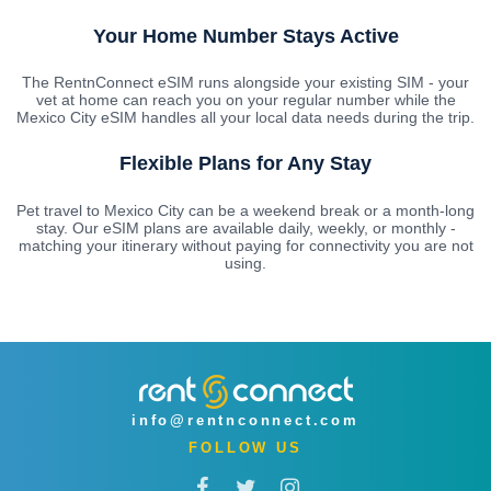
Your Home Number Stays Active
The RentnConnect eSIM runs alongside your existing SIM - your
vet at home can reach you on your regular number while the
Mexico City eSIM handles all your local data needs during the trip.
Flexible Plans for Any Stay
Pet travel to Mexico City can be a weekend break or a month-long
stay. Our eSIM plans are available daily, weekly, or monthly -
matching your itinerary without paying for connectivity you are not
using.
info@rentnconnect.com
FOLLOW US