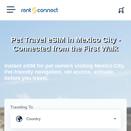
RENT'N
CONNECT
Pet Travel eSIM in Mexico City -
Connected from the First Walk
Instant eSIM for pet owners visiting Mexico City.
Pet-friendly navigation, vet access, activate
before you travel.
Traveling To: