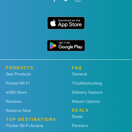
PRODUCTS
FAQ
See Products
General
Pocket Wi-Fi
Troubleshooting
eSIM Store
Delivery Options
Reviews
Return Options
Reserve Now
DEALS
Deals
TOP DESTINATIONS
Pocket Wi-Fi Austria
Partners