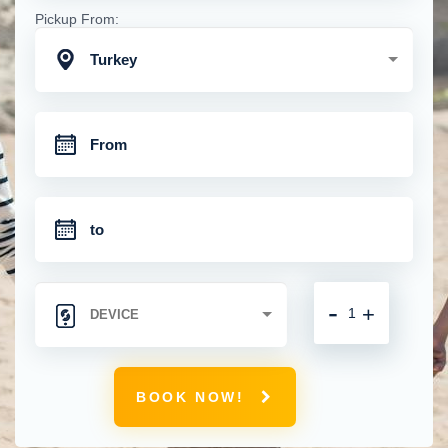
Pickup From:
Turkey
-
+
BOOK NOW!