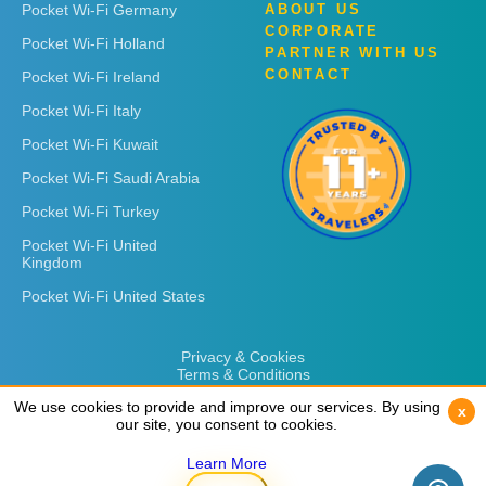
Pocket Wi-Fi Germany
ABOUT US
CORPORATE
Pocket Wi-Fi Holland
PARTNER WITH US
CONTACT
Pocket Wi-Fi Ireland
Pocket Wi-Fi Italy
Pocket Wi-Fi Kuwait
Pocket Wi-Fi Saudi Arabia
Pocket Wi-Fi Turkey
Pocket Wi-Fi United
Kingdom
Pocket Wi-Fi United States
Privacy & Cookies
Terms & Conditions
We use cookies to provide and improve our services. By using
We use cookies to provide and improve our services. By using
x
x
our site, you consent to cookies.
our site, you consent to cookies.
Learn More
Learn More